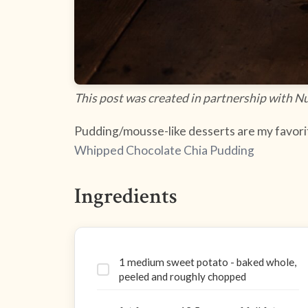
This post was created in partnership with N
Pudding/mousse-like desserts are my favorit
Whipped Chocolate Chia Pudding
Ingredients
1 medium sweet potato - baked whole,
peeled and roughly chopped