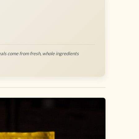
als come from fresh, whole ingredients