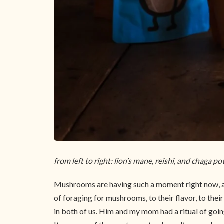
from left to right: lion’s mane, reishi, and chaga p
Mushrooms are having such a moment right now, an
of foraging for mushrooms, to their flavor, to thei
in both of us. Him and my mom had a ritual of goi