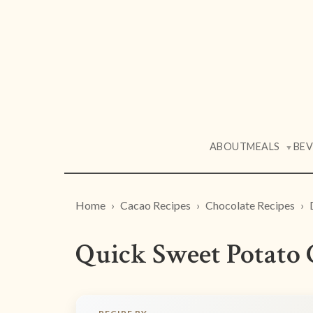
ABOUT
MEALS
BE
▼
Home
Cacao Recipes
Chocolate Recipes
Quick Sweet Potato