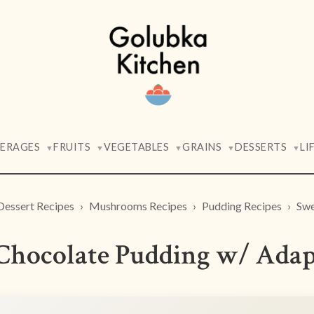
VERAGES
FRUITS
VEGETABLES
GRAINS
DESSERTS
LI
▼
▼
▼
▼
▼
Dessert Recipes
Mushrooms Recipes
Pudding Recipes
Swe
 Chocolate Pudding w/ Ad