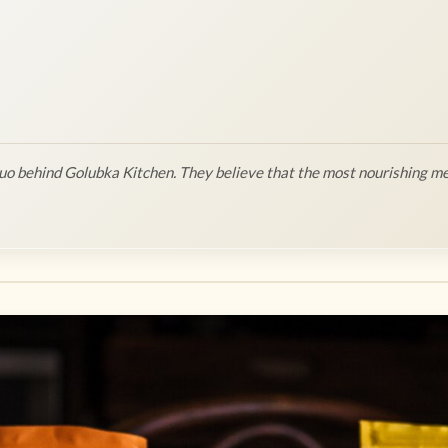
o behind Golubka Kitchen. They believe that the most nourishing me