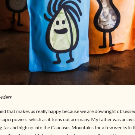
owders
d that makes us really happy because we are downright obsessed w
r superpowers, which as it turns out are many. My father was an avid
ng far and high up into the Caucasus Mountains for a few weeks in