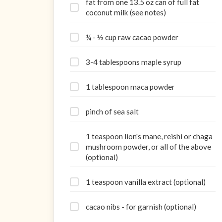
fat from one 13.5 oz can of full fat
coconut milk (see notes)
¼ - ⅓ cup raw cacao powder
3-4 tablespoons maple syrup
1 tablespoon maca powder
pinch of sea salt
1 teaspoon lion's mane, reishi or chaga
mushroom powder, or all of the above
(optional)
1 teaspoon vanilla extract (optional)
cacao nibs - for garnish (optional)