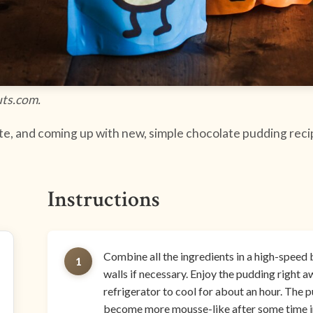
uts.com.
e, and coming up with new, simple chocolate pudding recipe
Instructions
Combine all the ingredients in a high-speed 
1
walls if necessary. Enjoy the pudding right aw
refrigerator to cool for about an hour. The 
become more mousse-like after some time in