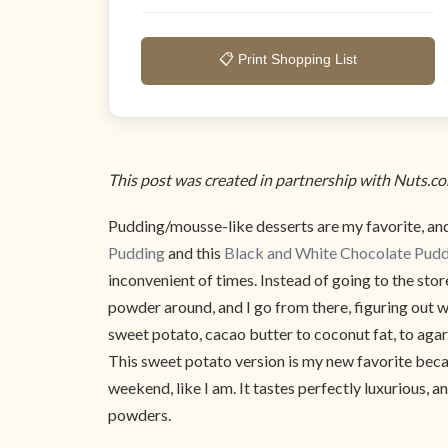
📋 Print Shopping List
This post was created in partnership with Nuts.c
Pudding/mousse-like desserts are my favorite, and
Pudding
and this
Black and White Chocolate Pud
inconvenient of times. Instead of going to the sto
powder around, and I go from there, figuring out 
sweet potato, cacao butter to coconut fat, to agar.
This sweet potato version is my new favorite becaus
weekend, like I am. It tastes perfectly luxurious, 
powders.