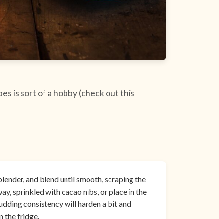
s is sort of a hobby (check out this
blender, and blend until smooth, scraping the
ay, sprinkled with cacao nibs, or place in the
pudding consistency will harden a bit and
 the fridge.