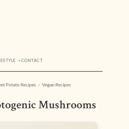
FESTYLE
CONTACT
▼
et Potato Recipes
Vegan Recipes
aptogenic Mushrooms