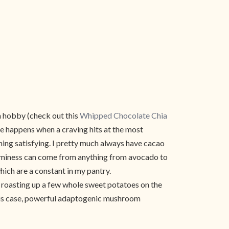
a hobby (check out this
Whipped Chocolate Chia
e happens when a craving hits at the most
hing satisfying. I pretty much always have cacao
reaminess can come from anything from avocado to
hich are a constant in my pantry.
of roasting up a few whole sweet potatoes on the
n this case, powerful adaptogenic mushroom