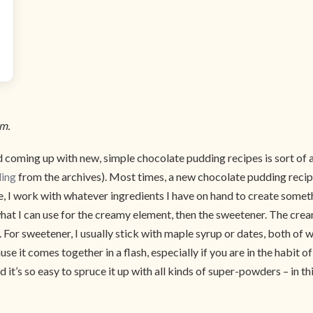
om.
 coming up with new, simple chocolate pudding recipes is sort of 
ding
from the archives). Most times, a new chocolate pudding recip
re, I work with whatever ingredients I have on hand to create somet
what I can use for the creamy element, then the sweetener. The c
 For sweetener, I usually stick with maple syrup or dates, both of w
e it comes together in a flash, especially if you are in the habit 
and it’s so easy to spruce it up with all kinds of super-powders – i