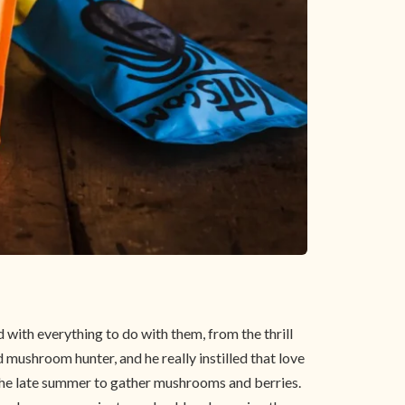
ith everything to do with them, from the thrill
 mushroom hunter, and he really instilled that love
 the late summer to gather mushrooms and berries.