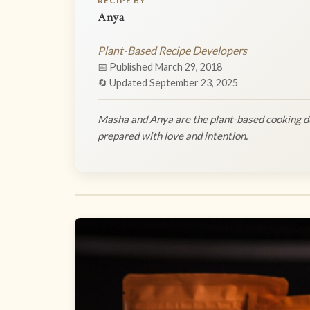
RECIPE BY
Anya
Plant-Based Recipe Developers
📅 Published March 29, 2018
🔄 Updated September 23, 2025
Masha and Anya are the plant-based cooking du
prepared with love and intention.