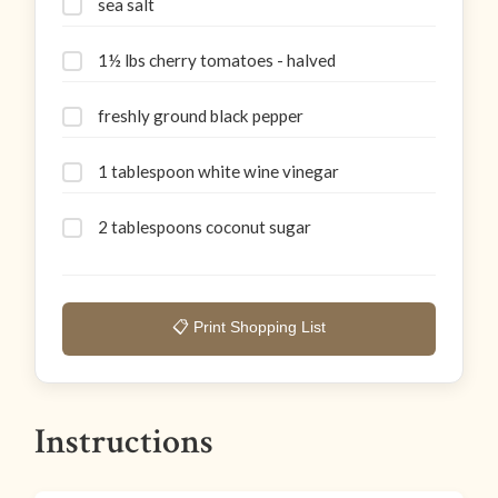
sea salt
1½ lbs cherry tomatoes - halved
freshly ground black pepper
1 tablespoon white wine vinegar
2 tablespoons coconut sugar
📋 Print Shopping List
Instructions