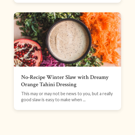
No-Recipe Winter Slaw with Dreamy
Orange Tahini Dressing
This may or may not be news to you, but a really
good slaw is easy to make when ...