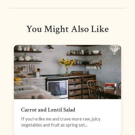
You Might Also Like
Carrot and Lentil Salad
If you’re like me and crave more raw, juicy
vegetables and fruit as spring set...