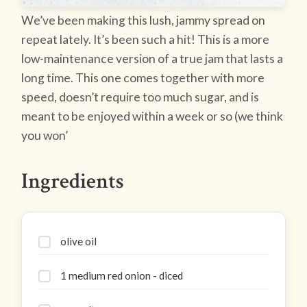
We’ve been making this lush, jammy spread on
repeat lately. It’s been such a hit! This is a more
low-maintenance version of a true jam that lasts a
long time. This one comes together with more
speed, doesn’t require too much sugar, and is
meant to be enjoyed within a week or so (we think
you won’
Ingredients
olive oil
1 medium red onion - diced