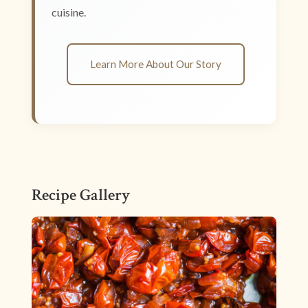
cuisine.
Learn More About Our Story
Recipe Gallery