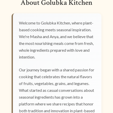
About Golubka Kitchen
Welcome to Golubka Kitchen, where plant-
based cooking meets seasonal inspiration.
We're Masha and Anya, and we believe that
the most nourishing meals come from fresh,
whole ingredients prepared with love and
intention.
Our journey began with a shared passion for
cooking that celebrates the natural flavors
of fruits, vegetables, grains, and legumes.
What started as casual conversations about
seasonal ingredients has grown into a
platform where we share recipes that honor
both tradition and innovation in plant-based