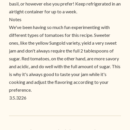
basil, or however else you prefer! Keep refrigerated in an
airtight container for up to a week.
Notes
We've been having so much fun experimenting with
different types of tomatoes for this recipe. Sweeter
ones, like the yellow Sungold variety, yield a very sweet
jam and don't always require the full 2 tablespoons of
sugar. Red tomatoes, on the other hand, are more savory
and acidic, and do well with the full amount of sugar. This
is why it's always good to taste your jam while it's
cooking and adjust the flavoring according to your
preference.
3.5.3226