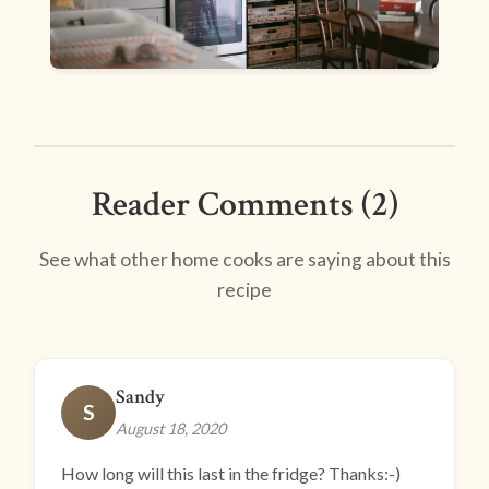
Reader Comments (2)
See what other home cooks are saying about this
recipe
Sandy
S
August 18, 2020
How long will this last in the fridge? Thanks:-)