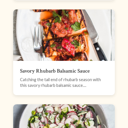
Savory Rhubarb Balsamic Sauce
Catching the tail end of rhubarb season with
this savory rhubarb balsamic sauce....