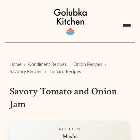
Home
Condiment Recipes
Onion Recipes
Savoury Recipes
Tomato Recipes
Savory Tomato and Onion
Jam
RECIPE BY
Masha