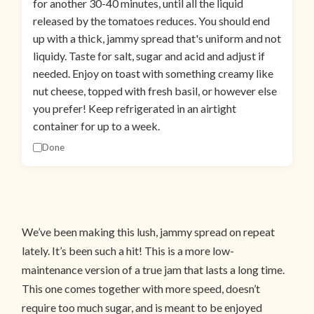
for another 30-40 minutes, until all the liquid
released by the tomatoes reduces. You should end
up with a thick, jammy spread that's uniform and not
liquidy. Taste for salt, sugar and acid and adjust if
needed. Enjoy on toast with something creamy like
nut cheese, topped with fresh basil, or however else
you prefer! Keep refrigerated in an airtight
container for up to a week.
Done
We’ve been making this lush, jammy spread on repeat
lately. It’s been such a hit! This is a more low-
maintenance version of a true jam that lasts a long time.
This one comes together with more speed, doesn’t
require too much sugar, and is meant to be enjoyed