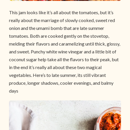
This jam looks like it’s all about the tomatoes, but it’s
really about the marriage of slowly cooked, sweet red
onion and the umami bomb that are late summer
tomatoes. Both are cooked gently on the stovetop,
melding their flavors and caramelizing until thick, glossy,
and sweet. Punchy white wine vinegar and a little bit of
coconut sugar help take all the flavors to their peak, but
in the end it’s really all about these two magical
vegetables. Here’s to late summer, its still vibrant
produce, longer shadows, cooler evenings, and balmy
days