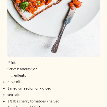
Print
Serves:
about 6 oz
Ingredients
olive oil
1 medium red onion - diced
sea salt
1½ lbs cherry tomatoes - halved