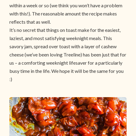
within a week or so (we think you won’t have a problem
with this!). The reasonable amount the recipe makes
reflects that as well.
It’s no secret that things on toast make for the easiest,
laziest, and most satisfying weeknight meals. This
savory jam, spread over toast with a layer of cashew
cheese (we’ve been loving Treeline) has been just that for
us – a comforting weeknight lifesaver for a particularly
busy time in the life. We hope it will be the same for you
:)