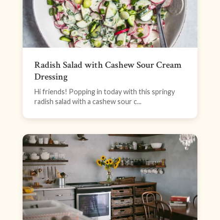
Radish Salad with Cashew Sour Cream
Dressing
Hi friends! Popping in today with this springy
radish salad with a cashew sour c...