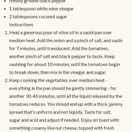
freshly ground black pepper
1 tablespoon white wine vinegar
2 tablespoons coconut sugar
Instructions
Heat a generous pour of olive oil in a sauté pan over
medium heat. Add the onion and a pinch of salt, and sauté
for 7 minutes, until translucent. Add the tomatoes,
another pinch of salt and black pepper to taste. Keep
sautéing for about 10 minutes, until the tomatoes begin
to break down, then mix in the vinegar and sugar.
Keep cooking the vegetables over medium heat -
everything in the pan should be gently simmering - for
another 30-40 minutes, until all the liquid released by the
tomatoes reduces. You should end up with a thick, jammy
spread that's uniform and not liquidy. Taste for salt,
sugar and acid and adjust if needed. Enjoy on toast with
something creamy like nut cheese, topped with fresh