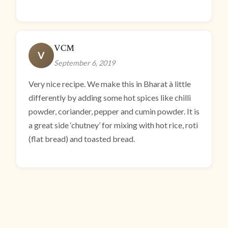
VCM
V
September 6, 2019
Very nice recipe. We make this in Bharat à little
differently by adding some hot spices like chilli
powder, coriander, pepper and cumin powder. It is
a great side ‘chutney’ for mixing with hot rice, roti
(flat bread) and toasted bread.