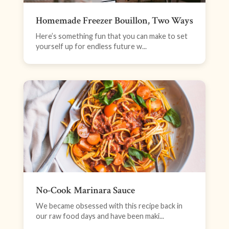
Homemade Freezer Bouillon, Two Ways
Here’s something fun that you can make to set
yourself up for endless future w...
No-Cook Marinara Sauce
We became obsessed with this recipe back in
our raw food days and have been maki...