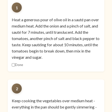
1
Heat a generous pour of olive oil in a sauté pan over
medium heat. Add the onion and a pinch of salt, and
sauté for 7 minutes, until translucent. Add the
tomatoes, another pinch of salt and black pepper to
taste. Keep sautéing for about 10 minutes, until the
tomatoes begin to break down, then mix in the
vinegar and sugar.
Done
2
Keep cooking the vegetables over medium heat -
everything in the pan should be gently simmering -