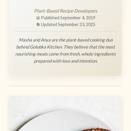
Plant-Based Recipe Developers
📅 Published September 4, 2019
🔄 Updated September 23, 2025
Masha and Anya are the plant-based cooking duo
behind Golubka Kitchen. They believe that the most
nourishing meals come from fresh, whole ingredients
prepared with love and intention.