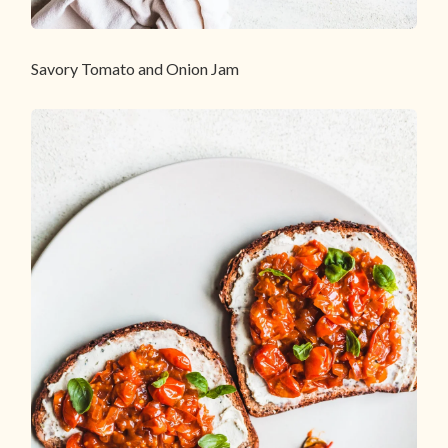
Savory Tomato and Onion Jam