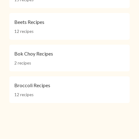
Beets Recipes
12 recipes
Bok Choy Recipes
2 recipes
Broccoli Recipes
12 recipes