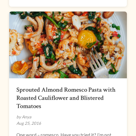
Sprouted Almond Romesco Pasta with
Roasted Cauliflower and Blistered
Tomatoes
by Anya
Aug 25, 2016
One word – romesco. Have you tried it? I’m not