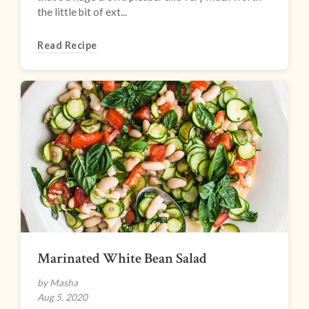
the little bit of ext...
Read Recipe
Marinated White Bean Salad
by Masha
Aug 5, 2020