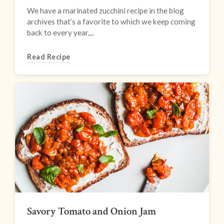
We have a marinated zucchini recipe in the blog
archives that’s a favorite to which we keep coming
back to every year,...
Read Recipe
Savory Tomato and Onion Jam