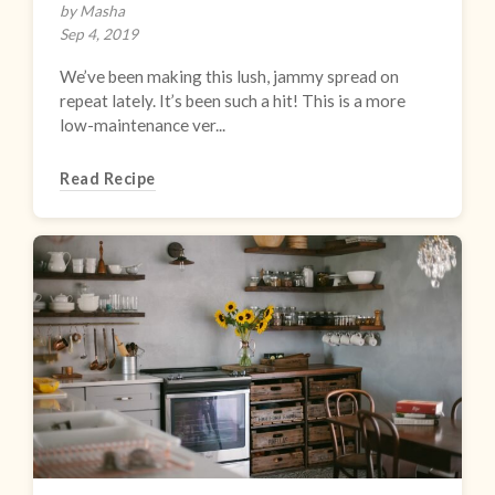
by Masha
Sep 4, 2019
We’ve been making this lush, jammy spread on
repeat lately. It’s been such a hit! This is a more
low-maintenance ver...
Read Recipe