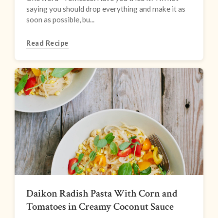
saying you should drop everything and make it as
soon as possible, bu...
Read Recipe
Daikon Radish Pasta With Corn and
Tomatoes in Creamy Coconut Sauce