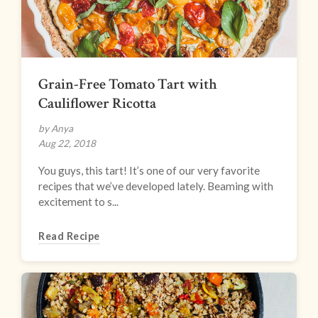
Grain-Free Tomato Tart with
Cauliflower Ricotta
by Anya
Aug 22, 2018
You guys, this tart! It’s one of our very favorite
recipes that we’ve developed lately. Beaming with
excitement to s...
Read Recipe