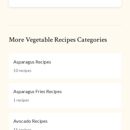
More Vegetable Recipes Categories
Asparagus Recipes
10 recipes
Asparagus Fries Recipes
1 recipes
Avocado Recipes
15 recipes