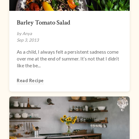
Barley Tomato Salad
by Anya
Sep 3, 2013
As a child, I always felt a persistent sadness come
over me at the end of summer. It’s not that I didn’t
like the be...
Read Recipe