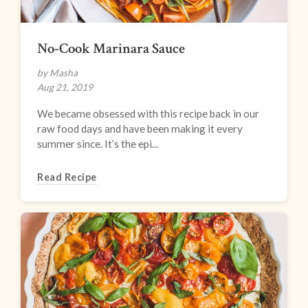
No-Cook Marinara Sauce
by Masha
Aug 21, 2019
We became obsessed with this recipe back in our
raw food days and have been making it every
summer since. It’s the epi...
Read Recipe