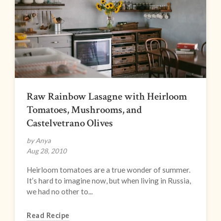
Raw Rainbow Lasagne with Heirloom
Tomatoes, Mushrooms, and
Castelvetrano Olives
by Anya
Aug 28, 2010
Heirloom tomatoes are a true wonder of summer.
It’s hard to imagine now, but when living in Russia,
we had no other to...
Read Recipe