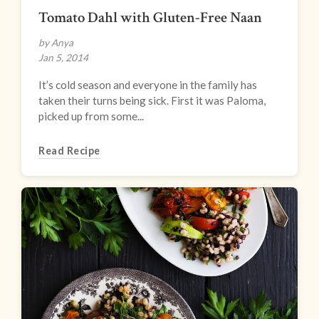
Tomato Dahl with Gluten-Free Naan
by Anya
Jan 5, 2014
It’s cold season and everyone in the family has
taken their turns being sick. First it was Paloma,
picked up from some...
Read Recipe