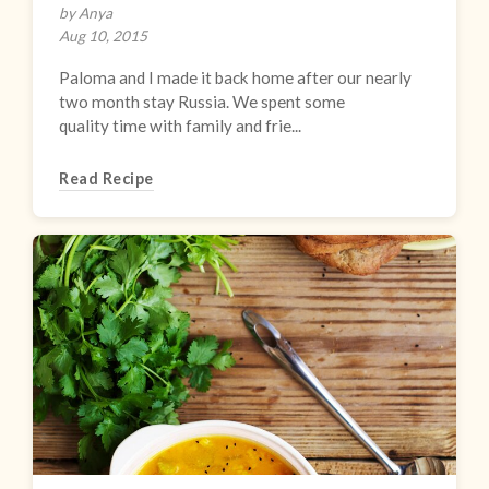
by Anya
Aug 10, 2015
Paloma and I made it back home after our nearly
two month stay Russia. We spent some
quality time with family and frie...
Read Recipe