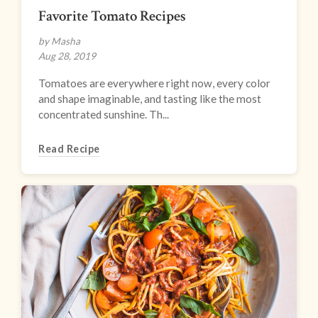
Favorite Tomato Recipes
by Masha
Aug 28, 2019
Tomatoes are everywhere right now, every color
and shape imaginable, and tasting like the most
concentrated sunshine. Th...
Read Recipe