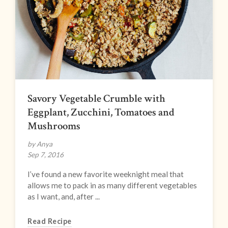
Savory Vegetable Crumble with
Eggplant, Zucchini, Tomatoes and
Mushrooms
by Anya
Sep 7, 2016
I’ve found a new favorite weeknight meal that
allows me to pack in as many different vegetables
as I want, and, after ...
Read Recipe