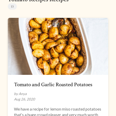
13
Tomato and Garlic Roasted Potatoes
by Anya
Aug 26, 2020
We have a recipe for lemon miso roasted potatoes
that’s a huge crowd pleaser and very much worth