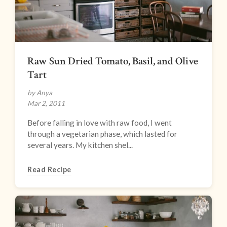
Raw Sun Dried Tomato, Basil, and Olive
Tart
by Anya
Mar 2, 2011
Before falling in love with raw food, I went
through a vegetarian phase, which lasted for
several years. My kitchen shel...
Read Recipe