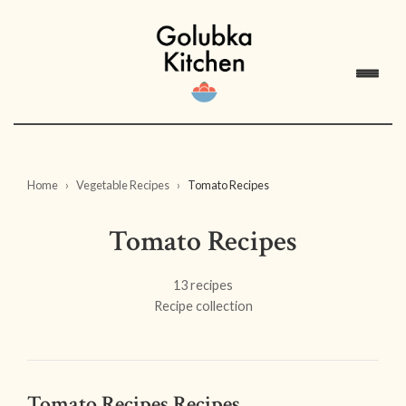
Home
Vegetable Recipes
Tomato Recipes
Tomato Recipes
13 recipes
Recipe collection
Tomato Recipes Recipes