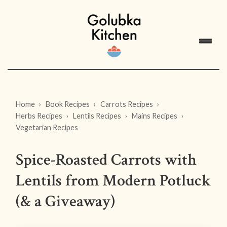
Home
Book Recipes
Carrots Recipes
Herbs Recipes
Lentils Recipes
Mains Recipes
Vegetarian Recipes
Spice-Roasted Carrots with
Lentils from Modern Potluck
(& a Giveaway)