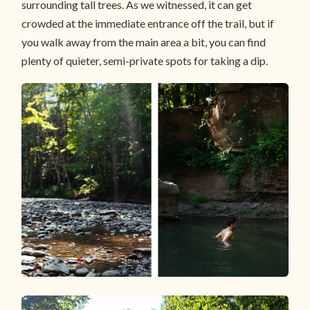
surrounding tall trees. As we witnessed, it can get
crowded at the immediate entrance off the trail, but if
you walk away from the main area a bit, you can find
plenty of quieter, semi-private spots for taking a dip.