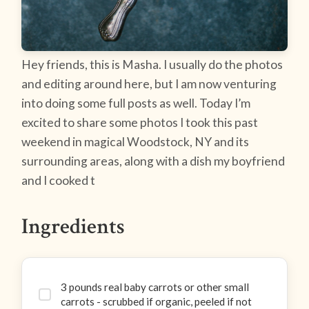
Hey friends, this is Masha. I usually do the photos
and editing around here, but I am now venturing
into doing some full posts as well. Today I’m
excited to share some photos I took this past
weekend in magical Woodstock, NY and its
surrounding areas, along with a dish my boyfriend
and I cooked t
Ingredients
3 pounds real baby carrots or other small
carrots - scrubbed if organic, peeled if not