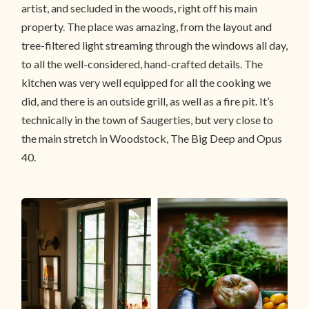
artist, and secluded in the woods, right off his main
property. The place was amazing, from the layout and
tree-filtered light streaming through the windows all day,
to all the well-considered, hand-crafted details. The
kitchen was very well equipped for all the cooking we
did, and there is an outside grill, as well as a fire pit. It’s
technically in the town of Saugerties, but very close to
the main stretch in Woodstock, The Big Deep and Opus
40.