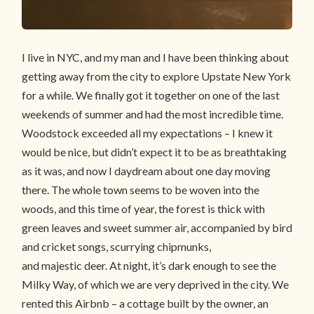
I live in NYC, and my man and I have been thinking about
getting away from the city to explore Upstate New York
for a while. We finally got it together on one of the last
weekends of summer and had the most incredible time.
Woodstock exceeded all my expectations – I knew it
would be nice, but didn’t expect it to be as breathtaking
as it was, and now I daydream about one day moving
there. The whole town seems to be woven into the
woods, and this time of year, the forest is thick with
green leaves and sweet summer air, accompanied by bird
and cricket songs, scurrying chipmunks,
and majestic deer. At night, it’s dark enough to see the
Milky Way, of which we are very deprived in the city. We
rented this Airbnb – a cottage built by the owner, an