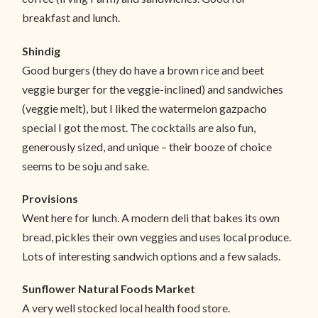
breakfast and lunch.
Shindig
Good burgers (they do have a brown rice and beet
veggie burger for the veggie-inclined) and sandwiches
(veggie melt), but I liked the watermelon gazpacho
special I got the most. The cocktails are also fun,
generously sized, and unique – their booze of choice
seems to be soju and sake.
Provisions
Went here for lunch. A modern deli that bakes its own
bread, pickles their own veggies and uses local produce.
Lots of interesting sandwich options and a few salads.
Sunflower Natural Foods Market
A very well stocked local health food store.