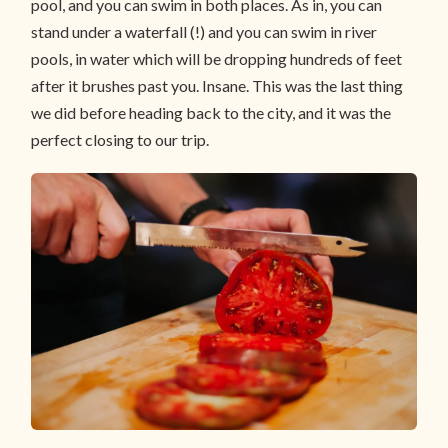
pool, and you can swim in both places. As in, you can
stand under a waterfall (!) and you can swim in river
pools, in water which will be dropping hundreds of feet
after it brushes past you. Insane. This was the last thing
we did before heading back to the city, and it was the
perfect closing to our trip.