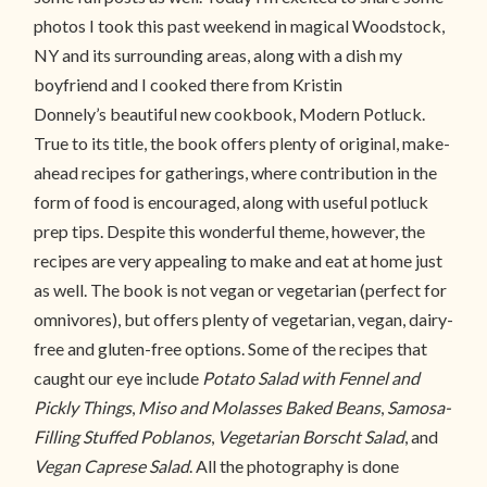
photos I took this past weekend in magical Woodstock,
NY and its surrounding areas, along with a dish my
boyfriend and I cooked there from Kristin
Donnely’s beautiful new cookbook, Modern Potluck.
True to its title, the book offers plenty of original, make-
ahead recipes for gatherings, where contribution in the
form of food is encouraged, along with useful potluck
prep tips. Despite this wonderful theme, however, the
recipes are very appealing to make and eat at home just
as well. The book is not vegan or vegetarian (perfect for
omnivores), but offers plenty of vegetarian, vegan, dairy-
free and gluten-free options. Some of the recipes that
caught our eye include
Potato Salad with Fennel and
Pickly Things
,
Miso and Molasses Baked Beans
,
Samosa-
Filling Stuffed Poblanos
,
Vegetarian Borscht Salad
, and
Vegan Caprese Salad
. All the photography is done