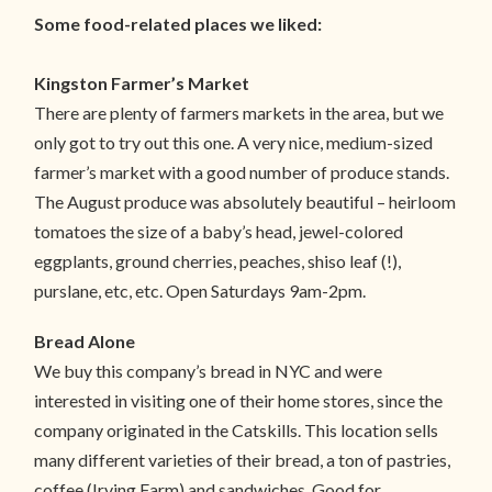
Some food-related places we liked:
Kingston Farmer’s Market
There are plenty of farmers markets in the area, but we
only got to try out this one. A very nice, medium-sized
farmer’s market with a good number of produce stands.
The August produce was absolutely beautiful – heirloom
tomatoes the size of a baby’s head, jewel-colored
eggplants, ground cherries, peaches, shiso leaf (!),
purslane, etc, etc. Open Saturdays 9am-2pm.
Bread Alone
We buy this company’s bread in NYC and were
interested in visiting one of their home stores, since the
company originated in the Catskills. This location sells
many different varieties of their bread, a ton of pastries,
coffee (Irving Farm) and sandwiches. Good for