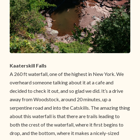
Kaaterskill Falls
A 260 ft waterfall, one of the highest in New York. We
overheard someone talking about it at a cafe and
decided to check it out, and so glad we did. It’s a drive
away from Woodstock, around 20 minutes, up a
serpentine road and into the Catskills. The amazing thing
about this waterfall is that there are trails leading to
both the crest of the waterfall, where it first begins to
drop, and the bottom, where it makes a nicely-sized