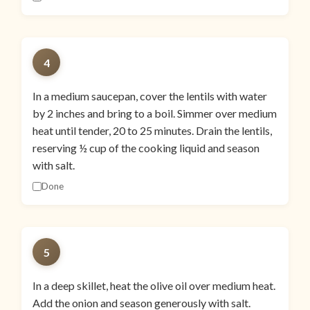
4
In a medium saucepan, cover the lentils with water
by 2 inches and bring to a boil. Simmer over medium
heat until tender, 20 to 25 minutes. Drain the lentils,
reserving ½ cup of the cooking liquid and season
with salt.
Done
5
In a deep skillet, heat the olive oil over medium heat.
Add the onion and season generously with salt.