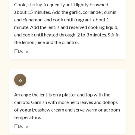
Cook, stirring frequently until lightly browned,
about 15 minutes. Add the garlic, coriander, cumin,
and cinnamon, and cook until fragrant, about 1
minute. Add the lentils and reserved cooking liquid,
and cook until heated through, 2 to 3 minutes. Stir in
the lemon juice and the cilantro.
Done
6
Arrange the lentils on a platter and top with the
carrots. Garnish with more herb leaves and dollops
of yogurt/cashew cream and serve warm or at room
temperature.
Done