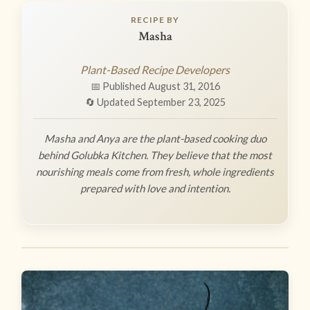
RECIPE BY
Masha
Plant-Based Recipe Developers
📅 Published August 31, 2016
🔄 Updated September 23, 2025
Masha and Anya are the plant-based cooking duo
behind Golubka Kitchen. They believe that the most
nourishing meals come from fresh, whole ingredients
prepared with love and intention.