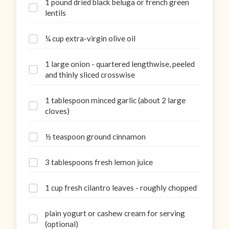
1 pound dried black beluga or french green
lentils
¼ cup extra-virgin olive oil
1 large onion - quartered lengthwise, peeled
and thinly sliced crosswise
1 tablespoon minced garlic (about 2 large
cloves)
½ teaspoon ground cinnamon
3 tablespoons fresh lemon juice
1 cup fresh cilantro leaves - roughly chopped
plain yogurt or cashew cream for serving
(optional)