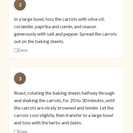
2
In a large bowl, toss the carrots with olive oil,
coriander, paprika and cumin, and season
generously with salt and pepper. Spread the carrots
out on the baking sheets.
Done
3
Roast, rotating the baking sheets halfway through
and shaking the carrots, for 20 to 30 minutes, until
the carrots are nicely browned and tender. Let the
carrots cool slightly, then transfer to a large bowl
and toss with the herbs and dates.
Done