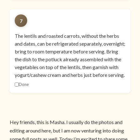
7
The lentils and roasted carrots, without the herbs
and dates, can be refrigerated separately, overnight;
bring to room temperature before serving. Bring
the dish to the potluck already assembled with the
vegetables on top of the lentils, then garnish with
yogurt/cashew cream and herbs just before serving.
Done
Hey friends, this is Masha. I usually do the photos and
editing around here, but I am now venturing into doing
some full posts as well. Today I’m excited to share some