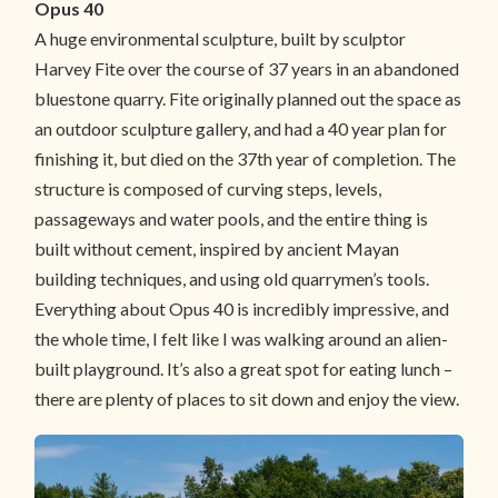
Opus 40
A huge environmental sculpture, built by sculptor
Harvey Fite over the course of 37 years in an abandoned
bluestone quarry. Fite originally planned out the space as
an outdoor sculpture gallery, and had a 40 year plan for
finishing it, but died on the 37th year of completion. The
structure is composed of curving steps, levels,
passageways and water pools, and the entire thing is
built without cement, inspired by ancient Mayan
building techniques, and using old quarrymen’s tools.
Everything about Opus 40 is incredibly impressive, and
the whole time, I felt like I was walking around an alien-
built playground. It’s also a great spot for eating lunch –
there are plenty of places to sit down and enjoy the view.