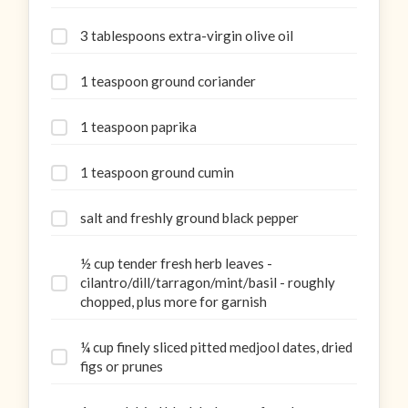
3 tablespoons extra-virgin olive oil
1 teaspoon ground coriander
1 teaspoon paprika
1 teaspoon ground cumin
salt and freshly ground black pepper
½ cup tender fresh herb leaves -
cilantro/dill/tarragon/mint/basil - roughly
chopped, plus more for garnish
¼ cup finely sliced pitted medjool dates, dried
figs or prunes