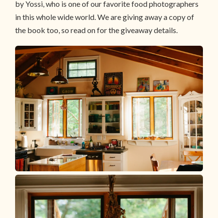
by Yossi, who is one of our favorite food photographers
in this whole wide world. We are giving away a copy of
the book too, so read on for the giveaway details.