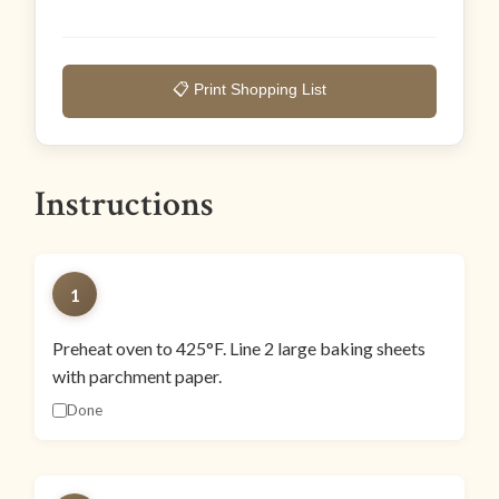
📋 Print Shopping List
Instructions
1
Preheat oven to 425°F. Line 2 large baking sheets
with parchment paper.
Done