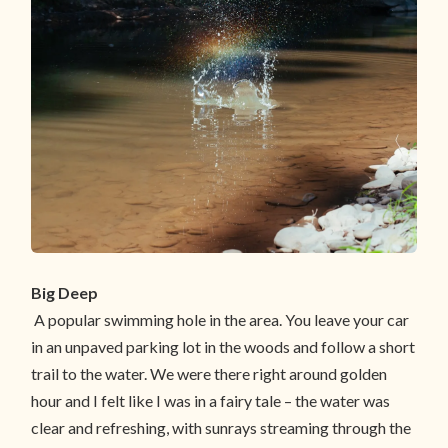
Big Deep
A popular swimming hole in the area. You leave your car
in an unpaved parking lot in the woods and follow a short
trail to the water. We were there right around golden
hour and I felt like I was in a fairy tale – the water was
clear and refreshing, with sunrays streaming through the