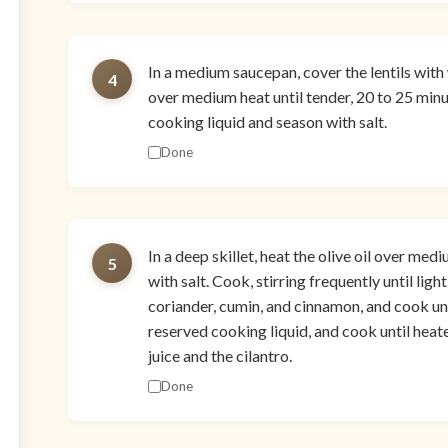
In a medium saucepan, cover the lentils with
4
over medium heat until tender, 20 to 25 minut
cooking liquid and season with salt.
Done
In a deep skillet, heat the olive oil over me
5
with salt. Cook, stirring frequently until lig
coriander, cumin, and cinnamon, and cook unt
reserved cooking liquid, and cook until heate
juice and the cilantro.
Done