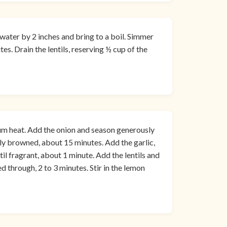
 water by 2 inches and bring to a boil. Simmer
es. Drain the lentils, reserving ½ cup of the
dium heat. Add the onion and season generously
htly browned, about 15 minutes. Add the garlic,
il fragrant, about 1 minute. Add the lentils and
d through, 2 to 3 minutes. Stir in the lemon