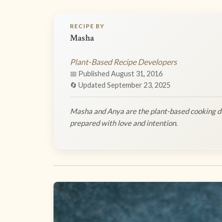
RECIPE BY
Masha
Plant-Based Recipe Developers
📅 Published August 31, 2016
🔄 Updated September 23, 2025
Masha and Anya are the plant-based cooking du
prepared with love and intention.