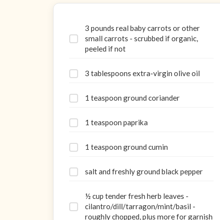
3 pounds real baby carrots or other
small carrots - scrubbed if organic,
peeled if not
3 tablespoons extra-virgin olive oil
1 teaspoon ground coriander
1 teaspoon paprika
1 teaspoon ground cumin
salt and freshly ground black pepper
½ cup tender fresh herb leaves -
cilantro/dill/tarragon/mint/basil -
roughly chopped, plus more for garnish