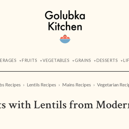
VERAGES
FRUITS
VEGETABLES
GRAINS
DESSERTS
LI
▼
▼
▼
▼
▼
bs Recipes
Lentils Recipes
Mains Recipes
Vegetarian Reci
ts with Lentils from Moder