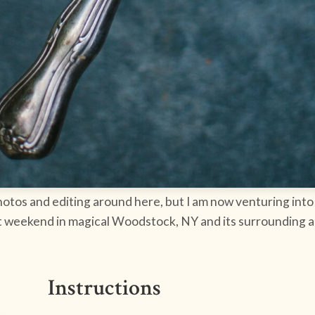
photos and editing around here, but I am now venturing into 
st weekend in magical Woodstock, NY and its surrounding ar
Instructions