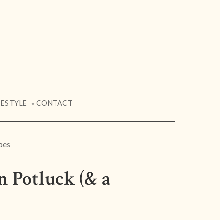
FESTYLE
CONTACT
▼
pes
n Potluck (& a