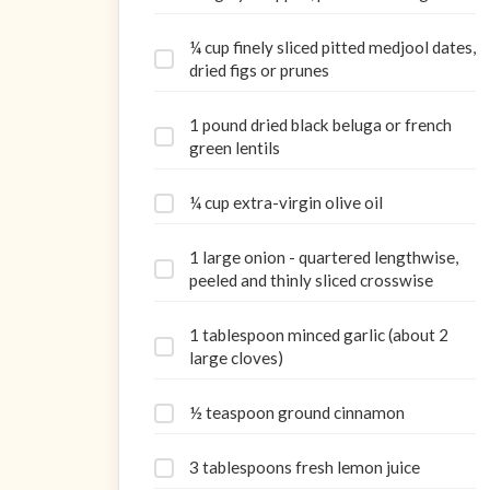
¼ cup finely sliced pitted medjool dates,
dried figs or prunes
1 pound dried black beluga or french
green lentils
¼ cup extra-virgin olive oil
1 large onion - quartered lengthwise,
peeled and thinly sliced crosswise
1 tablespoon minced garlic (about 2
large cloves)
½ teaspoon ground cinnamon
3 tablespoons fresh lemon juice