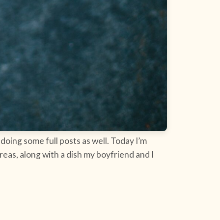
doing some full posts as well. Today I’m
eas, along with a dish my boyfriend and I