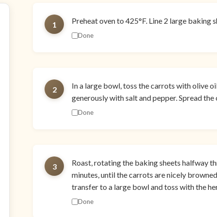
Preheat oven to 425°F. Line 2 large baking 
1
Done
In a large bowl, toss the carrots with olive o
2
generously with salt and pepper. Spread the 
Done
Roast, rotating the baking sheets halfway th
3
minutes, until the carrots are nicely browned 
transfer to a large bowl and toss with the he
Done