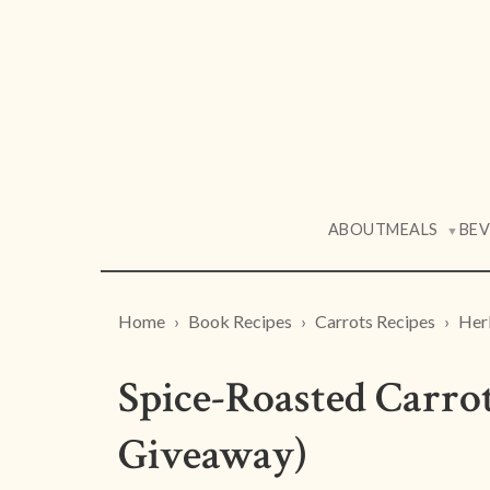
ABOUT
MEALS
BE
▼
Home
Book Recipes
Carrots Recipes
Her
Spice-Roasted Carro
Giveaway)