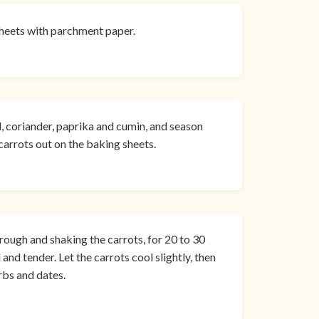
sheets with parchment paper.
il, coriander, paprika and cumin, and season
carrots out on the baking sheets.
rough and shaking the carrots, for 20 to 30
and tender. Let the carrots cool slightly, then
rbs and dates.