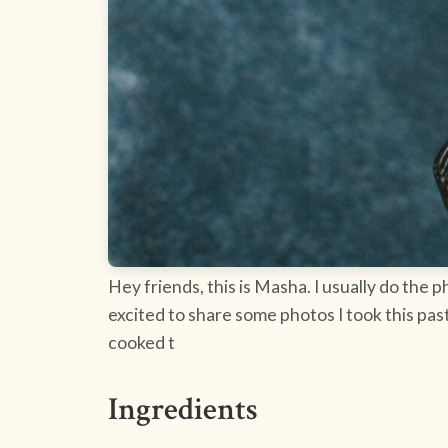
Hey friends, this is Masha. I usually do the 
excited to share some photos I took this pa
cooked t
Ingredients