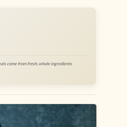
als come from fresh, whole ingredients