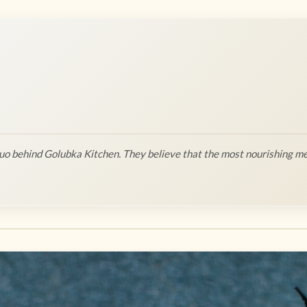
o behind Golubka Kitchen. They believe that the most nourishing me