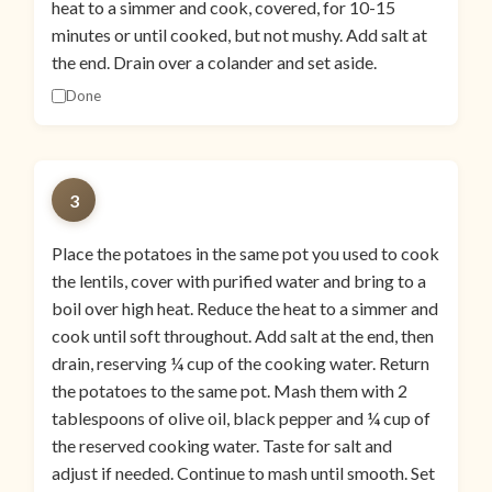
heat to a simmer and cook, covered, for 10-15
minutes or until cooked, but not mushy. Add salt at
the end. Drain over a colander and set aside.
Done
3
Place the potatoes in the same pot you used to cook
the lentils, cover with purified water and bring to a
boil over high heat. Reduce the heat to a simmer and
cook until soft throughout. Add salt at the end, then
drain, reserving ¼ cup of the cooking water. Return
the potatoes to the same pot. Mash them with 2
tablespoons of olive oil, black pepper and ¼ cup of
the reserved cooking water. Taste for salt and
adjust if needed. Continue to mash until smooth. Set