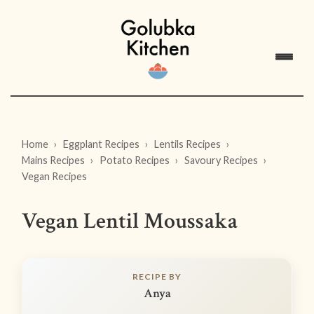
Home
Eggplant Recipes
Lentils Recipes
Mains Recipes
Potato Recipes
Savoury Recipes
Vegan Recipes
Vegan Lentil Moussaka
RECIPE BY
Anya