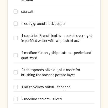
sea salt
freshly ground black pepper
1 cup dried French lentils - soaked overnight
in purified water with a splash of acv
4 medium Yukon gold potatoes - peeled and
quartered
2 tablespoons olive oil, plus more for
brushing the mashed potato layer
1 large yellow onion - chopped
2 medium carrots - sliced