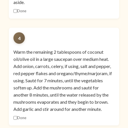
aside.
Done
4
Warm the remaining 2 tablespoons of coconut
oil/olive oil in a large saucepan over medium heat.
Add onion, carrots, celery, if using, salt and pepper,
red pepper flakes and oregano/thyme/marjoram, if
using. Sauté for 7 minutes, until the vegetables
soften up. Add the mushrooms and sauté for
another 8 minutes, until the water released by the
mushrooms evaporates and they begin to brown.
Add garlic and stir around for another minute.
Done