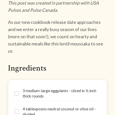
This post was created in partnership with USA
Pulses and Pulse Canada.
As our new cookbook release date approaches
and we enter a really busy season of our lives
(more on that soon!), we count on hearty and
sustainable meals like this lentil moussaka to see
us
Ingredients
3 medium-large eggplants - sliced in ½ inch
thick rounds
4 tablespoons neutral coconut or olive oil -
divided