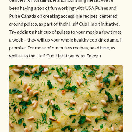
been having a ton of fun working with USA Pulses and
Pulse Canada on creating accessible recipes, centered
around pulses, as part of their Half Cup Habit initiative.
Try adding a half cup of pulses to your meals a few times
a week – they will up your whole healthy cooking game, I
promise. For more of our pulses recipes, head
here
, as
well as to the Half Cup Habit website. Enjoy :)