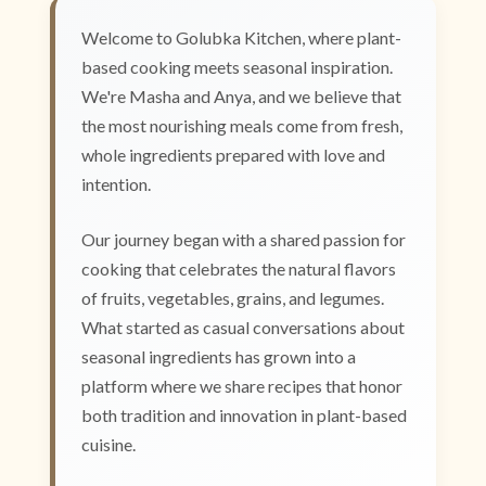
Welcome to Golubka Kitchen, where plant-
based cooking meets seasonal inspiration.
We're Masha and Anya, and we believe that
the most nourishing meals come from fresh,
whole ingredients prepared with love and
intention.
Our journey began with a shared passion for
cooking that celebrates the natural flavors
of fruits, vegetables, grains, and legumes.
What started as casual conversations about
seasonal ingredients has grown into a
platform where we share recipes that honor
both tradition and innovation in plant-based
cuisine.