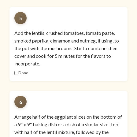
5
Add the lentils, crushed tomatoes, tomato paste,
smoked paprika, cinnamon and nutmeg, if using, to
the pot with the mushrooms. Stir to combine, then
cover and cook for 5 minutes for the flavors to
incorporate.
Done
6
Arrange half of the eggplant slices on the bottom of
a 9" x 9" baking dish or a dish of a similar size. Top
with half of the lentil mixture, followed by the