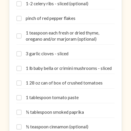
1-2 celery ribs - sliced (optional)
pinch of red pepper flakes
1 teaspoon each fresh or dried thyme,
oregano and/or marjoram (optional)
3 garlic cloves - sliced
1 lb baby bella or crimini mushrooms - sliced
1 28 oz can of box of crushed tomatoes
1 tablespoon tomato paste
½ tablespoon smoked paprika
½ teaspoon cinnamon (optional)