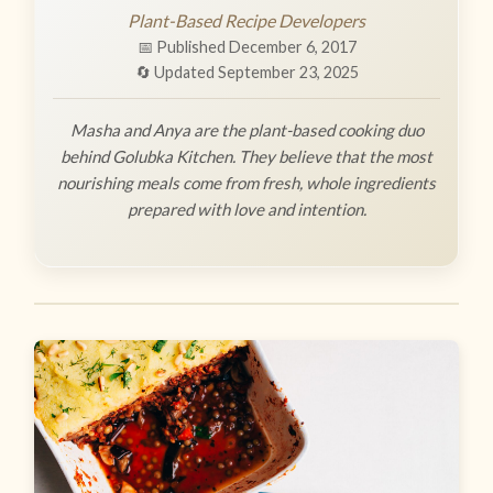
Plant-Based Recipe Developers
📅 Published December 6, 2017
🔄 Updated September 23, 2025
Masha and Anya are the plant-based cooking duo
behind Golubka Kitchen. They believe that the most
nourishing meals come from fresh, whole ingredients
prepared with love and intention.