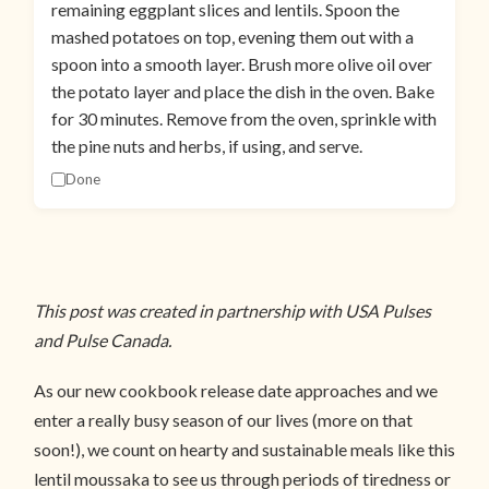
remaining eggplant slices and lentils. Spoon the
mashed potatoes on top, evening them out with a
spoon into a smooth layer. Brush more olive oil over
the potato layer and place the dish in the oven. Bake
for 30 minutes. Remove from the oven, sprinkle with
the pine nuts and herbs, if using, and serve.
Done
This post was created in partnership with USA Pulses
and Pulse Canada.
As our new cookbook release date approaches and we
enter a really busy season of our lives (more on that
soon!), we count on hearty and sustainable meals like this
lentil moussaka to see us through periods of tiredness or