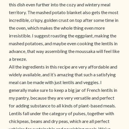
this dish even further into the cozy and wintery meal
territory. The mashed potato blanket also gets the most
incredible, crispy, golden crust on top after some time in
the oven, which makes the whole thing even more
irresistible. I suggest roasting the eggplant, making the
mashed potatoes, and maybe even cooking the lentils in
advance, that way assembling the moussaka will feel like
a breeze.
All the ingredients in this recipe are very affordable and
widely available, and it’s amazing that such a satisfying
meal can be made with just lentils and veggies. I
generally make sure to keep a big jar of French lentils in
my pantry, because they are very versatile and perfect
for adding substance to all kinds of plant-based meals.
Lentils fall under the category of pulses, together with
chickpeas, beans and dry peas, which are all perfect
vehicles for sustainable and nourishing meals. We’ve