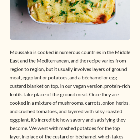
Moussaka is cooked in numerous countries in the Middle
East and the Mediterranean, and the recipe varies from
region to region, but it usually involves layers of ground
meat, eggplant or potatoes, and a béchamel or egg
custard blanket on top. In our vegan version, protein-rich
lentils take place of the ground meat. Once they are
cooked in a mixture of mushrooms, carrots, onion, herbs,
and crushed tomatoes, and layered with silky roasted
eggplant, it’s incredible how savory and satisfying they
become. We went with mashed potatoes for the top
layer, in place of the custard or béchamel, which takes