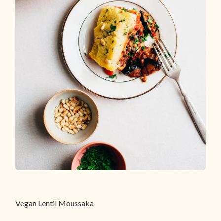
Vegan Lentil Moussaka