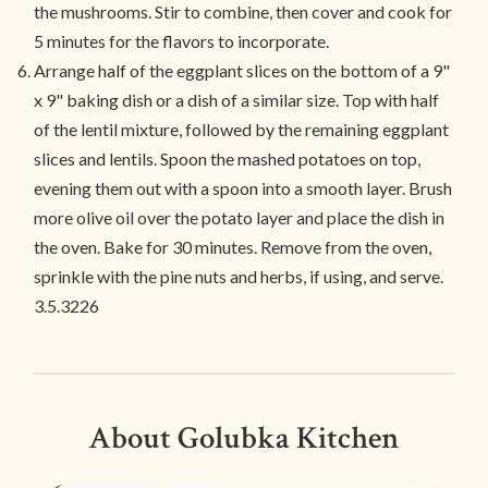
the mushrooms. Stir to combine, then cover and cook for
5 minutes for the flavors to incorporate.
Arrange half of the eggplant slices on the bottom of a 9"
x 9" baking dish or a dish of a similar size. Top with half
of the lentil mixture, followed by the remaining eggplant
slices and lentils. Spoon the mashed potatoes on top,
evening them out with a spoon into a smooth layer. Brush
more olive oil over the potato layer and place the dish in
the oven. Bake for 30 minutes. Remove from the oven,
sprinkle with the pine nuts and herbs, if using, and serve.
3.5.3226
About Golubka Kitchen