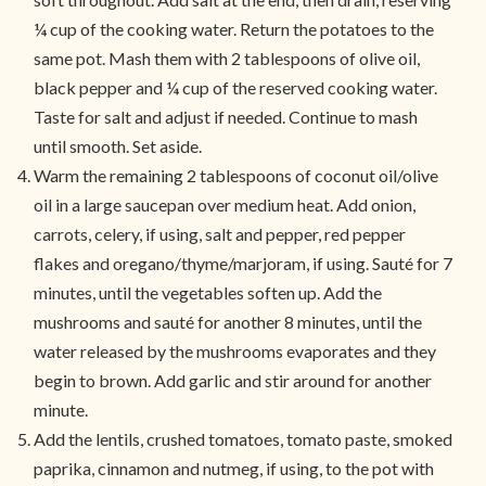
¼ cup of the cooking water. Return the potatoes to the
same pot. Mash them with 2 tablespoons of olive oil,
black pepper and ¼ cup of the reserved cooking water.
Taste for salt and adjust if needed. Continue to mash
until smooth. Set aside.
Warm the remaining 2 tablespoons of coconut oil/olive
oil in a large saucepan over medium heat. Add onion,
carrots, celery, if using, salt and pepper, red pepper
flakes and oregano/thyme/marjoram, if using. Sauté for 7
minutes, until the vegetables soften up. Add the
mushrooms and sauté for another 8 minutes, until the
water released by the mushrooms evaporates and they
begin to brown. Add garlic and stir around for another
minute.
Add the lentils, crushed tomatoes, tomato paste, smoked
paprika, cinnamon and nutmeg, if using, to the pot with