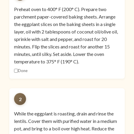
Preheat oven to 400° F (200° C). Prepare two
parchment paper-covered baking sheets. Arrange
the eggplant slices on the baking sheets in a single
layer, oil with 2 tablespoons of coconut oil/olive oil,
sprinkle with salt and pepper, and roast for 20
minutes. Flip the slices and roast for another 15
minutes, until silky. Set aside. Lower the oven
temperature to 375° F (190° C).
Done
2
While the eggplant is roasting, drain and rinse the
lentils. Cover them with purified water in a medium
pot, and bring to a boil over high heat. Reduce the