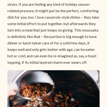
stress. If you are feeling any kind of holiday season-
related pressure, it might just be the perfect, comforting
dish for you, too. I love casserole-style dishes – they take
some initial effort to put together, but afterwards they
turn into a meal that just keeps on giving. This moussaka
is definitely like that – the portion is big enough to have
dinner or lunch taken care of for a solid few days, it
keeps well and only gets better with age, can be eaten
hot or cold, and can even be re-imagined as, say, a toast
topping, if its initial layered charm ever wears off.