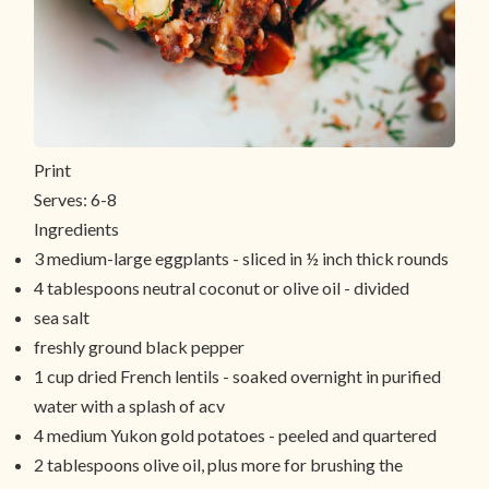
Print
Serves:
6-8
Ingredients
3 medium-large eggplants - sliced in ½ inch thick rounds
4 tablespoons neutral coconut or olive oil - divided
sea salt
freshly ground black pepper
1 cup dried French lentils - soaked overnight in purified
water with a splash of acv
4 medium Yukon gold potatoes - peeled and quartered
2 tablespoons olive oil, plus more for brushing the