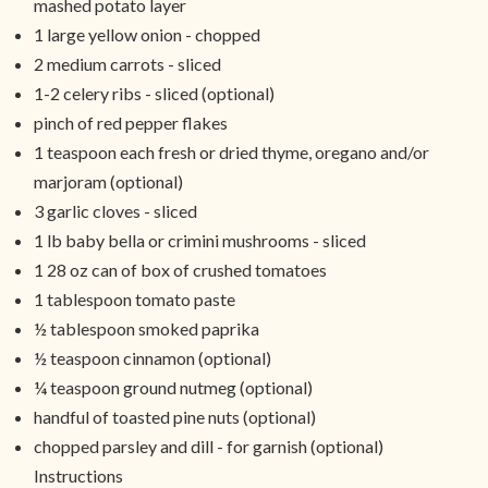
mashed potato layer
1 large yellow onion - chopped
2 medium carrots - sliced
1-2 celery ribs - sliced (optional)
pinch of red pepper flakes
1 teaspoon each fresh or dried thyme, oregano and/or
marjoram (optional)
3 garlic cloves - sliced
1 lb baby bella or crimini mushrooms - sliced
1 28 oz can of box of crushed tomatoes
1 tablespoon tomato paste
½ tablespoon smoked paprika
½ teaspoon cinnamon (optional)
¼ teaspoon ground nutmeg (optional)
handful of toasted pine nuts (optional)
chopped parsley and dill - for garnish (optional)
Instructions