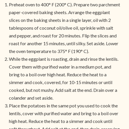
Preheat oven to 400° F (200° C). Prepare two parchment
paper-covered baking sheets. Arrange the eggplant
slices on the baking sheets in a single layer, oil with 2
tablespoons of coconut oil/olive oil, sprinkle with salt
and pepper, and roast for 20 minutes. Flip the slices and
roast for another 15 minutes, until silky. Set aside. Lower
the oven temperature to 375° F (190° C).
While the eggplant is roasting, drain and rinse the lentils.
Cover them with purified water in a medium pot, and
bring to a boil over high heat. Reduce the heat to a
simmer and cook, covered, for 10-15 minutes or until
cooked, but not mushy. Add salt at the end. Drain over a
colander and set aside.
Place the potatoes in the same pot you used to cook the
lentils, cover with purified water and bring to a boil over
high heat. Reduce the heat to a simmer and cook until
soft throughout. Add salt at the end, then drain, reserving