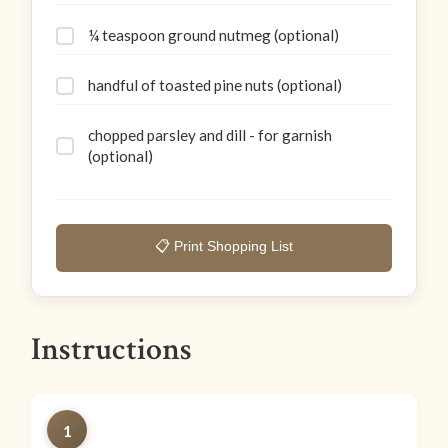
¼ teaspoon ground nutmeg (optional)
handful of toasted pine nuts (optional)
chopped parsley and dill - for garnish
(optional)
📋 Print Shopping List
Instructions
1