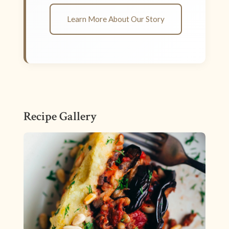
Learn More About Our Story
Recipe Gallery