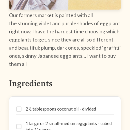
Our farmers market is painted with all
the stunning violet and purple shades of eggplant
right now. I have the hardest time choosing which
eggplants to get, since they are all so different
and beautiful: plump, dark ones, speckled ‘graffiti’
ones, skinny Japanese eggplants… I want to buy
them all
Ingredients
2½ tablespoons coconut oil - divided
1 large or 2 small-medium eggplants - cubed
into 1" pieces