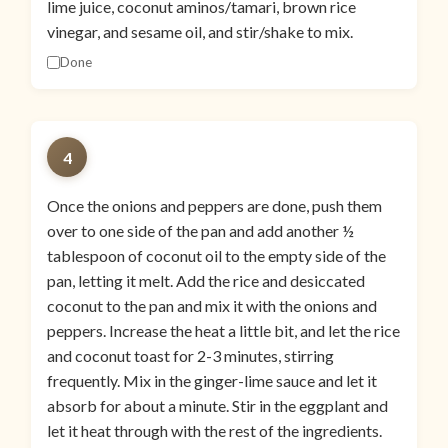
lime juice, coconut aminos/tamari, brown rice
vinegar, and sesame oil, and stir/shake to mix.
Done
4
Once the onions and peppers are done, push them
over to one side of the pan and add another ½
tablespoon of coconut oil to the empty side of the
pan, letting it melt. Add the rice and desiccated
coconut to the pan and mix it with the onions and
peppers. Increase the heat a little bit, and let the rice
and coconut toast for 2-3 minutes, stirring
frequently. Mix in the ginger-lime sauce and let it
absorb for about a minute. Stir in the eggplant and
let it heat through with the rest of the ingredients.