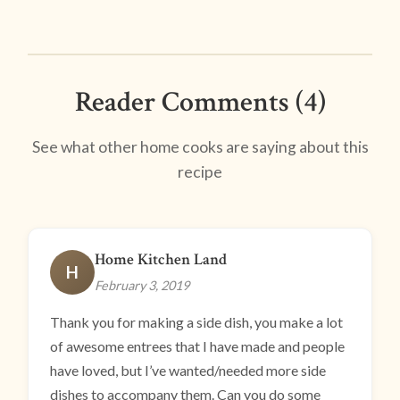
Reader Comments (4)
See what other home cooks are saying about this
recipe
Home Kitchen Land
H
February 3, 2019
Thank you for making a side dish, you make a lot
of awesome entrees that I have made and people
have loved, but I’ve wanted/needed more side
dishes to accompany them. Can you do some