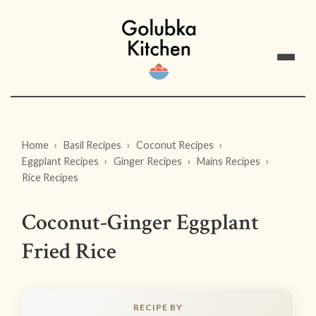
Home
Basil Recipes
Coconut Recipes
Eggplant Recipes
Ginger Recipes
Mains Recipes
Rice Recipes
Coconut-Ginger Eggplant
Fried Rice
RECIPE BY