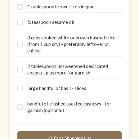
1 tablespoon brown rice vinegar
¼ teaspoon sesame oil
3 cups cooked white or brown basmati rice
(from 1 cup dry) - preferably leftover or
chilled
2 tablespoons unsweetened desiccated
coconut, plus more for garnish
large handful of basil - sliced
handful of crushed toasted cashews - for
garnish (optional)
📋 Print Shopping List