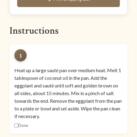
Instructions
1
Heat up a large sauté pan over medium heat. Melt 1
tablespoon of coconut oil in the pan. Add the
eggplant and sauté until soft and golden brown on
all sides, about 15 minutes. Mix in a pinch of salt
towards the end. Remove the eggplant from the pan
to a plate or bowl and set aside. Wipe the pan clean
if necessary.
Done