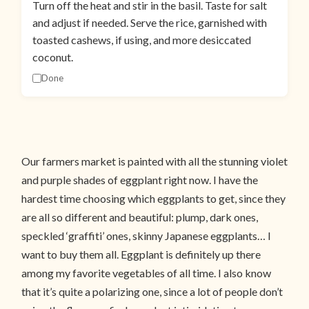
Turn off the heat and stir in the basil. Taste for salt
and adjust if needed. Serve the rice, garnished with
toasted cashews, if using, and more desiccated
coconut.
Done
Our farmers market is painted with all the stunning violet
and purple shades of eggplant right now. I have the
hardest time choosing which eggplants to get, since they
are all so different and beautiful: plump, dark ones,
speckled ‘graffiti’ ones, skinny Japanese eggplants… I
want to buy them all. Eggplant is definitely up there
among my favorite vegetables of all time. I also know
that it’s quite a polarizing one, since a lot of people don’t