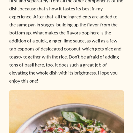
first and separately from all the other components of the
dish, because that’s how it tastes its best in my
experience. After that, all the ingredients are added to
the same pan in stages, building up the flavor from the
bottom up. What makes the flavors pop here is the
addition of a quick, ginger-lime sauce, as well as a few
tablespoons of desiccated coconut, which gets nice and
toasty together with the rice. Don’t be afraid of adding
tons of basil here, too. It does such a great job of
elevating the whole dish with its brightness. Hope you
enjoy this one!