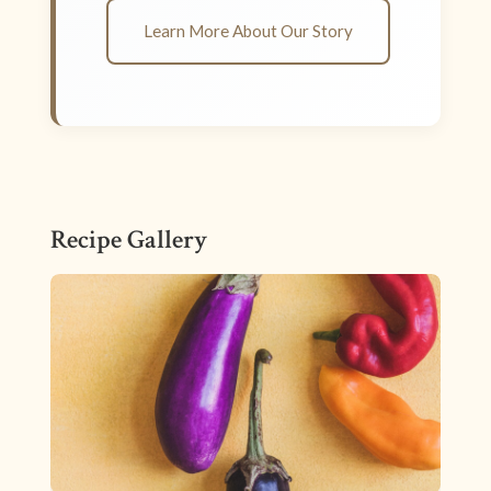
Learn More About Our Story
Recipe Gallery