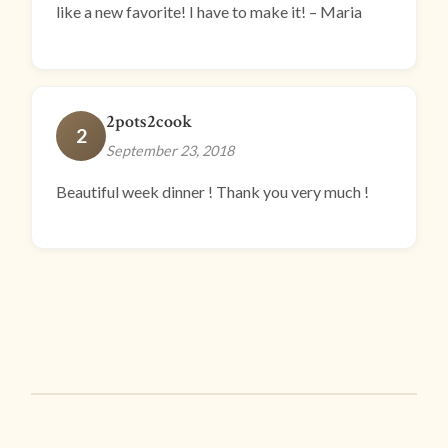
like a new favorite! I have to make it! – Maria
2pots2cook
2
September 23, 2018
Beautiful week dinner ! Thank you very much !