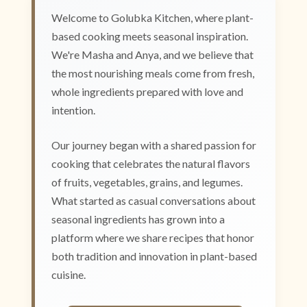
Welcome to Golubka Kitchen, where plant-
based cooking meets seasonal inspiration.
We're Masha and Anya, and we believe that
the most nourishing meals come from fresh,
whole ingredients prepared with love and
intention.
Our journey began with a shared passion for
cooking that celebrates the natural flavors
of fruits, vegetables, grains, and legumes.
What started as casual conversations about
seasonal ingredients has grown into a
platform where we share recipes that honor
both tradition and innovation in plant-based
cuisine.