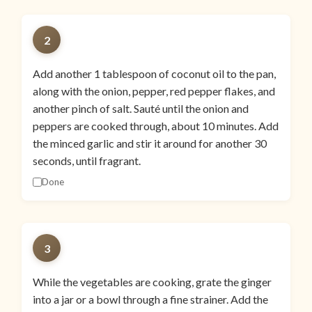
2
Add another 1 tablespoon of coconut oil to the pan,
along with the onion, pepper, red pepper flakes, and
another pinch of salt. Sauté until the onion and
peppers are cooked through, about 10 minutes. Add
the minced garlic and stir it around for another 30
seconds, until fragrant.
Done
3
While the vegetables are cooking, grate the ginger
into a jar or a bowl through a fine strainer. Add the