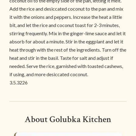
coconut oil to the empty side of the pan, letting it melt.
Add the rice and desiccated coconut to the pan and mix
it with the onions and peppers. Increase the heat a little
bit, and let the rice and coconut toast for 2-3 minutes,
stirring frequently. Mix in the ginger-lime sauce and let it
absorb for about a minute. Stir in the eggplant and let it
heat through with the rest of the ingredients. Turn off the
heat and stir in the basil. Taste for salt and adjust if
needed. Serve the rice, garnished with toasted cashews,
if using, and more desiccated coconut.
3.5.3226
About Golubka Kitchen