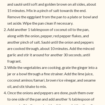
and sauté until soft and golden brown on all sides, about
15 minutes. Mix in a pinch of salt towards the end.
Remove the eggplant from the pan to a plate or bowl and
set aside. Wipe the pan clean if necessary.
Add another 1 tablespoon of coconut oil to the pan,
along with the onion, pepper, red pepper flakes, and
another pinch of salt. Sauté until the onion and peppers
are cooked through, about 10 minutes. Add the minced
garlic and stir it around for another 30 seconds, until
fragrant.
While the vegetables are cooking, grate the ginger into a
jar or a bowl through a fine strainer. Add the lime juice,
coconut aminos/tamari, brown rice vinegar, and sesame
oil, and stir/shake to mix.
Once the onions and peppers are done, push them over
to one side of the pan and add another ½ tablespoon of