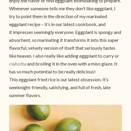
enjoy the flavor or find eggplant intimidating to prepare.
Whenever someone tells me they don’t like eggplant, I
try to point them in the direction of my marinated
eggplant recipe – it’s in our latest cookbook, and
it impresses seemingly everyone. Eggplant is spongy and
absorbent, so marinating it transforms it into this super
flavorful, velvety version of itself that seriously tastes
like heaven. I also really like adding eggplant to curry or
ciabotta
and broiling it in the oven with a miso glaze. It
has so much potential to be really delicious!
This eggplant fried rice is our latest obsession. It’s
weeknight-friendly, satisfying, and full of fresh, late
summer flavors.