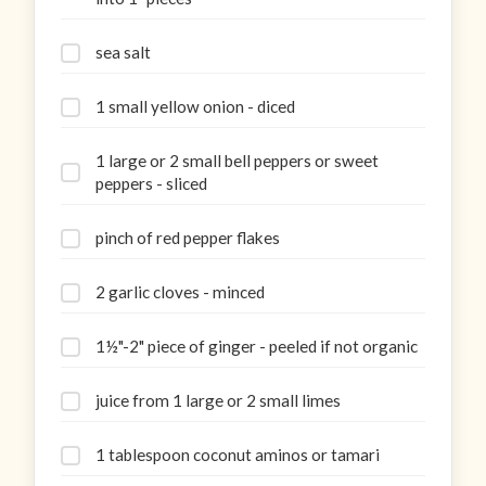
sea salt
1 small yellow onion - diced
1 large or 2 small bell peppers or sweet
peppers - sliced
pinch of red pepper flakes
2 garlic cloves - minced
1½"-2" piece of ginger - peeled if not organic
juice from 1 large or 2 small limes
1 tablespoon coconut aminos or tamari