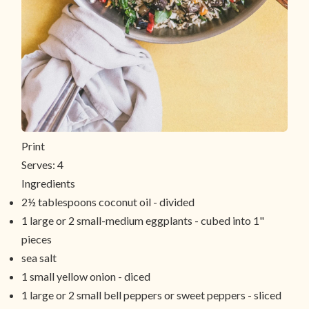
Print
Serves:
4
Ingredients
2½ tablespoons coconut oil - divided
1 large or 2 small-medium eggplants - cubed into 1"
pieces
sea salt
1 small yellow onion - diced
1 large or 2 small bell peppers or sweet peppers - sliced