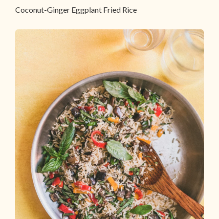
Coconut-Ginger Eggplant Fried Rice