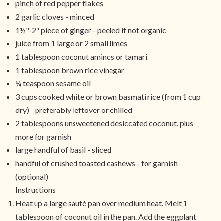
pinch of red pepper flakes
2 garlic cloves - minced
1½"-2" piece of ginger - peeled if not organic
juice from 1 large or 2 small limes
1 tablespoon coconut aminos or tamari
1 tablespoon brown rice vinegar
¼ teaspoon sesame oil
3 cups cooked white or brown basmati rice (from 1 cup
dry) - preferably leftover or chilled
2 tablespoons unsweetened desiccated coconut, plus
more for garnish
large handful of basil - sliced
handful of crushed toasted cashews - for garnish
(optional)
Instructions
Heat up a large sauté pan over medium heat. Melt 1
tablespoon of coconut oil in the pan. Add the eggplant