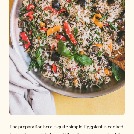
The preparation here is quite simple. Eggplant is cooked