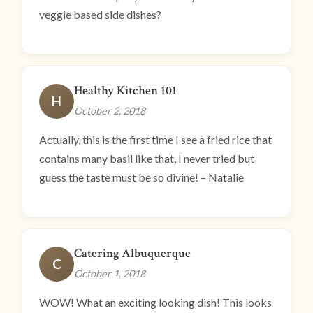
veggie based side dishes?
Healthy Kitchen 101
H
October 2, 2018
Actually, this is the first time I see a fried rice that
contains many basil like that, I never tried but
guess the taste must be so divine! – Natalie
Catering Albuquerque
C
October 1, 2018
WOW! What an exciting looking dish! This looks