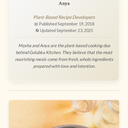
Anya
Plant-Based Recipe Developers
📅 Published September 19, 2018
🔄 Updated September 23, 2025
Masha and Anya are the plant-based cooking duo
behind Golubka Kitchen. They believe that the most
nourishing meals come from fresh, whole ingredients
prepared with love and intention.