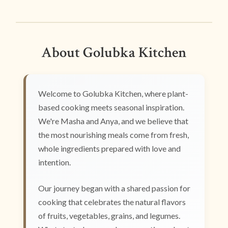
About Golubka Kitchen
Welcome to Golubka Kitchen, where plant-
based cooking meets seasonal inspiration.
We're Masha and Anya, and we believe that
the most nourishing meals come from fresh,
whole ingredients prepared with love and
intention.
Our journey began with a shared passion for
cooking that celebrates the natural flavors
of fruits, vegetables, grains, and legumes.