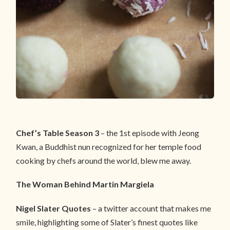
Chef’s Table Season 3
– the 1st episode with Jeong
Kwan, a Buddhist nun recognized for her temple food
cooking by chefs around the world, blew me away.
The Woman Behind Martin Margiela
Nigel Slater Quotes
– a twitter account that makes me
smile, highlighting some of Slater’s finest quotes like