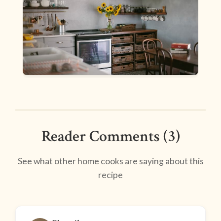
Reader Comments (3)
See what other home cooks are saying about this
recipe