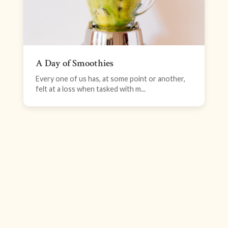
A Day of Smoothies
Every one of us has, at some point or another,
felt at a loss when tasked with m...