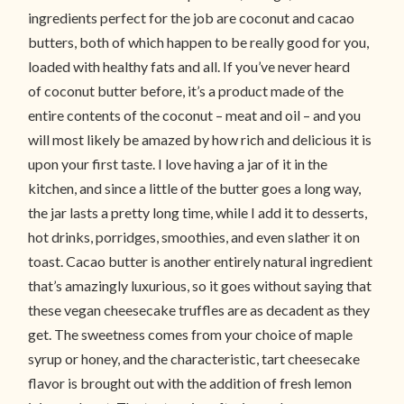
ingredients perfect for the job are coconut and cacao
butters, both of which happen to be really good for you,
loaded with healthy fats and all. If you’ve never heard
of coconut butter before, it’s a product made of the
entire contents of the coconut – meat and oil – and you
will most likely be amazed by how rich and delicious it is
upon your first taste. I love having a jar of it in the
kitchen, and since a little of the butter goes a long way,
the jar lasts a pretty long time, while I add it to desserts,
hot drinks, porridges, smoothies, and even slather it on
toast. Cacao butter is another entirely natural ingredient
that’s amazingly luxurious, so it goes without saying that
these vegan cheesecake truffles are as decadent as they
get. The sweetness comes from your choice of maple
syrup or honey, and the characteristic, tart cheesecake
flavor is brought out with the addition of fresh lemon