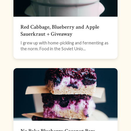
Red Cabbage, Blueberry and Apple
Sauerkraut + Giveaway
I grew up with home-pickling and fermenting as
the norm. Food in the Soviet Unio...