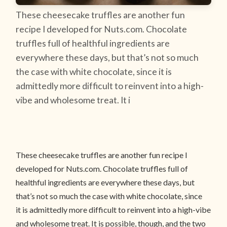
These cheesecake truffles are another fun
recipe I developed for Nuts.com. Chocolate
truffles full of healthful ingredients are
everywhere these days, but that’s not so much
the case with white chocolate, since it is
admittedly more difficult to reinvent into a high-
vibe and wholesome treat. It i
These cheesecake truffles are another fun recipe I
developed for Nuts.com. Chocolate truffles full of
healthful ingredients are everywhere these days, but
that’s not so much the case with white chocolate, since
it is admittedly more difficult to reinvent into a high-vibe
and wholesome treat. It is possible, though, and the two