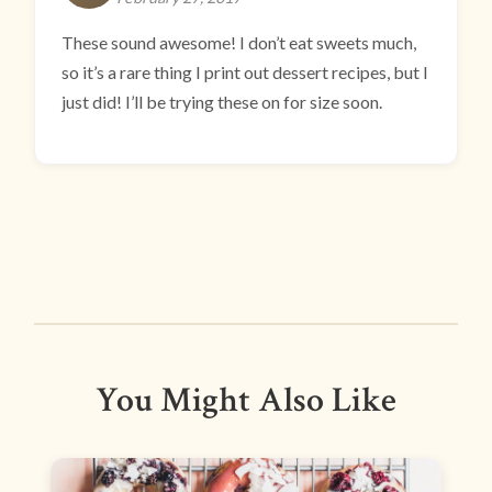
These sound awesome! I don’t eat sweets much,
so it’s a rare thing I print out dessert recipes, but I
just did! I’ll be trying these on for size soon.
You Might Also Like