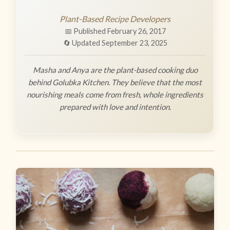
Plant-Based Recipe Developers
📅 Published February 26, 2017
🔄 Updated September 23, 2025
Masha and Anya are the plant-based cooking duo
behind Golubka Kitchen. They believe that the most
nourishing meals come from fresh, whole ingredients
prepared with love and intention.