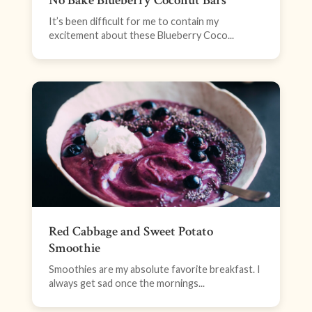
No Bake Blueberry Coconut Bars
It’s been difficult for me to contain my
excitement about these Blueberry Coco...
Red Cabbage and Sweet Potato
Smoothie
Smoothies are my absolute favorite breakfast. I
always get sad once the mornings...