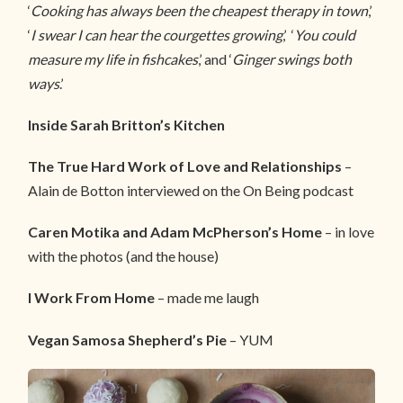
‘
Cooking has always been the cheapest therapy in town
,’
‘
I swear I can hear the courgettes growing
,’ ‘
You could
measure my life in fishcakes
,’ and ‘
Ginger swings both
ways
.’
Inside Sarah Britton’s Kitchen
The True Hard Work of Love and Relationships
–
Alain de Botton interviewed on the On Being podcast
Caren Motika and Adam McPherson’s Home
– in love
with the photos (and the house)
I Work From Home
– made me laugh
Vegan Samosa Shepherd’s Pie
– YUM