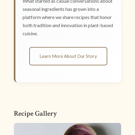
What started as casual conversations about
seasonal ingredients has grown into a
platform where we share recipes that honor
both tradition and innovation in plant-based
cuisine.
Learn More About Our Story
Recipe Gallery