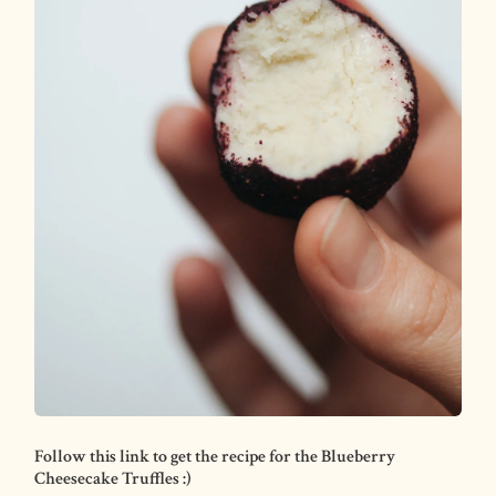
Follow this link to get the recipe for the Blueberry
Cheesecake Truffles :)