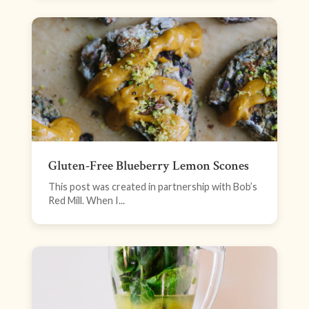
Gluten-Free Blueberry Lemon Scones
This post was created in partnership with Bob’s
Red Mill. When I...