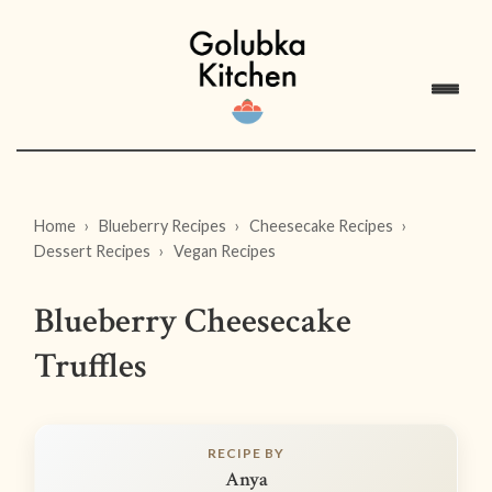
Home
Blueberry Recipes
Cheesecake Recipes
Dessert Recipes
Vegan Recipes
Blueberry Cheesecake
Truffles
RECIPE BY
Anya