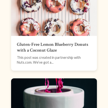
Gluten-Free Lemon Blueberry Donuts
with a Coconut Glaze
This post was created in partnership with
Nuts.com. We’ve got a...