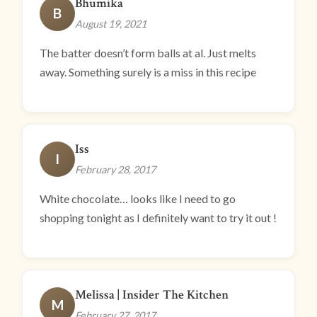
Bhumika
B
August 19, 2021
The batter doesn’t form balls at al. Just melts
away. Something surely is a miss in this recipe
Iss
I
February 28, 2017
White chocolate… looks like I need to go
shopping tonight as I definitely want to try it out !
Melissa | Insider The Kitchen
M
February 27, 2017