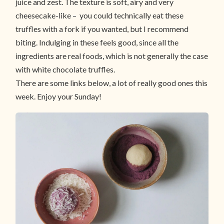
juice and zest. The texture is soft, airy and very
cheesecake-like – you could technically eat these
truffles with a fork if you wanted, but I recommend
biting. Indulging in these feels good, since all the
ingredients are real foods, which is not generally the case
with white chocolate truffles.
There are some links below, a lot of really good ones this
week. Enjoy your Sunday!