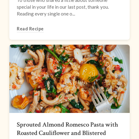
To those who shared a little about someone
special in your life in our last post, thank you.
Reading every single one o...
Read Recipe
Sprouted Almond Romesco Pasta with
Roasted Cauliflower and Blistered