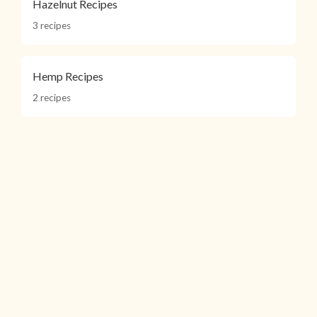
Hazelnut Recipes
3 recipes
Hemp Recipes
2 recipes