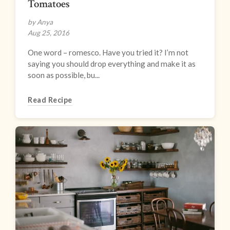
Tomatoes
by Anya
Aug 25, 2016
One word – romesco. Have you tried it? I’m not
saying you should drop everything and make it as
soon as possible, bu...
Read Recipe