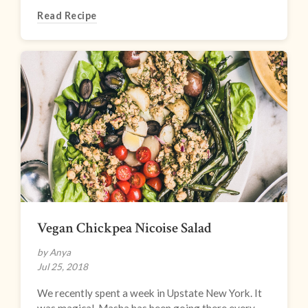
Read Recipe
Vegan Chickpea Nicoise Salad
by Anya
Jul 25, 2018
We recently spent a week in Upstate New York. It