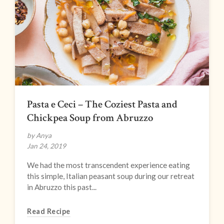
Pasta e Ceci – The Coziest Pasta and
Chickpea Soup from Abruzzo
by Anya
Jan 24, 2019
We had the most transcendent experience eating
this simple, Italian peasant soup during our retreat
in Abruzzo this past...
Read Recipe