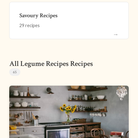
Savoury Recipes
29 recipes
→
All Legume Recipes Recipes
65