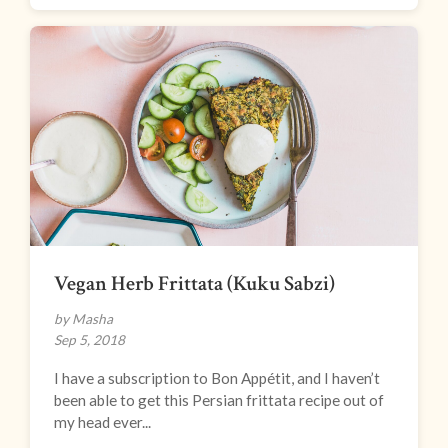
Vegan Herb Frittata (Kuku Sabzi)
by Masha
Sep 5, 2018
I have a subscription to Bon Appétit, and I haven’t
been able to get this Persian frittata recipe out of
my head ever...