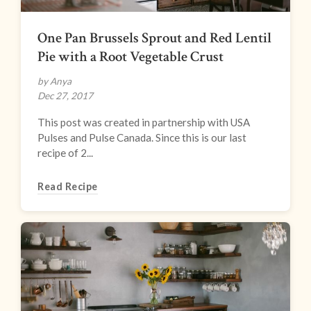
One Pan Brussels Sprout and Red Lentil
Pie with a Root Vegetable Crust
by Anya
Dec 27, 2017
This post was created in partnership with USA
Pulses and Pulse Canada. Since this is our last
recipe of 2...
Read Recipe