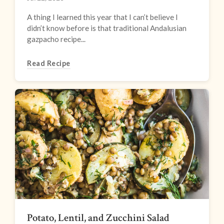
A thing I learned this year that I can’t believe I
didn’t know before is that traditional Andalusian
gazpacho recipe...
Read Recipe
Potato, Lentil, and Zucchini Salad