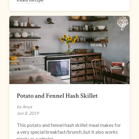
Potato and Fennel Hash Skillet
by Anya
Jun 8, 2019
This potato and fennel hash skillet meal makes for
a very special breakfast/brunch, but it also works
nicely as a wholes...