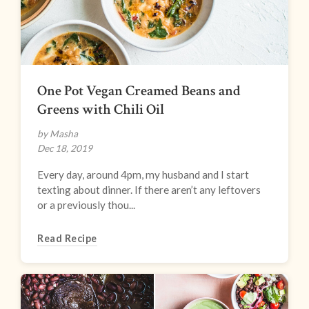
One Pot Vegan Creamed Beans and
Greens with Chili Oil
by Masha
Dec 18, 2019
Every day, around 4pm, my husband and I start
texting about dinner. If there aren’t any leftovers
or a previously thou...
Read Recipe