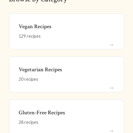
Vegan Recipes
129 recipes
→
Vegetarian Recipes
20 recipes
→
Gluten-Free Recipes
28 recipes
→