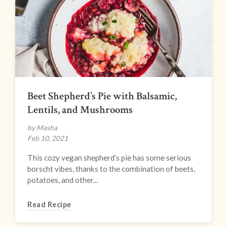
Beet Shepherd’s Pie with Balsamic,
Lentils, and Mushrooms
by Masha
Feb 10, 2021
This cozy vegan shepherd’s pie has some serious
borscht vibes, thanks to the combination of beets,
potatoes, and other...
Read Recipe