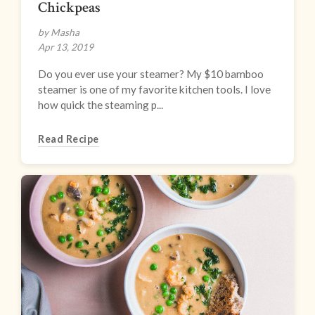
Chickpeas
by Masha
Apr 13, 2019
Do you ever use your steamer? My $10 bamboo
steamer is one of my favorite kitchen tools. I love
how quick the steaming p...
Read Recipe