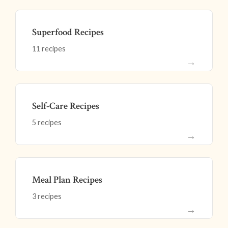
Superfood Recipes
11 recipes
→
Self-Care Recipes
5 recipes
→
Meal Plan Recipes
3 recipes
→