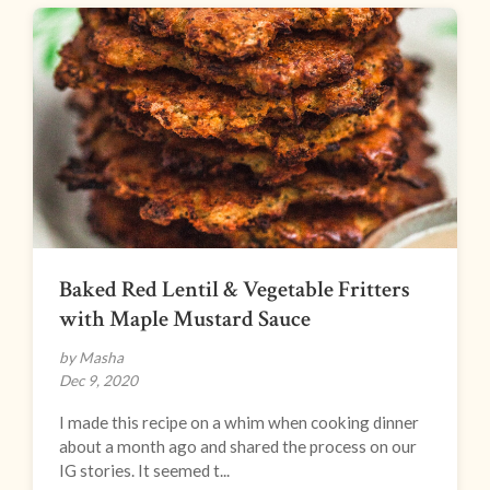
Baked Red Lentil & Vegetable Fritters
with Maple Mustard Sauce
by Masha
Dec 9, 2020
I made this recipe on a whim when cooking dinner
about a month ago and shared the process on our
IG stories. It seemed t...