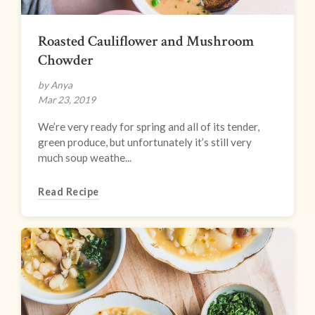
Roasted Cauliflower and Mushroom
Chowder
by Anya
Mar 23, 2019
We’re very ready for spring and all of its tender,
green produce, but unfortunately it’s still very
much soup weathe...
Read Recipe