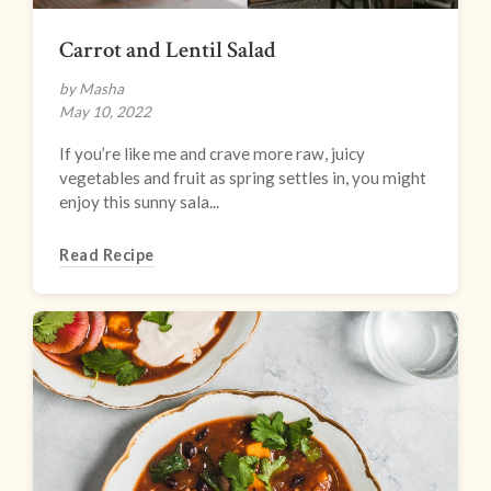
Carrot and Lentil Salad
by Masha
May 10, 2022
If you’re like me and crave more raw, juicy
vegetables and fruit as spring settles in, you might
enjoy this sunny sala...
Read Recipe