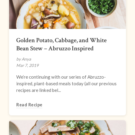
Golden Potato, Cabbage, and White
Bean Stew – Abruzzo Inspired
by Anya
Mar 7, 2019
We’re continuing with our series of Abruzzo-
inspired, plant-based meals today (all our previous
recipes are linked bel...
Read Recipe