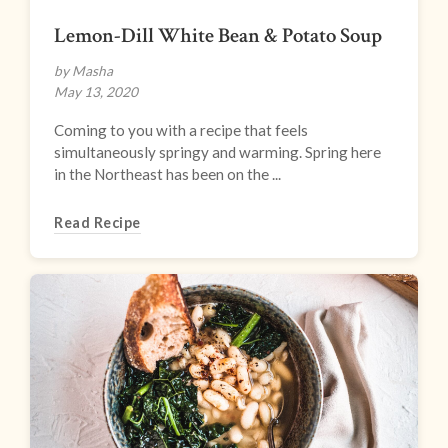
Lemon-Dill White Bean & Potato Soup
by Masha
May 13, 2020
Coming to you with a recipe that feels
simultaneously springy and warming. Spring here
in the Northeast has been on the ...
Read Recipe