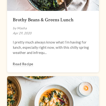
Brothy Beans & Greens Lunch
by Masha
Apr 29, 2020
I pretty much always know what I’m having for
lunch, especially right now, with this chilly spring
weather and infrequ...
Read Recipe