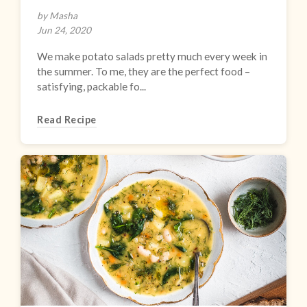
by Masha
Jun 24, 2020
We make potato salads pretty much every week in
the summer. To me, they are the perfect food –
satisfying, packable fo...
Read Recipe