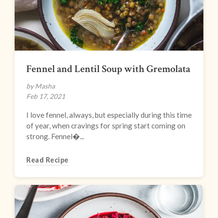
Fennel and Lentil Soup with Gremolata
by Masha
Feb 17, 2021
I love fennel, always, but especially during this time
of year, when cravings for spring start coming on
strong. Fennel�...
Read Recipe