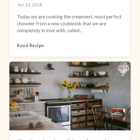
Jun 13, 2018
Today we are cooking the creamiest, most perfect
chowder from a new cookbook that we are
completely in love with, called...
Read Recipe