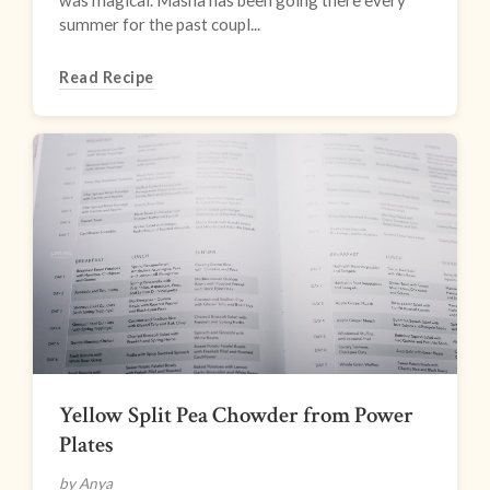
was magical. Masha has been going there every
summer for the past coupl...
Read Recipe
Yellow Split Pea Chowder from Power
Plates
by Anya