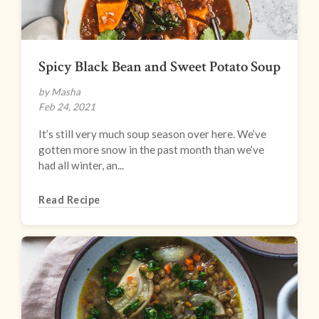
Spicy Black Bean and Sweet Potato Soup
by Masha
Feb 24, 2021
It’s still very much soup season over here. We’ve
gotten more snow in the past month than we’ve
had all winter, an...
Read Recipe