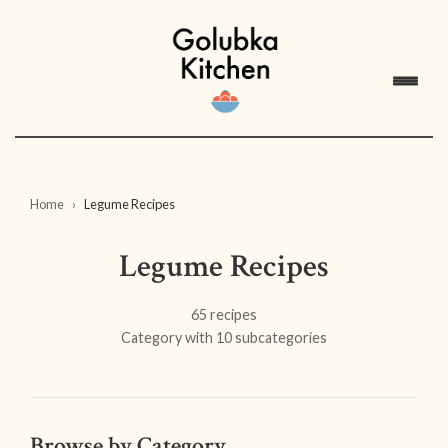
Home
Legume Recipes
Legume Recipes
65 recipes
Category with 10 subcategories
Browse by Category