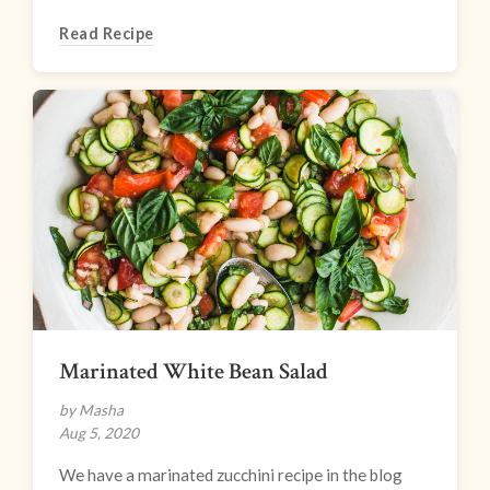
Read Recipe
Marinated White Bean Salad
by Masha
Aug 5, 2020
We have a marinated zucchini recipe in the blog