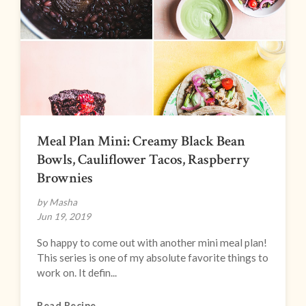
Meal Plan Mini: Creamy Black Bean
Bowls, Cauliflower Tacos, Raspberry
Brownies
by Masha
Jun 19, 2019
So happy to come out with another mini meal plan!
This series is one of my absolute favorite things to
work on. It defin...
Read Recipe