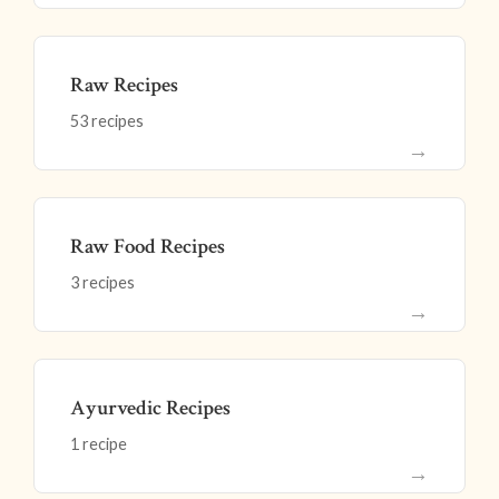
Raw Recipes
53 recipes
→
Raw Food Recipes
3 recipes
→
Ayurvedic Recipes
1 recipe
→