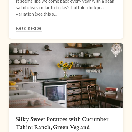
It seems like we come back every year with a bean
salad idea similar to today’s buffalo chickpea
variation (see this s...
Read Recipe
Silky Sweet Potatoes with Cucumber
Tahini Ranch, Green Veg and