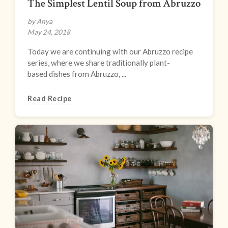
The Simplest Lentil Soup from Abruzzo
by Anya
May 24, 2018
Today we are continuing with our Abruzzo recipe
series, where we share traditionally plant-
based dishes from Abruzzo, ...
Read Recipe