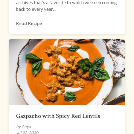
archives that’s a favorite to which we keep coming
back to every year,...
Read Recipe
Gazpacho with Spicy Red Lentils
by Anya
Jul 22, 2020