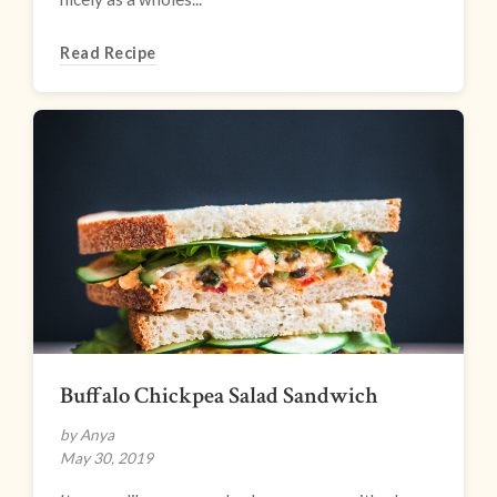
Read Recipe
Buffalo Chickpea Salad Sandwich
by Anya
May 30, 2019