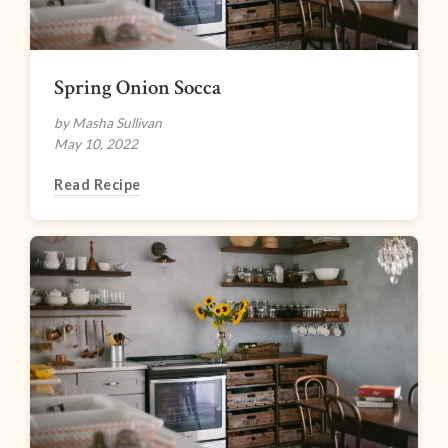
Spring Onion Socca
by Masha Sullivan
May 10, 2022
Read Recipe