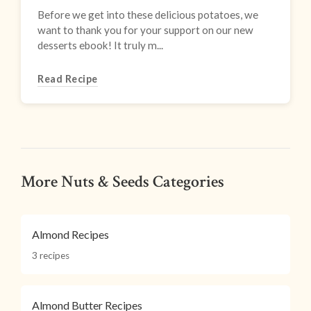
Before we get into these delicious potatoes, we
want to thank you for your support on our new
desserts ebook! It truly m...
Read Recipe
More Nuts & Seeds Categories
Almond Recipes
3 recipes
Almond Butter Recipes