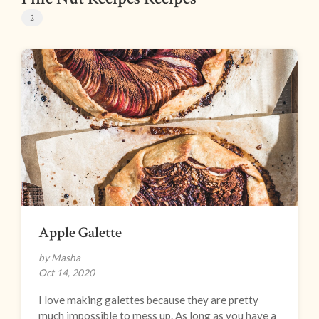
2
Apple Galette
by Masha
Oct 14, 2020
I love making galettes because they are pretty
much impossible to mess up. As long as you have a