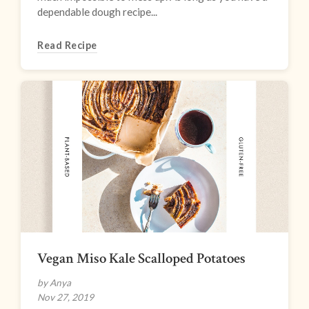
dependable dough recipe...
Read Recipe
Vegan Miso Kale Scalloped Potatoes
by Anya
Nov 27, 2019