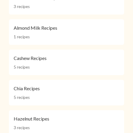
3 recipes
Almond Milk Recipes
1 recipes
Cashew Recipes
5 recipes
Chia Recipes
5 recipes
Hazelnut Recipes
3 recipes