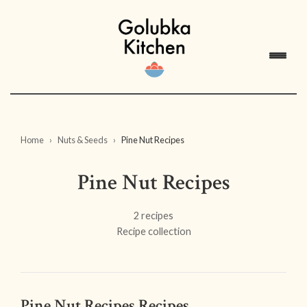
Home
Nuts & Seeds
Pine Nut Recipes
Pine Nut Recipes
2 recipes
Recipe collection
Pine Nut Recipes Recipes