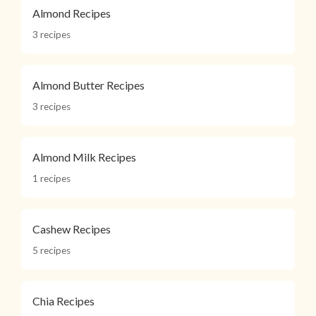
Almond Recipes
3 recipes
Almond Butter Recipes
3 recipes
Almond Milk Recipes
1 recipes
Cashew Recipes
5 recipes
Chia Recipes