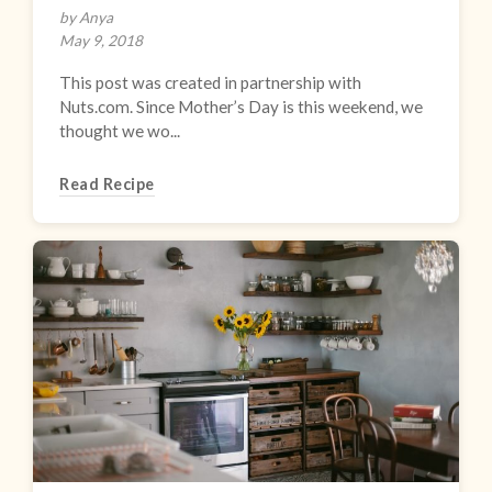
by Anya
May 9, 2018
This post was created in partnership with
Nuts.com. Since Mother’s Day is this weekend, we
thought we wo...
Read Recipe