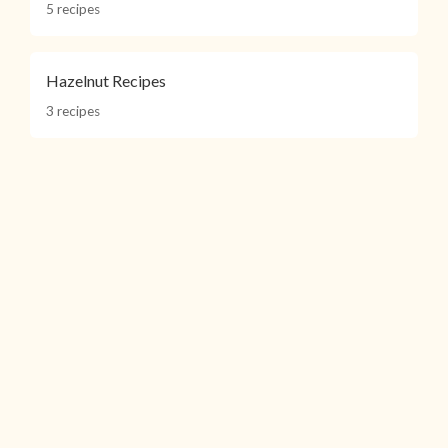
5 recipes
Hazelnut Recipes
3 recipes