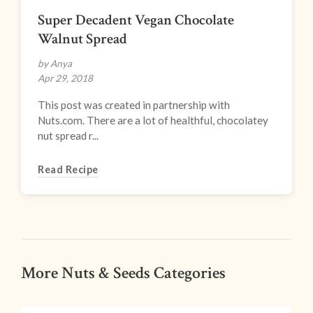
Super Decadent Vegan Chocolate
Walnut Spread
by Anya
Apr 29, 2018
This post was created in partnership with
Nuts.com. There are a lot of healthful, chocolatey
nut spread r...
Read Recipe
More Nuts & Seeds Categories