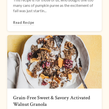
This recipe is for those of us, who bought one too
many cans of pumpkin puree as the excitement of
fall was just startin...
Read Recipe
Grain-Free Sweet & Savory Activated
Walnut Granola