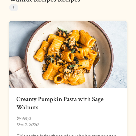
3
Creamy Pumpkin Pasta with Sage
Walnuts
by Anya
Dec 2, 2020