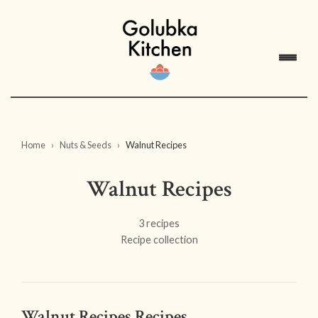
Home
Nuts & Seeds
Walnut Recipes
Walnut Recipes
3 recipes
Recipe collection
Walnut Recipes Recipes