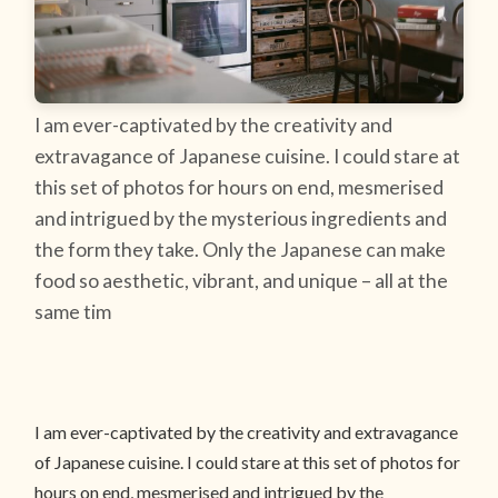
I am ever-captivated by the creativity and
extravagance of Japanese cuisine. I could stare at
this set of photos for hours on end, mesmerised
and intrigued by the mysterious ingredients and
the form they take. Only the Japanese can make
food so aesthetic, vibrant, and unique – all at the
same tim
I am ever-captivated by the creativity and extravagance
of Japanese cuisine. I could stare at this set of photos for
hours on end, mesmerised and intrigued by the