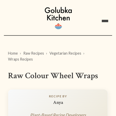
Home
Raw Recipes
Vegetarian Recipes
Wraps Recipes
Raw Colour Wheel Wraps
RECIPE BY
Anya
Plant-Based Recipe Developers