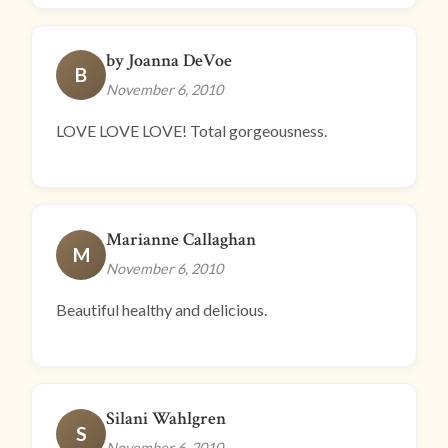
by Joanna DeVoe
B
November 6, 2010
LOVE LOVE LOVE! Total gorgeousness.
Marianne Callaghan
M
November 6, 2010
Beautiful healthy and delicious.
Silani Wahlgren
S
November 6, 2010