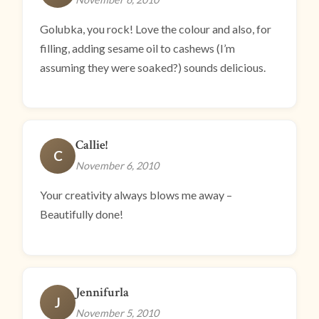
Golubka, you rock! Love the colour and also, for
filling, adding sesame oil to cashews (I’m
assuming they were soaked?) sounds delicious.
Callie!
C
November 6, 2010
Your creativity always blows me away –
Beautifully done!
Jennifurla
J
November 5, 2010