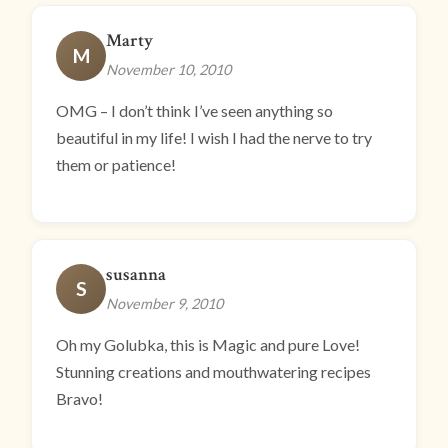
Marty
M
November 10, 2010
OMG – I don’t think I’ve seen anything so
beautiful in my life! I wish I had the nerve to try
them or patience!
susanna
S
November 9, 2010
Oh my Golubka, this is Magic and pure Love!
Stunning creations and mouthwatering recipes
Bravo!