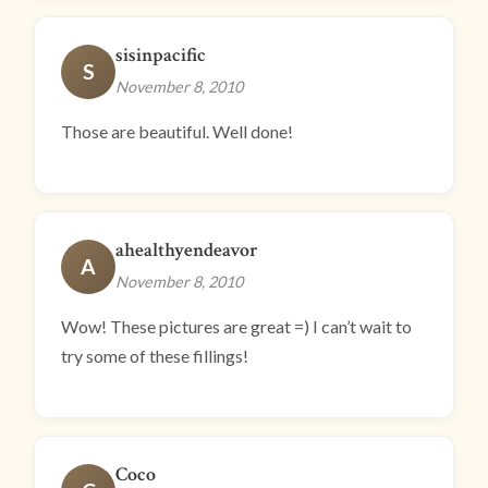
sisinpacific
S
November 8, 2010
Those are beautiful. Well done!
ahealthyendeavor
A
November 8, 2010
Wow! These pictures are great =) I can’t wait to
try some of these fillings!
Coco