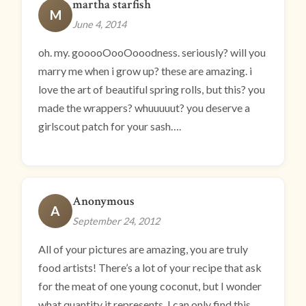
martha starfish
M
June 4, 2014
oh. my. gooooOooOooodness. seriously? will you
marry me when i grow up? these are amazing. i
love the art of beautiful spring rolls, but this? you
made the wrappers? whuuuuut? you deserve a
girlscout patch for your sash….
Anonymous
A
September 24, 2012
All of your pictures are amazing, you are truly
food artists! There’s a lot of your recipe that ask
for the meat of one young coconut, but I wonder
what quantity it represents. I can only find this