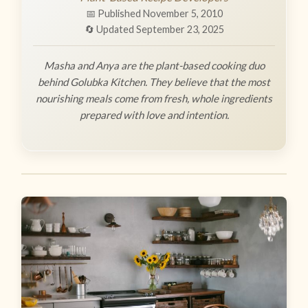
📅 Published November 5, 2010
🔄 Updated September 23, 2025
Masha and Anya are the plant-based cooking duo
behind Golubka Kitchen. They believe that the most
nourishing meals come from fresh, whole ingredients
prepared with love and intention.