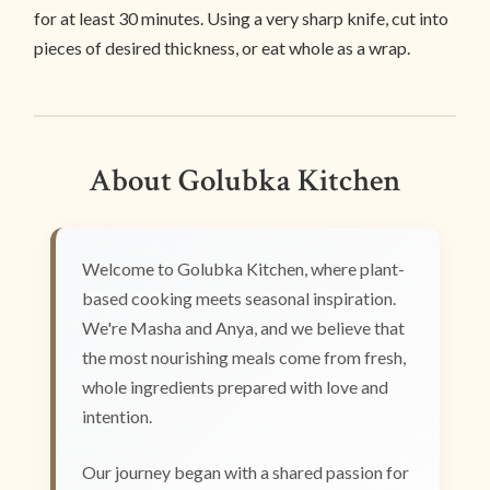
for at least 30 minutes. Using a very sharp knife, cut into
pieces of desired thickness, or eat whole as a wrap.
About Golubka Kitchen
Welcome to Golubka Kitchen, where plant-
based cooking meets seasonal inspiration.
We're Masha and Anya, and we believe that
the most nourishing meals come from fresh,
whole ingredients prepared with love and
intention.
Our journey began with a shared passion for