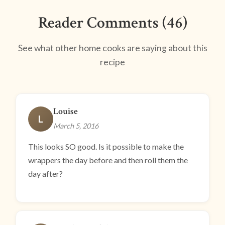
Reader Comments (46)
See what other home cooks are saying about this
recipe
Louise
L
March 5, 2016
This looks SO good. Is it possible to make the
wrappers the day before and then roll them the
day after?