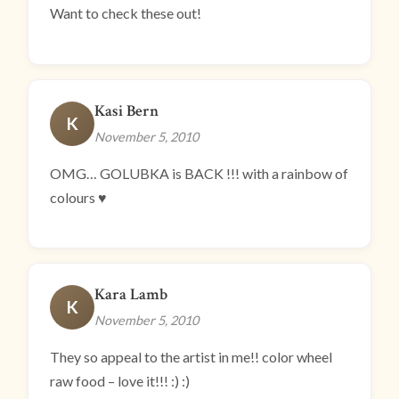
Want to check these out!
Kasi Bern
K
November 5, 2010
OMG… GOLUBKA is BACK !!! with a rainbow of
colours ♥
Kara Lamb
K
November 5, 2010
They so appeal to the artist in me!! color wheel
raw food – love it!!! :) :)