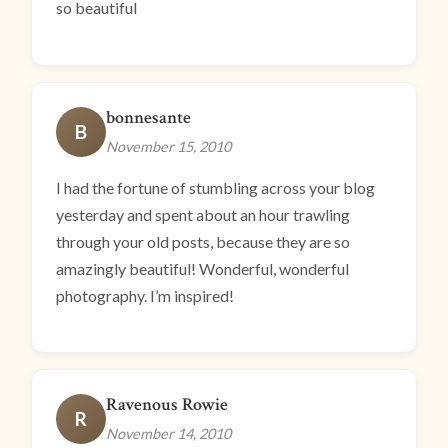
so beautiful
bonnesante
B
November 15, 2010
I had the fortune of stumbling across your blog
yesterday and spent about an hour trawling
through your old posts, because they are so
amazingly beautiful! Wonderful, wonderful
photography. I’m inspired!
Ravenous Rowie
R
November 14, 2010