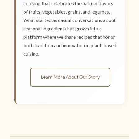
cooking that celebrates the natural flavors
of fruits, vegetables, grains, and legumes.
What started as casual conversations about
seasonal ingredients has grown into a
platform where we share recipes that honor
both tradition and innovation in plant-based
cuisine.
Learn More About Our Story