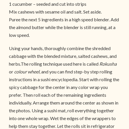
1 cucumber – seeded and cut into strips
Mix cashews with sesame oil and salt. Set aside.
Puree the next 5 ingredients in a high speed blender. Add
the almond butter while the blender is still running, at a
low speed.
Using your hands, thoroughly combine the shredded
cabbage with the blended mixture, salted cashews, and
herbs.The rolling technique used here is called
Rokusha
or
colour wheel
, and you can find step-by step rolling
instructions in a sushi encyclopedia. Start with rolling the
spicy cabbage for the center in any color wrap you
prefer. Then roll each of the remaining ingredients
individually. Arrange them around the center as shown in
the photos. Using a sushi mat, roll everything together
into one whole wrap. Wet the edges of the wrappers to
help them stay together. Let the rolls sit in refrigerator