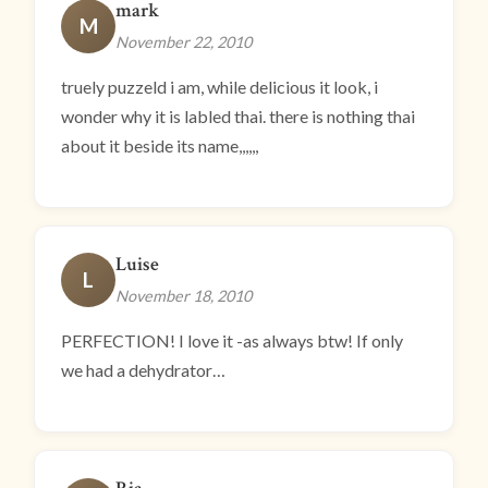
mark
M
November 22, 2010
truely puzzeld i am, while delicious it look, i
wonder why it is labled thai. there is nothing thai
about it beside its name,,,,,,
Luise
L
November 18, 2010
PERFECTION! I love it -as always btw! If only
we had a dehydrator…