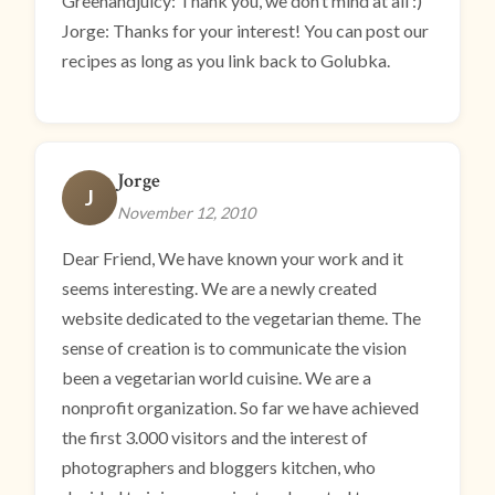
Greenandjuicy: Thank you, we don’t mind at all :)
Jorge: Thanks for your interest! You can post our
recipes as long as you link back to Golubka.
Jorge
J
November 12, 2010
Dear Friend, We have known your work and it
seems interesting. We are a newly created
website dedicated to the vegetarian theme. The
sense of creation is to communicate the vision
been a vegetarian world cuisine. We are a
nonprofit organization. So far we have achieved
the first 3.000 visitors and the interest of
photographers and bloggers kitchen, who