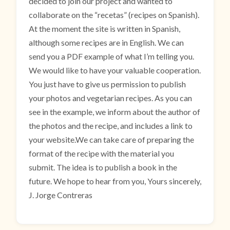
decided to join our project and wanted to
collaborate on the “recetas” (recipes on Spanish).
At the moment the site is written in Spanish,
although some recipes are in English. We can
send you a PDF example of what I’m telling you.
We would like to have your valuable cooperation.
You just have to give us permission to publish
your photos and vegetarian recipes. As you can
see in the example, we inform about the author of
the photos and the recipe, and includes a link to
your website.We can take care of preparing the
format of the recipe with the material you
submit. The idea is to publish a book in the
future. We hope to hear from you, Yours sincerely,
J. Jorge Contreras