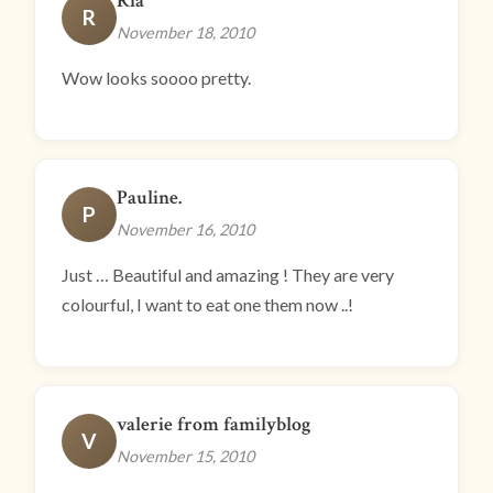
Ria
R
November 18, 2010
Wow looks soooo pretty.
Pauline.
P
November 16, 2010
Just … Beautiful and amazing ! They are very
colourful, I want to eat one them now ..!
valerie from familyblog
V
November 15, 2010