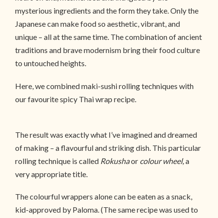
mysterious ingredients and the form they take. Only the
Japanese can make food so aesthetic, vibrant, and
unique – all at the same time. The combination of ancient
traditions and brave modernism bring their food culture
to untouched heights.
Here, we combined maki-sushi rolling techniques with
our favourite spicy Thai wrap recipe.
The result was exactly what I’ve imagined and dreamed
of making – a flavourful and striking dish. This particular
rolling technique is called
Rokusha
or
colour wheel,
a
very appropriate title.
The colourful wrappers alone can be eaten as a snack,
kid-approved by Paloma. (The same recipe was used to