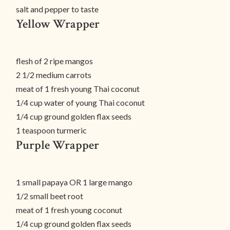
salt and pepper to taste
Yellow Wrapper
flesh of 2 ripe mangos
2 1/2 medium carrots
meat of 1 fresh young Thai coconut
1/4 cup water of young Thai coconut
1/4 cup ground golden flax seeds
1 teaspoon turmeric
Purple Wrapper
1 small papaya OR 1 large mango
1/2 small beet root
meat of 1 fresh young coconut
1/4 cup ground golden flax seeds