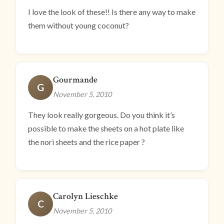
I love the look of these!! Is there any way to make
them without young coconut?
Gourmande
G
November 5, 2010
They look really gorgeous. Do you think it’s
possible to make the sheets on a hot plate like
the nori sheets and the rice paper ?
Carolyn Lieschke
C
November 5, 2010