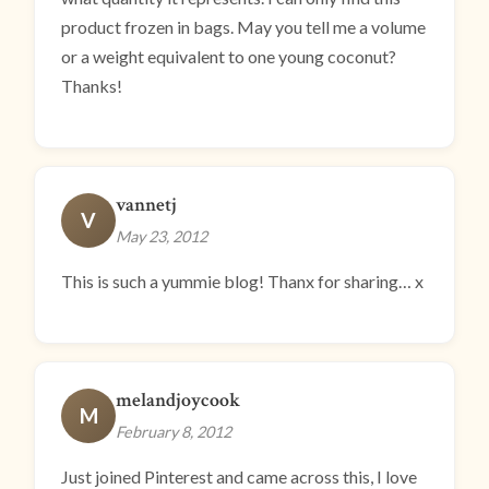
product frozen in bags. May you tell me a volume
or a weight equivalent to one young coconut?
Thanks!
vannetj
V
May 23, 2012
This is such a yummie blog! Thanx for sharing… x
melandjoycook
M
February 8, 2012
Just joined Pinterest and came across this, I love