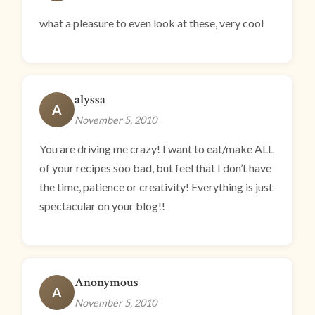
what a pleasure to even look at these, very cool
alyssa
A
November 5, 2010
You are driving me crazy! I want to eat/make ALL
of your recipes soo bad, but feel that I don’t have
the time, patience or creativity! Everything is just
spectacular on your blog!!
Anonymous
A
November 5, 2010