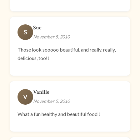
Sue
S
November 5, 2010
Those look sooooo beautiful, and really, really,
delicious, too!!
Vanille
V
November 5, 2010
What a fun healthy and beautiful food !