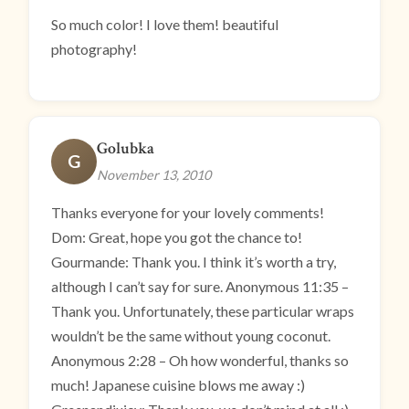
So much color! I love them! beautiful
photography!
Golubka
G
November 13, 2010
Thanks everyone for your lovely comments!
Dom: Great, hope you got the chance to!
Gourmande: Thank you. I think it’s worth a try,
although I can’t say for sure. Anonymous 11:35 –
Thank you. Unfortunately, these particular wraps
wouldn’t be the same without young coconut.
Anonymous 2:28 – Oh how wonderful, thanks so
much! Japanese cuisine blows me away :)