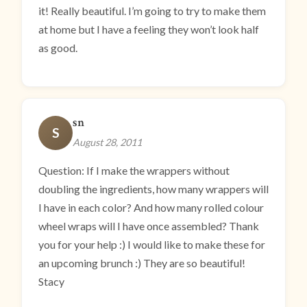
it! Really beautiful. I’m going to try to make them
at home but I have a feeling they won’t look half
as good.
sn
S
August 28, 2011
Question: If I make the wrappers without
doubling the ingredients, how many wrappers will
I have in each color? And how many rolled colour
wheel wraps will I have once assembled? Thank
you for your help :) I would like to make these for
an upcoming brunch :) They are so beautiful!
Stacy