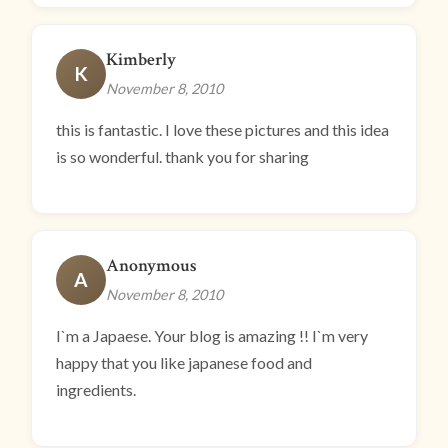
Kimberly
K
November 8, 2010
this is fantastic. I love these pictures and this idea
is so wonderful. thank you for sharing
Anonymous
A
November 8, 2010
I`m a Japaese. Your blog is amazing !! I`m very
happy that you like japanese food and
ingredients.