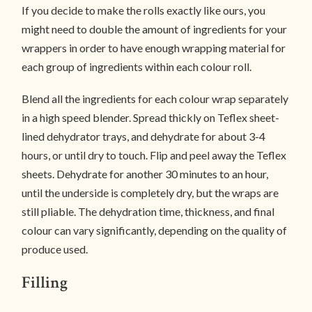
If you decide to make the rolls exactly like ours, you
might need to double the amount of ingredients for your
wrappers in order to have enough wrapping material for
each group of ingredients within each colour roll.
Blend all the ingredients for each colour wrap separately
in a high speed blender. Spread thickly on Teflex sheet-
lined dehydrator trays, and dehydrate for about 3-4
hours, or until dry to touch. Flip and peel away the Teflex
sheets. Dehydrate for another 30 minutes to an hour,
until the underside is completely dry, but the wraps are
still pliable. The dehydration time, thickness, and final
colour can vary significantly, depending on the quality of
produce used.
Filling