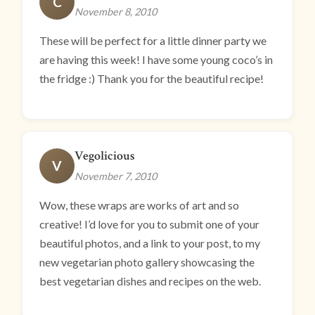
C
November 8, 2010
These will be perfect for a little dinner party we
are having this week! I have some young coco’s in
the fridge :) Thank you for the beautiful recipe!
Vegolicious
V
November 7, 2010
Wow, these wraps are works of art and so
creative! I’d love for you to submit one of your
beautiful photos, and a link to your post, to my
new vegetarian photo gallery showcasing the
best vegetarian dishes and recipes on the web.