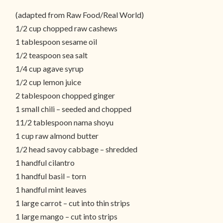
(adapted from Raw Food/Real World)
1/2 cup chopped raw cashews
1 tablespoon sesame oil
1/2 teaspoon sea salt
1/4 cup agave syrup
1/2 cup lemon juice
2 tablespoon chopped ginger
1 small chili – seeded and chopped
11/2 tablespoon nama shoyu
1 cup raw almond butter
1/2 head savoy cabbage – shredded
1 handful cilantro
1 handful basil – torn
1 handful mint leaves
1 large carrot – cut into thin strips
1 large mango – cut into strips