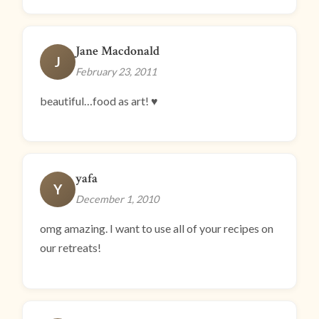
Jane Macdonald
J
February 23, 2011
beautiful…food as art! ♥
yafa
Y
December 1, 2010
omg amazing. I want to use all of your recipes on
our retreats!