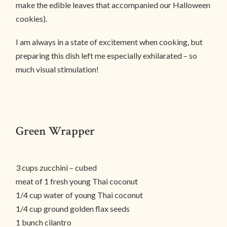
make the edible leaves that accompanied our Halloween
cookies).
I am always in a state of excitement when cooking, but
preparing this dish left me especially exhilarated – so
much visual stimulation!
Green Wrapper
3 cups zucchini – cubed
meat of 1 fresh young Thai coconut
1/4 cup water of young Thai coconut
1/4 cup ground golden flax seeds
1 bunch cilantro