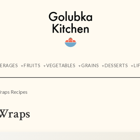
VERAGES
FRUITS
VEGETABLES
GRAINS
DESSERTS
LI
▼
▼
▼
▼
▼
raps Recipes
Wraps