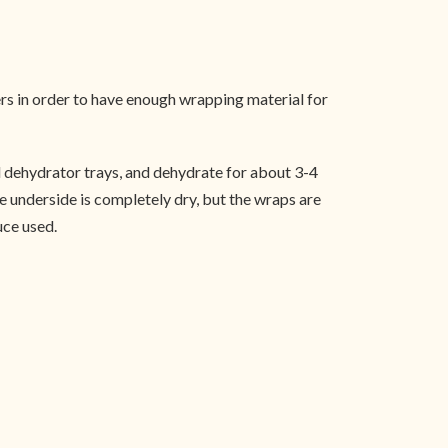
ers in order to have enough wrapping material for
ed dehydrator trays, and dehydrate for about 3-4
he underside is completely dry, but the wraps are
uce used.