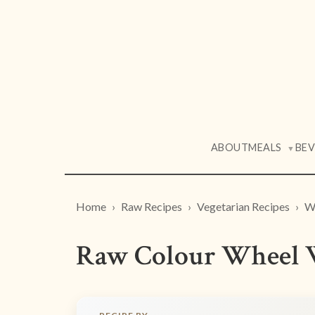
ABOUT
MEALS
BE
▼
Home
Raw Recipes
Vegetarian Recipes
W
Raw Colour Wheel 