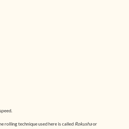
 speed.
 rolling technique used here is called
Rokusha
or