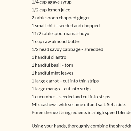
1/4 cup agave syrup
1/2 cup lemon juice
2 tablespoon chopped ginger
1 small chili – seeded and chopped
11/2 tablespoon nama shoyu
1 cup raw almond butter
1/2 head savoy cabbage – shredded
1 handful cilantro
1 handful basil – torn
1 handful mint leaves
1 large carrot – cut into thin strips
1 large mango – cut into strips
1 cucumber – seeded and cut into strips
Mix cashews with sesame oil and salt. Set aside.
Puree the next 5 ingredients in a high speed blender
Using your hands, thoroughly combine the shredded