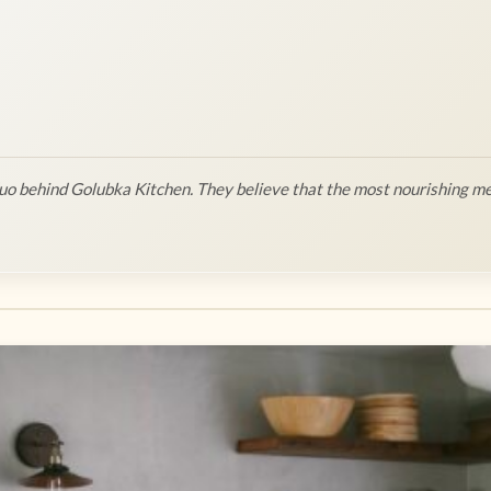
o behind Golubka Kitchen. They believe that the most nourishing me