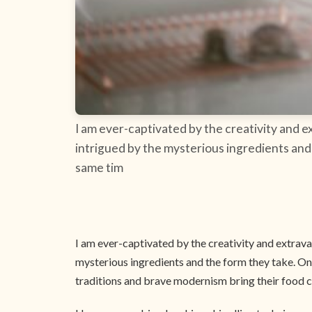
I am ever-captivated by the creativity and e
intrigued by the mysterious ingredients and 
same tim
I am ever-captivated by the creativity and extrava
mysterious ingredients and the form they take. Onl
traditions and brave modernism bring their food c