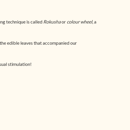
ing technique is called
Rokusha
or
colour wheel,
a
the edible leaves that accompanied our
sual stimulation!