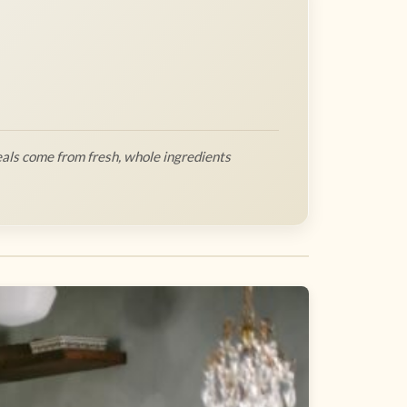
als come from fresh, whole ingredients