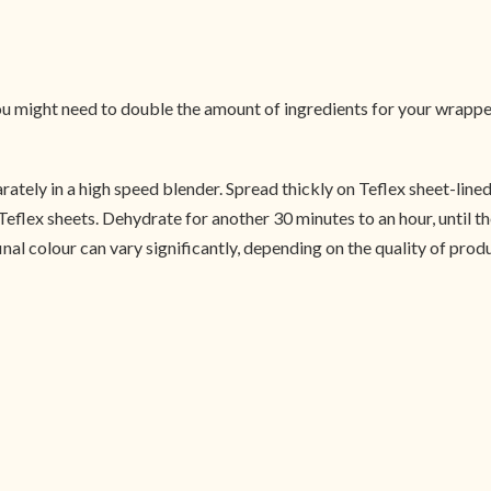
 you might need to double the amount of ingredients for your wrapp
arately in a high speed blender. Spread thickly on Teflex sheet-lin
e Teflex sheets. Dehydrate for another 30 minutes to an hour, until t
final colour can vary significantly, depending on the quality of prod