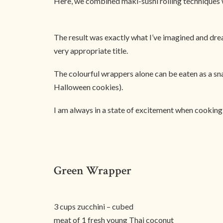
Here, we combined maki-sushi rolling techniques w
The result was exactly what I’ve imagined and dream
very appropriate title.
The colourful wrappers alone can be eaten as a s
Halloween cookies).
I am always in a state of excitement when cooking, 
Green Wrapper
3 cups zucchini – cubed
meat of 1 fresh young Thai coconut