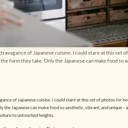
xtravagance of Japanese cuisine. I could stare at this set
the form they take. Only the Japanese can make food so aes
gance of Japanese cuisine. I could stare at this set of photos for 
y the Japanese can make food so aesthetic, vibrant, and unique – a
ulture to untouched heights.