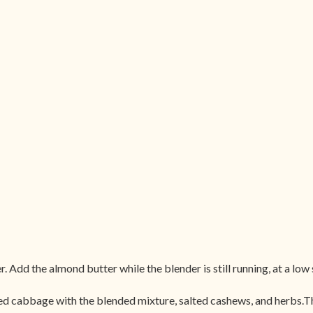
. Add the almond butter while the blender is still running, at a low
 cabbage with the blended mixture, salted cashews, and herbs.The