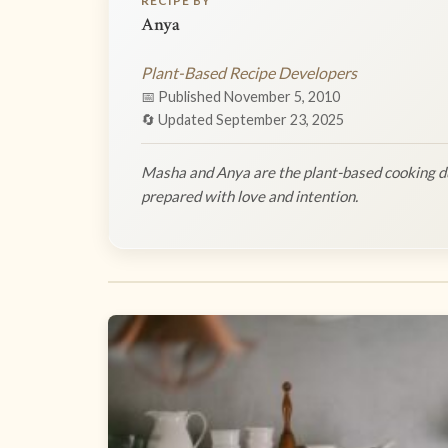
RECIPE BY
Anya
Plant-Based Recipe Developers
📅 Published November 5, 2010
🔄 Updated September 23, 2025
Masha and Anya are the plant-based cooking du
prepared with love and intention.