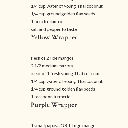
1/4 cup water of young Thai coconut
1/4 cup ground golden flax seeds
1 bunch cilantro
salt and pepper to taste
Yellow Wrapper
flesh of 2 ripe mangos
2 1/2 medium carrots
meat of 1 fresh young Thai coconut
1/4 cup water of young Thai coconut
1/4 cup ground golden flax seeds
1 teaspoon turmeric
Purple Wrapper
1 small papaya OR 1 large mango