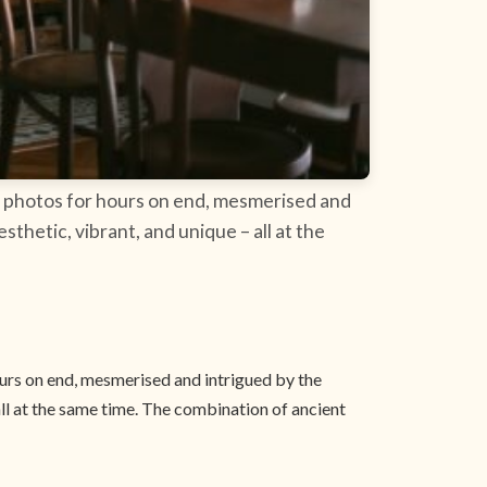
 of photos for hours on end, mesmerised and
thetic, vibrant, and unique – all at the
hours on end, mesmerised and intrigued by the
ll at the same time. The combination of ancient