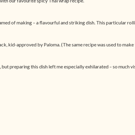
ith our favourite spicy Thai wrap recipe.
ed of making – a flavourful and striking dish. This particular roll
nack, kid-approved by Paloma. (The same recipe was used to make 
but preparing this dish left me especially exhilarated – so much vi