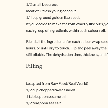
1/2 small beet root
meat of 1 fresh young coconut
1/4 cup ground golden flax seeds
If you decide to make the rolls exactly like ours,
each group of ingredients within each colour roll.
Blend all the ingredients for each colour wrap sep
hours, or until dry to touch. Flip and peel away th
still pliable. The dehydration time, thickness, and 
Filling
(adapted from Raw Food/Real World)
1/2 cup chopped raw cashews
1 tablespoon sesame oil
1/2 teaspoon sea salt