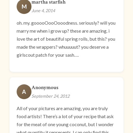
martha starfish
M
June 4, 2014
oh. my. gooooOooOooodness. seriously? will you
marry me when i grow up? these are amazing. i
love the art of beautiful spring rolls, but this? you
made the wrappers? whuuuuut? you deserve a
girlscout patch for your sash….
Anonymous
A
September 24, 2012
All of your pictures are amazing, you are truly
food artists! There’s a lot of your recipe that ask
for the meat of one young coconut, but I wonder
what quantity it represents. I can only find this