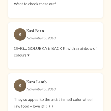
Want to check these out!
Kasi Bern
K
November 5, 2010
OMG… GOLUBKA is BACK !!! with a rainbow of
colours ♥
Kara Lamb
K
November 5, 2010
They so appeal to the artist in me!! color wheel
raw food – love it!!! :) :)