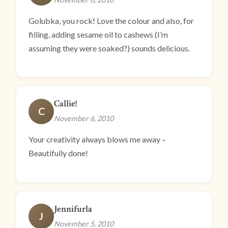
Golubka, you rock! Love the colour and also, for
filling, adding sesame oil to cashews (I’m
assuming they were soaked?) sounds delicious.
Callie!
C
November 6, 2010
Your creativity always blows me away –
Beautifully done!
Jennifurla
J
November 5, 2010