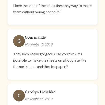
I love the look of these!! Is there any way to make
them without young coconut?
Gourmande
G
November 5, 2010
They look really gorgeous. Do you think it’s
possible to make the sheets on a hot plate like
the nori sheets and the rice paper ?
Carolyn Lieschke
C
November 5, 2010