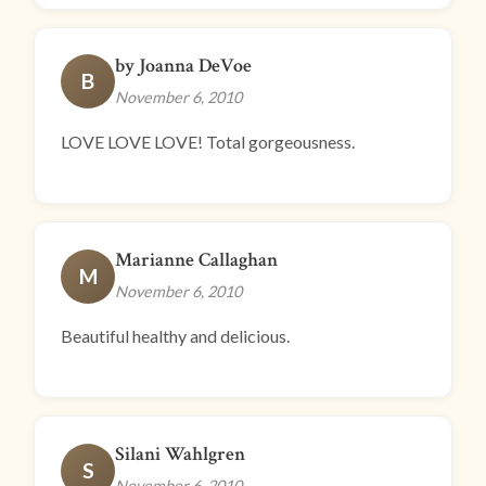
by Joanna DeVoe
B
November 6, 2010
LOVE LOVE LOVE! Total gorgeousness.
Marianne Callaghan
M
November 6, 2010
Beautiful healthy and delicious.
Silani Wahlgren
S
November 6, 2010