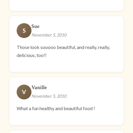
Sue
S
November 5, 2010
Those look sooooo beautiful, and really, really,
delicious, too!!
Vanille
V
November 5, 2010
What a fun healthy and beautiful food !