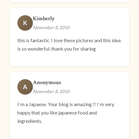
Kimberly
K
November 8, 2010
this is fantastic. I love these pictures and this idea
is so wonderful. thank you for sharing
Anonymous
A
November 8, 2010
I`m a Japaese. Your blog is amazing !! I`m very
happy that you like japanese food and
ingredients.