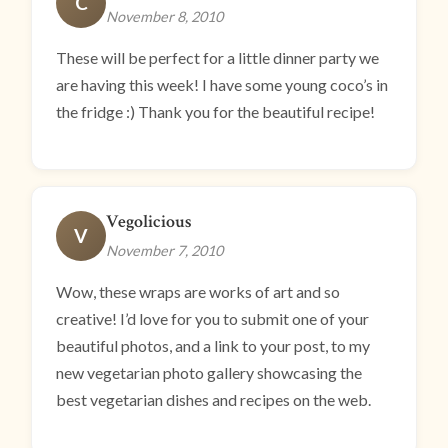
C
November 8, 2010
These will be perfect for a little dinner party we
are having this week! I have some young coco’s in
the fridge :) Thank you for the beautiful recipe!
Vegolicious
V
November 7, 2010
Wow, these wraps are works of art and so
creative! I’d love for you to submit one of your
beautiful photos, and a link to your post, to my
new vegetarian photo gallery showcasing the
best vegetarian dishes and recipes on the web.