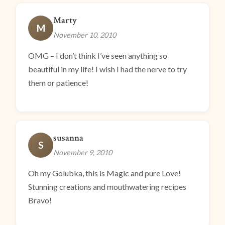
Marty
M
November 10, 2010
OMG – I don’t think I’ve seen anything so
beautiful in my life! I wish I had the nerve to try
them or patience!
susanna
S
November 9, 2010
Oh my Golubka, this is Magic and pure Love!
Stunning creations and mouthwatering recipes
Bravo!