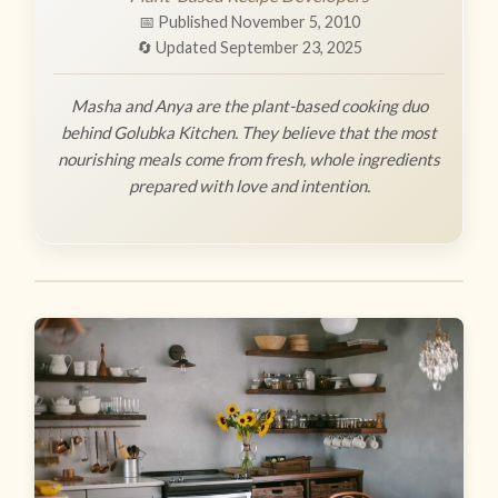
📅 Published November 5, 2010
🔄 Updated September 23, 2025
Masha and Anya are the plant-based cooking duo
behind Golubka Kitchen. They believe that the most
nourishing meals come from fresh, whole ingredients
prepared with love and intention.