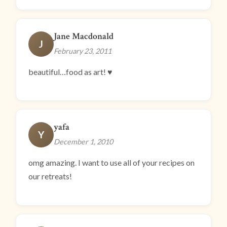
Jane Macdonald
J
February 23, 2011
beautiful…food as art! ♥
yafa
Y
December 1, 2010
omg amazing. I want to use all of your recipes on
our retreats!