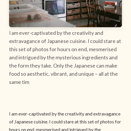
I am ever-captivated by the creativity and
extravagance of Japanese cuisine. I could stare at
this set of photos for hours on end, mesmerised
and intrigued by the mysterious ingredients and
the form they take. Only the Japanese can make
food so aesthetic, vibrant, and unique – all at the
same tim
I am ever-captivated by the creativity and extravagance
of Japanese cuisine. I could stare at this set of photos for
hours on end, mesmerised and intrigued by the