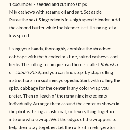
1 cucumber – seeded and cut into strips
Mix cashews with sesame oil and salt. Set aside.
Puree the next 5 ingredients in a high speed blender. Add
the almond butter while the blender is still running, at a
low speed.
Using your hands, thoroughly combine the shredded
cabbage with the blended mixture, salted cashews, and
herbs.The rolling technique used here is called
Rokusha
or
colour wheel
, and you can find step-by step rolling
instructions in a sushi encyclopedia. Start with rolling the
spicy cabbage for the center in any color wrap you
prefer. Then roll each of the remaining ingredients
individually. Arrange them around the center as shown in
the photos. Using a sushi mat, roll everything together
into one whole wrap. Wet the edges of the wrappers to
help them stay together. Let the rolls sit in refrigerator