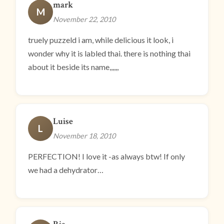
mark
M
November 22, 2010
truely puzzeld i am, while delicious it look, i
wonder why it is labled thai. there is nothing thai
about it beside its name,,,,,,
Luise
L
November 18, 2010
PERFECTION! I love it -as always btw! If only
we had a dehydrator…