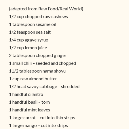
(adapted from Raw Food/Real World)
1/2 cup chopped raw cashews
1 tablespoon sesame oil
1/2 teaspoon sea salt
1/4 cup agave syrup
1/2 cup lemon juice
2 tablespoon chopped ginger
1 small chili – seeded and chopped
11/2 tablespoon nama shoyu
1 cup raw almond butter
1/2 head savoy cabbage – shredded
1 handful cilantro
1 handful basil – torn
1 handful mint leaves
1 large carrot – cut into thin strips
1 large mango – cut into strips