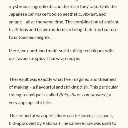
mysterious ingredients and the form they take. Only the
Japanese can make food so aesthetic, vibrant, and
unique – all at the same time. The combination of ancient
traditions and brave modernism bring their food culture
to untouched heights.
Here, we combined maki-sushi rolling techniques with
our favourite spicy Thai wrap recipe.
The result was exactly what I’ve imagined and dreamed
of making – a flavourful and striking dish. This particular
rolling technique is called
Rokusha
or
colour wheel,
a
very appropriate title.
The colourful wrappers alone can be eaten as a snack,
kid-approved by Paloma. (The same recipe was used to