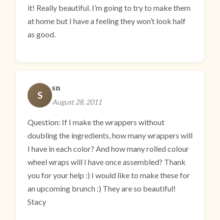
it! Really beautiful. I’m going to try to make them
at home but I have a feeling they won’t look half
as good.
sn
S
August 28, 2011
Question: If I make the wrappers without
doubling the ingredients, how many wrappers will
I have in each color? And how many rolled colour
wheel wraps will I have once assembled? Thank
you for your help :) I would like to make these for
an upcoming brunch :) They are so beautiful!
Stacy