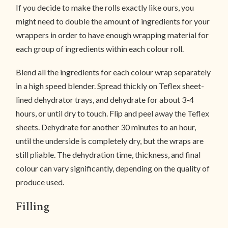
If you decide to make the rolls exactly like ours, you
might need to double the amount of ingredients for your
wrappers in order to have enough wrapping material for
each group of ingredients within each colour roll.
Blend all the ingredients for each colour wrap separately
in a high speed blender. Spread thickly on Teflex sheet-
lined dehydrator trays, and dehydrate for about 3-4
hours, or until dry to touch. Flip and peel away the Teflex
sheets. Dehydrate for another 30 minutes to an hour,
until the underside is completely dry, but the wraps are
still pliable. The dehydration time, thickness, and final
colour can vary significantly, depending on the quality of
produce used.
Filling