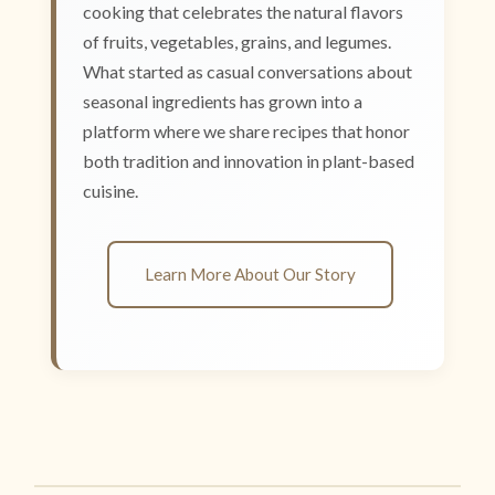
cooking that celebrates the natural flavors
of fruits, vegetables, grains, and legumes.
What started as casual conversations about
seasonal ingredients has grown into a
platform where we share recipes that honor
both tradition and innovation in plant-based
cuisine.
Learn More About Our Story