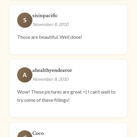
sisinpacific
S
November 8, 2010
Those are beautiful. Well done!
ahealthyendeavor
A
November 8, 2010
Wow! These pictures are great =) I can’t wait to
try some of these fillings!
Coco