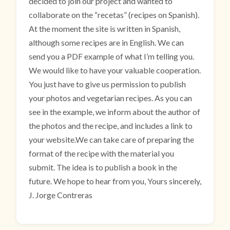
decided to join our project and wanted to
collaborate on the “recetas” (recipes on Spanish).
At the moment the site is written in Spanish,
although some recipes are in English. We can
send you a PDF example of what I’m telling you.
We would like to have your valuable cooperation.
You just have to give us permission to publish
your photos and vegetarian recipes. As you can
see in the example, we inform about the author of
the photos and the recipe, and includes a link to
your website.We can take care of preparing the
format of the recipe with the material you
submit. The idea is to publish a book in the
future. We hope to hear from you, Yours sincerely,
J. Jorge Contreras