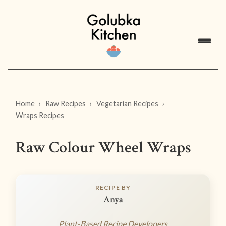
Home
Raw Recipes
Vegetarian Recipes
Wraps Recipes
Raw Colour Wheel Wraps
RECIPE BY
Anya
Plant-Based Recipe Developers