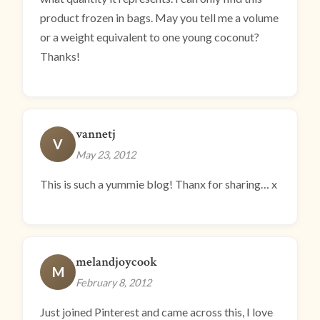
product frozen in bags. May you tell me a volume
or a weight equivalent to one young coconut?
Thanks!
vannetj
V
May 23, 2012
This is such a yummie blog! Thanx for sharing… x
melandjoycook
M
February 8, 2012
Just joined Pinterest and came across this, I love