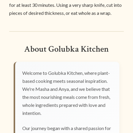
for at least 30 minutes. Using a very sharp knife, cut into
pieces of desired thickness, or eat whole as a wrap.
About Golubka Kitchen
Welcome to Golubka Kitchen, where plant-
based cooking meets seasonal inspiration.
We're Masha and Anya, and we believe that
the most nourishing meals come from fresh,
whole ingredients prepared with love and
intention.
Our journey began with a shared passion for