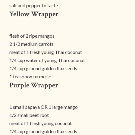
salt and pepper to taste
Yellow Wrapper
flesh of 2 ripe mangos
2 1/2 medium carrots
meat of 1 fresh young Thai coconut
1/4 cup water of young Thai coconut
1/4 cup ground golden flax seeds
1 teaspoon turmeric
Purple Wrapper
1 small papaya OR 1 large mango
1/2 small beet root
meat of 1 fresh young coconut
1/4 cup ground golden flax seeds