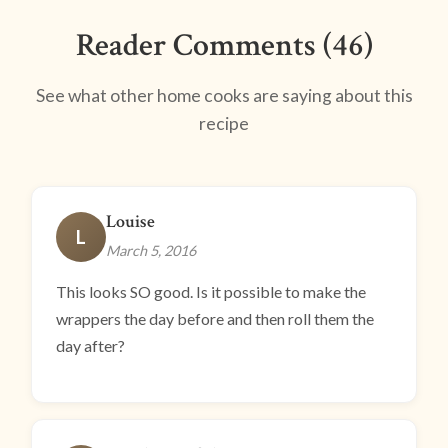
Reader Comments (46)
See what other home cooks are saying about this
recipe
Louise
L
March 5, 2016
This looks SO good. Is it possible to make the
wrappers the day before and then roll them the
day after?