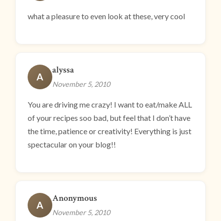
what a pleasure to even look at these, very cool
alyssa
A
November 5, 2010
You are driving me crazy! I want to eat/make ALL
of your recipes soo bad, but feel that I don’t have
the time, patience or creativity! Everything is just
spectacular on your blog!!
Anonymous
A
November 5, 2010