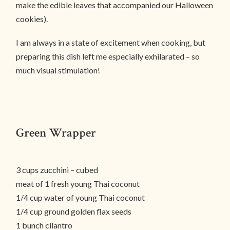
make the edible leaves that accompanied our Halloween
cookies).
I am always in a state of excitement when cooking, but
preparing this dish left me especially exhilarated – so
much visual stimulation!
Green Wrapper
3 cups zucchini – cubed
meat of 1 fresh young Thai coconut
1/4 cup water of young Thai coconut
1/4 cup ground golden flax seeds
1 bunch cilantro