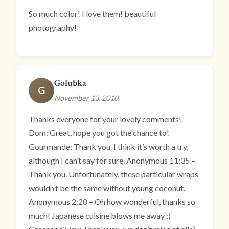
So much color! I love them! beautiful
photography!
Golubka
G
November 13, 2010
Thanks everyone for your lovely comments!
Dom: Great, hope you got the chance to!
Gourmande: Thank you. I think it’s worth a try,
although I can’t say for sure. Anonymous 11:35 –
Thank you. Unfortunately, these particular wraps
wouldn’t be the same without young coconut.
Anonymous 2:28 – Oh how wonderful, thanks so
much! Japanese cuisine blows me away :)