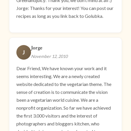
Greenandjuicy: Thank you, we don’t mind at all :)
Jorge: Thanks for your interest! You can post our
recipes as long as you link back to Golubka.
Jorge
J
November 12, 2010
Dear Friend, We have known your work and it
seems interesting. We are a newly created
website dedicated to the vegetarian theme. The
sense of creation is to communicate the vision
been a vegetarian world cuisine. We are a
nonprofit organization. So far we have achieved
the first 3.000 visitors and the interest of
photographers and bloggers kitchen, who