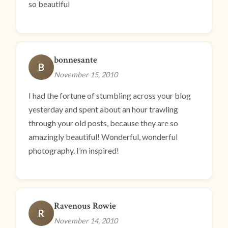
so beautiful
bonnesante
B
November 15, 2010
I had the fortune of stumbling across your blog
yesterday and spent about an hour trawling
through your old posts, because they are so
amazingly beautiful! Wonderful, wonderful
photography. I’m inspired!
Ravenous Rowie
R
November 14, 2010