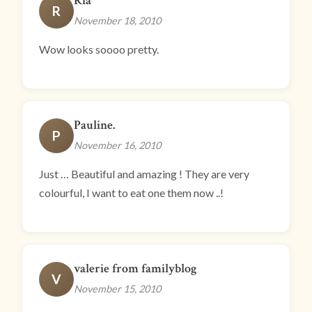
Ria
R
November 18, 2010
Wow looks soooo pretty.
Pauline.
P
November 16, 2010
Just … Beautiful and amazing ! They are very
colourful, I want to eat one them now ..!
valerie from familyblog
V
November 15, 2010