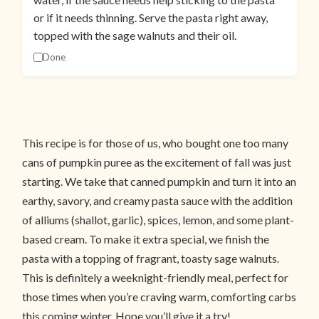
or if it needs thinning. Serve the pasta right away,
topped with the sage walnuts and their oil.
Done
This recipe is for those of us, who bought one too many
cans of pumpkin puree as the excitement of fall was just
starting. We take that canned pumpkin and turn it into an
earthy, savory, and creamy pasta sauce with the addition
of alliums (shallot, garlic), spices, lemon, and some plant-
based cream. To make it extra special, we finish the
pasta with a topping of fragrant, toasty sage walnuts.
This is definitely a weeknight-friendly meal, perfect for
those times when you’re craving warm, comforting carbs
this coming winter. Hope you’ll give it a try!