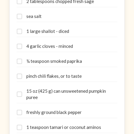
2 tablespoons chopped fresh sage
sea salt
1 large shallot - diced
4 garlic cloves - minced
¼ teaspoon smoked paprika
pinch chili flakes, or to taste
15 oz (425 g) can unsweetened pumpkin
puree
freshly ground black pepper
1 teaspoon tamari or coconut aminos