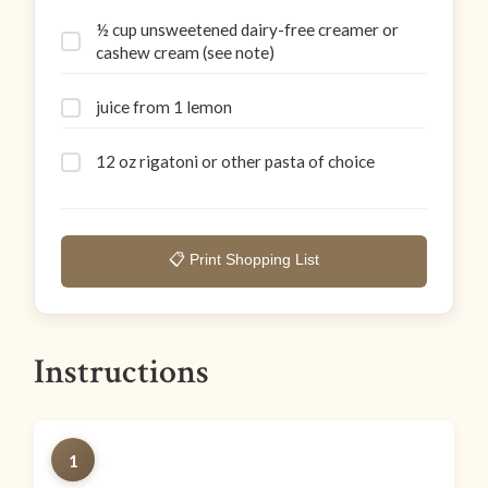
½ cup unsweetened dairy-free creamer or
cashew cream (see note)
juice from 1 lemon
12 oz rigatoni or other pasta of choice
📋 Print Shopping List
Instructions
1