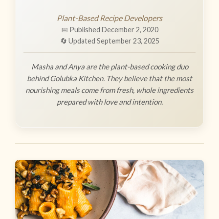
Plant-Based Recipe Developers
📅 Published December 2, 2020
🔄 Updated September 23, 2025
Masha and Anya are the plant-based cooking duo
behind Golubka Kitchen. They believe that the most
nourishing meals come from fresh, whole ingredients
prepared with love and intention.