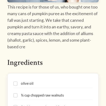
This recipe is for those of us, who bought one too
many cans of pumpkin puree as the excitement of
fall was just starting. We take that canned
pumpkin and turn it into an earthy, savory, and
creamy pasta sauce with the addition of alliums
(shallot, garlic), spices, lemon, and some plant-
based cre
Ingredients
olive oil
½ cup chopped raw walnuts