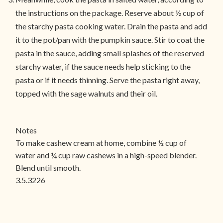
the instructions on the package. Reserve about ½ cup of
the starchy pasta cooking water. Drain the pasta and add
it to the pot/pan with the pumpkin sauce. Stir to coat the
pasta in the sauce, adding small splashes of the reserved
starchy water, if the sauce needs help sticking to the
pasta or if it needs thinning. Serve the pasta right away,
topped with the sage walnuts and their oil.
Notes
To make cashew cream at home, combine ½ cup of
water and ¼ cup raw cashews in a high-speed blender.
Blend until smooth.
3.5.3226