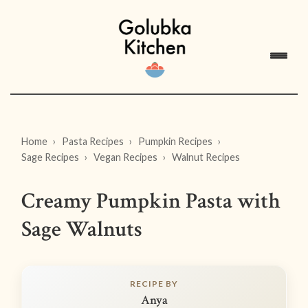
Home
Pasta Recipes
Pumpkin Recipes
Sage Recipes
Vegan Recipes
Walnut Recipes
Creamy Pumpkin Pasta with
Sage Walnuts
RECIPE BY
Anya