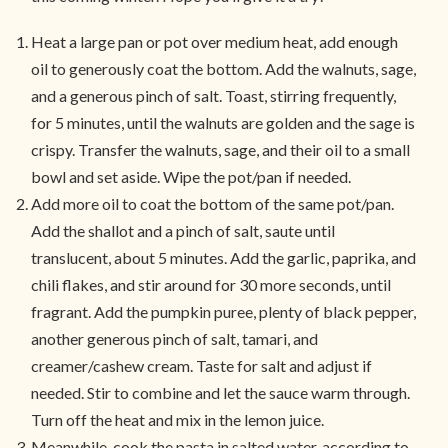
Heat a large pan or pot over medium heat, add enough
oil to generously coat the bottom. Add the walnuts, sage,
and a generous pinch of salt. Toast, stirring frequently,
for 5 minutes, until the walnuts are golden and the sage is
crispy. Transfer the walnuts, sage, and their oil to a small
bowl and set aside. Wipe the pot/pan if needed.
Add more oil to coat the bottom of the same pot/pan.
Add the shallot and a pinch of salt, saute until
translucent, about 5 minutes. Add the garlic, paprika, and
chili flakes, and stir around for 30 more seconds, until
fragrant. Add the pumpkin puree, plenty of black pepper,
another generous pinch of salt, tamari, and
creamer/cashew cream. Taste for salt and adjust if
needed. Stir to combine and let the sauce warm through.
Turn off the heat and mix in the lemon juice.
Meanwhile, cook the pasta in salted water, according to