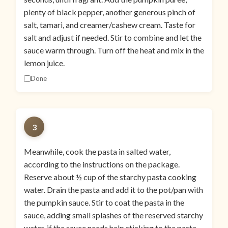
plenty of black pepper, another generous pinch of
salt, tamari, and creamer/cashew cream. Taste for
salt and adjust if needed. Stir to combine and let the
sauce warm through. Turn off the heat and mix in the
lemon juice.
Done
3
Meanwhile, cook the pasta in salted water,
according to the instructions on the package.
Reserve about ½ cup of the starchy pasta cooking
water. Drain the pasta and add it to the pot/pan with
the pumpkin sauce. Stir to coat the pasta in the
sauce, adding small splashes of the reserved starchy
water, if the sauce needs help sticking to the pasta