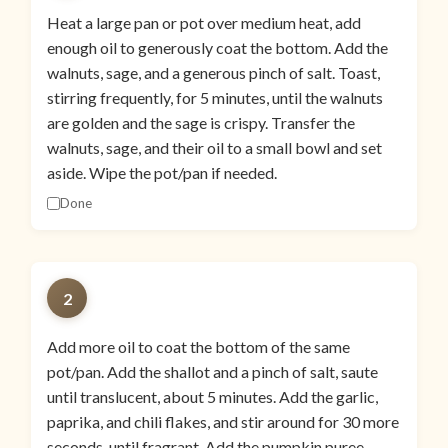
Heat a large pan or pot over medium heat, add
enough oil to generously coat the bottom. Add the
walnuts, sage, and a generous pinch of salt. Toast,
stirring frequently, for 5 minutes, until the walnuts
are golden and the sage is crispy. Transfer the
walnuts, sage, and their oil to a small bowl and set
aside. Wipe the pot/pan if needed.
Done
2
Add more oil to coat the bottom of the same
pot/pan. Add the shallot and a pinch of salt, saute
until translucent, about 5 minutes. Add the garlic,
paprika, and chili flakes, and stir around for 30 more
seconds, until fragrant. Add the pumpkin puree,