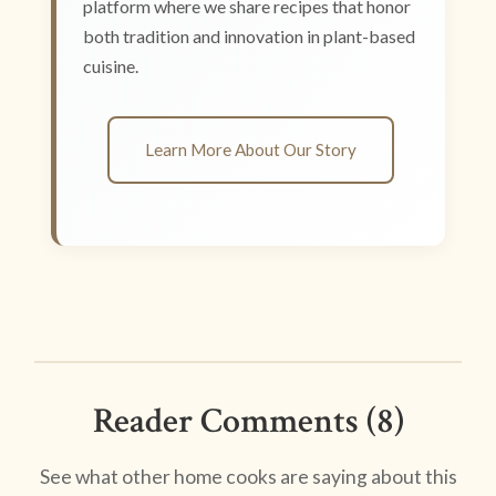
platform where we share recipes that honor
both tradition and innovation in plant-based
cuisine.
Learn More About Our Story
Reader Comments (8)
See what other home cooks are saying about this