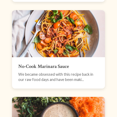
No-Cook Marinara Sauce
We became obsessed with this recipe back in
our raw food days and have been maki...