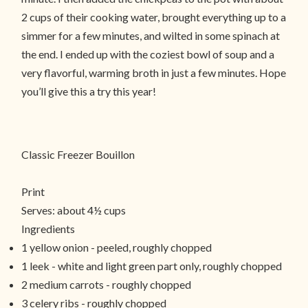
2 cups of their cooking water, brought everything up to a
simmer for a few minutes, and wilted in some spinach at
the end. I ended up with the coziest bowl of soup and a
very flavorful, warming broth in just a few minutes. Hope
you’ll give this a try this year!
Classic Freezer Bouillon
Print
Serves:
about 4½ cups
Ingredients
1 yellow onion - peeled, roughly chopped
1 leek - white and light green part only, roughly chopped
2 medium carrots - roughly chopped
3 celery ribs - roughly chopped