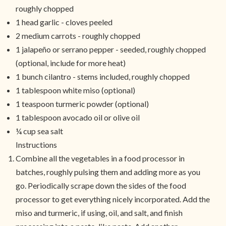
roughly chopped
1 head garlic - cloves peeled
2 medium carrots - roughly chopped
1 jalapeño or serrano pepper - seeded, roughly chopped
(optional, include for more heat)
1 bunch cilantro - stems included, roughly chopped
1 tablespoon white miso (optional)
1 teaspoon turmeric powder (optional)
1 tablespoon avocado oil or olive oil
¼ cup sea salt
Instructions
Combine all the vegetables in a food processor in
batches, roughly pulsing them and adding more as you
go. Periodically scrape down the sides of the food
processor to get everything nicely incorporated. Add the
miso and turmeric, if using, oil, and salt, and finish