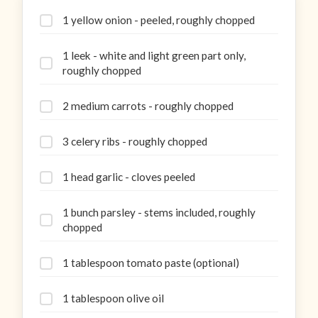
1 yellow onion - peeled, roughly chopped
1 leek - white and light green part only,
roughly chopped
2 medium carrots - roughly chopped
3 celery ribs - roughly chopped
1 head garlic - cloves peeled
1 bunch parsley - stems included, roughly
chopped
1 tablespoon tomato paste (optional)
1 tablespoon olive oil