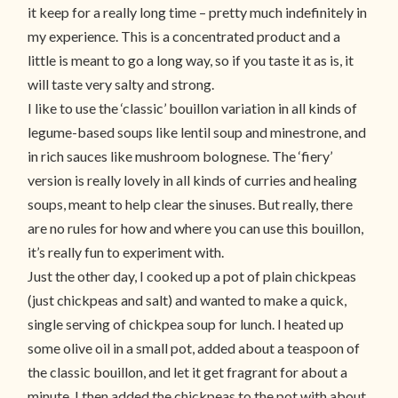
it keep for a really long time – pretty much indefinitely in
my experience. This is a concentrated product and a
little is meant to go a long way, so if you taste it as is, it
will taste very salty and strong.
I like to use the ‘classic’ bouillon variation in all kinds of
legume-based soups like lentil soup and minestrone, and
in rich sauces like mushroom bolognese. The ‘fiery’
version is really lovely in all kinds of curries and healing
soups, meant to help clear the sinuses. But really, there
are no rules for how and where you can use this bouillon,
it’s really fun to experiment with.
Just the other day, I cooked up a pot of plain chickpeas
(just chickpeas and salt) and wanted to make a quick,
single serving of chickpea soup for lunch. I heated up
some olive oil in a small pot, added about a teaspoon of
the classic bouillon, and let it get fragrant for about a
minute. I then added the chickpeas to the pot with about