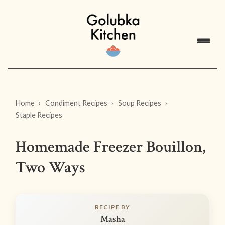
Home
Condiment Recipes
Soup Recipes
Staple Recipes
Homemade Freezer Bouillon,
Two Ways
RECIPE BY
Masha