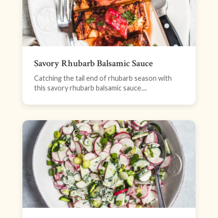
Savory Rhubarb Balsamic Sauce
Catching the tail end of rhubarb season with
this savory rhubarb balsamic sauce....