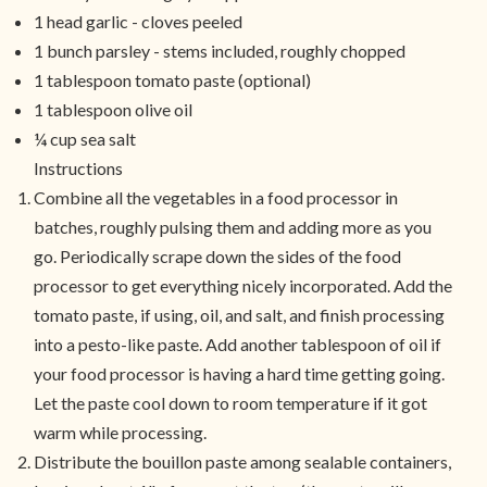
1 head garlic - cloves peeled
1 bunch parsley - stems included, roughly chopped
1 tablespoon tomato paste (optional)
1 tablespoon olive oil
¼ cup sea salt
Instructions
Combine all the vegetables in a food processor in
batches, roughly pulsing them and adding more as you
go. Periodically scrape down the sides of the food
processor to get everything nicely incorporated. Add the
tomato paste, if using, oil, and salt, and finish processing
into a pesto-like paste. Add another tablespoon of oil if
your food processor is having a hard time getting going.
Let the paste cool down to room temperature if it got
warm while processing.
Distribute the bouillon paste among sealable containers,