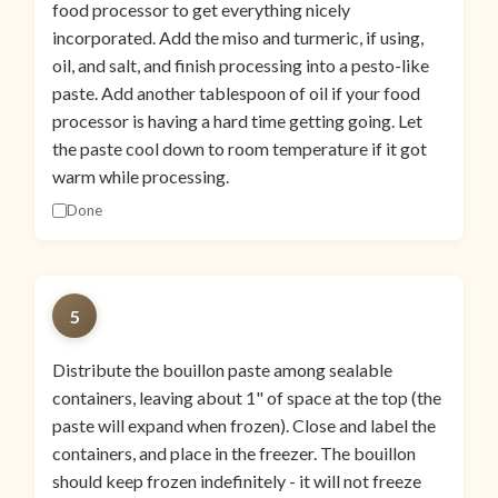
food processor to get everything nicely
incorporated. Add the miso and turmeric, if using,
oil, and salt, and finish processing into a pesto-like
paste. Add another tablespoon of oil if your food
processor is having a hard time getting going. Let
the paste cool down to room temperature if it got
warm while processing.
Done
5
Distribute the bouillon paste among sealable
containers, leaving about 1" of space at the top (the
paste will expand when frozen). Close and label the
containers, and place in the freezer. The bouillon
should keep frozen indefinitely - it will not freeze