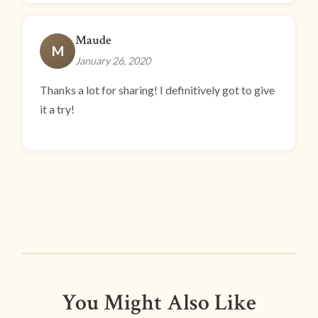
Maude
M
January 26, 2020
Thanks a lot for sharing! I definitively got to give
it a try!
You Might Also Like