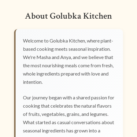
About Golubka Kitchen
Welcome to Golubka Kitchen, where plant-
based cooking meets seasonal inspiration.
We're Masha and Anya, and we believe that
the most nourishing meals come from fresh,
whole ingredients prepared with love and
intention.
Our journey began with a shared passion for
cooking that celebrates the natural flavors
of fruits, vegetables, grains, and legumes.
What started as casual conversations about
seasonal ingredients has grown into a