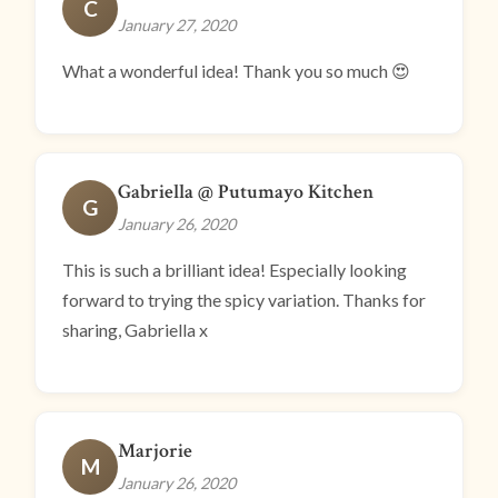
C
January 27, 2020
What a wonderful idea! Thank you so much 😍
Gabriella @ Putumayo Kitchen
G
January 26, 2020
This is such a brilliant idea! Especially looking
forward to trying the spicy variation. Thanks for
sharing, Gabriella x
Marjorie
M
January 26, 2020