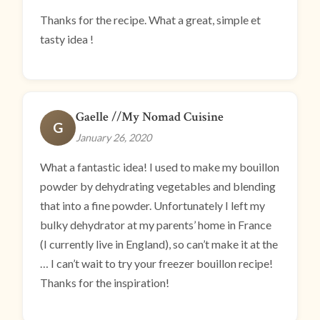
Thanks for the recipe. What a great, simple et
tasty idea !
Gaelle //My Nomad Cuisine
G
January 26, 2020
What a fantastic idea! I used to make my bouillon
powder by dehydrating vegetables and blending
that into a fine powder. Unfortunately I left my
bulky dehydrator at my parents’ home in France
(I currently live in England), so can’t make it at the
… I can’t wait to try your freezer bouillon recipe!
Thanks for the inspiration!