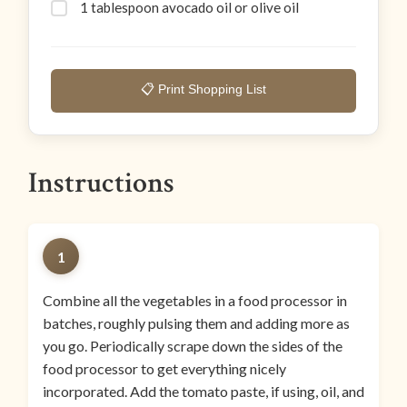
1 tablespoon avocado oil or olive oil
📋 Print Shopping List
Instructions
1
Combine all the vegetables in a food processor in
batches, roughly pulsing them and adding more as
you go. Periodically scrape down the sides of the
food processor to get everything nicely
incorporated. Add the tomato paste, if using, oil, and