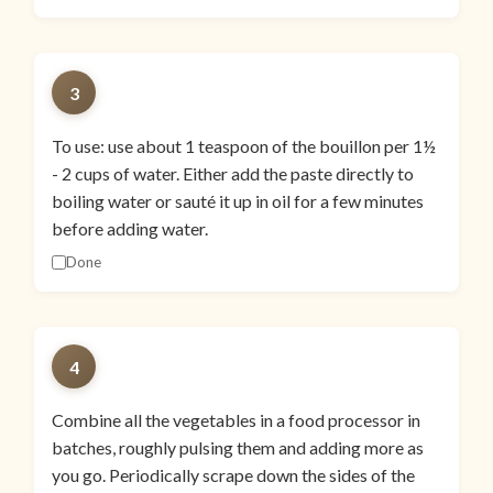
3
To use: use about 1 teaspoon of the bouillon per 1½
- 2 cups of water. Either add the paste directly to
boiling water or sauté it up in oil for a few minutes
before adding water.
Done
4
Combine all the vegetables in a food processor in
batches, roughly pulsing them and adding more as
you go. Periodically scrape down the sides of the