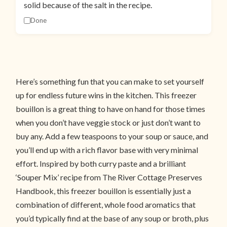
solid because of the salt in the recipe.
Done
Here’s something fun that you can make to set yourself
up for endless future wins in the kitchen. This freezer
bouillon is a great thing to have on hand for those times
when you don’t have veggie stock or just don’t want to
buy any. Add a few teaspoons to your soup or sauce, and
you’ll end up with a rich flavor base with very minimal
effort. Inspired by both curry paste and a brilliant
‘Souper Mix’ recipe from The River Cottage Preserves
Handbook, this freezer bouillon is essentially just a
combination of different, whole food aromatics that
you’d typically find at the base of any soup or broth, plus