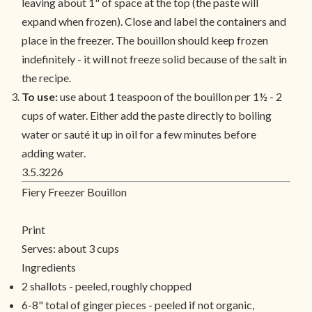
leaving about 1" of space at the top (the paste will
expand when frozen). Close and label the containers and
place in the freezer. The bouillon should keep frozen
indefinitely - it will not freeze solid because of the salt in
the recipe.
To use:
use about 1 teaspoon of the bouillon per 1½ - 2
cups of water. Either add the paste directly to boiling
water or sauté it up in oil for a few minutes before
adding water.
3.5.3226
Fiery Freezer Bouillon
Print
Serves:
about 3 cups
Ingredients
2 shallots - peeled, roughly chopped
6-8" total of ginger pieces - peeled if not organic,