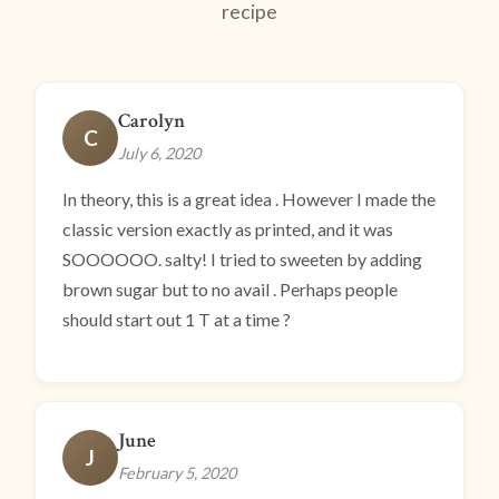
recipe
Carolyn
C
July 6, 2020
In theory, this is a great idea . However I made the
classic version exactly as printed, and it was
SOOOOOO. salty! I tried to sweeten by adding
brown sugar but to no avail . Perhaps people
should start out 1 T at a time ?
June
J
February 5, 2020