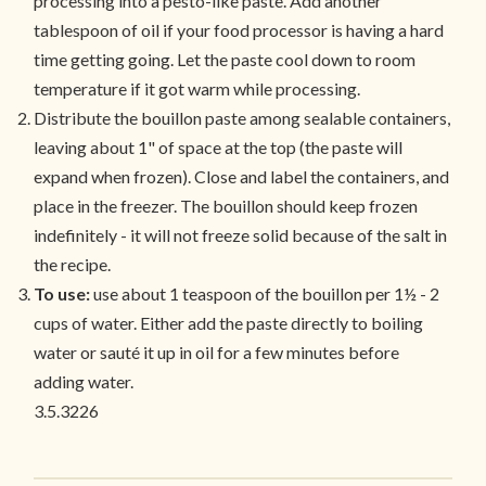
processing into a pesto-like paste. Add another
tablespoon of oil if your food processor is having a hard
time getting going. Let the paste cool down to room
temperature if it got warm while processing.
Distribute the bouillon paste among sealable containers,
leaving about 1" of space at the top (the paste will
expand when frozen). Close and label the containers, and
place in the freezer. The bouillon should keep frozen
indefinitely - it will not freeze solid because of the salt in
the recipe.
To use:
use about 1 teaspoon of the bouillon per 1½ - 2
cups of water. Either add the paste directly to boiling
water or sauté it up in oil for a few minutes before
adding water.
3.5.3226