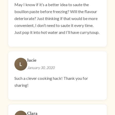
May I know if it’s a better idea to saute the
bouillon paste before freezing? Will the flavour
deteriorate? Just thinking if that would be more
convenient, I don’t need to saute it every time.
Just pop it into hot water and I’ll have curry/soup.
lucie
L
January 30, 2020
Such a clever cooking hack! Thank you for
sharing!
Clara