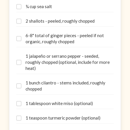
¼ cup sea salt
2 shallots - peeled, roughly chopped
6-8" total of ginger pieces - peeled if not
organic, roughly chopped
1 jalapeño or serrano pepper - seeded,
roughly chopped (optional, include for more
heat)
1 bunch cilantro - stems included, roughly
chopped
1 tablespoon white miso (optional)
1 teaspoon turmeric powder (optional)