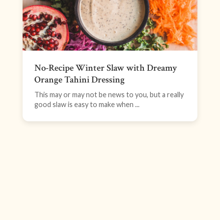
No-Recipe Winter Slaw with Dreamy
Orange Tahini Dressing
This may or may not be news to you, but a really
good slaw is easy to make when ...