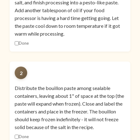
salt, and finish processing into a pesto-like paste.
Add another tablespoon of oil if your food
processor is having a hard time getting going. Let
the paste cool down to room temperature if it got
warm while processing.
Done
2
Distribute the bouillon paste among sealable
containers, leaving about 1" of space at the top (the
paste will expand when frozen). Close and label the
containers and place in the freezer. The bouillon
should keep frozen indefinitely - it will not freeze
solid because of the salt in the recipe.
Done