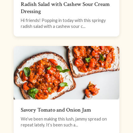
Radish Salad with Cashew Sour Cream
Dressing
Hi friends! Popping in today with this springy
radish salad with a cashew sour c...
Savory Tomato and Onion Jam
We’ve been making this lush, jammy spread on
repeat lately. It’s been such a...