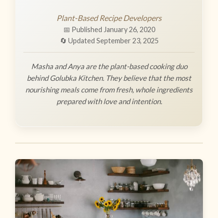
Plant-Based Recipe Developers
📅 Published January 26, 2020
🔄 Updated September 23, 2025
Masha and Anya are the plant-based cooking duo
behind Golubka Kitchen. They believe that the most
nourishing meals come from fresh, whole ingredients
prepared with love and intention.