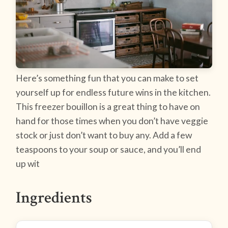
Here’s something fun that you can make to set
yourself up for endless future wins in the kitchen.
This freezer bouillon is a great thing to have on
hand for those times when you don’t have veggie
stock or just don’t want to buy any. Add a few
teaspoons to your soup or sauce, and you’ll end
up wit
Ingredients