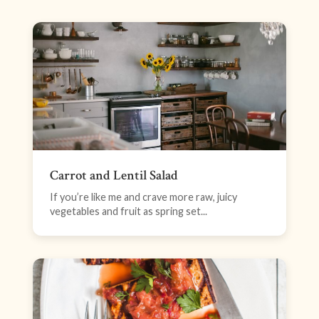
Carrot and Lentil Salad
If you’re like me and crave more raw, juicy
vegetables and fruit as spring set...