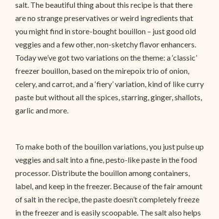
salt. The beautiful thing about this recipe is that there
are no strange preservatives or weird ingredients that
you might find in store-bought bouillon – just good old
veggies and a few other, non-sketchy flavor enhancers.
Today we’ve got two variations on the theme: a ‘classic’
freezer bouillon, based on the mirepoix trio of onion,
celery, and carrot, and a ‘fiery’ variation, kind of like curry
paste but without all the spices, starring, ginger, shallots,
garlic and more.
To make both of the bouillon variations, you just pulse up
veggies and salt into a fine, pesto-like paste in the food
processor. Distribute the bouillon among containers,
label, and keep in the freezer. Because of the fair amount
of salt in the recipe, the paste doesn’t completely freeze
in the freezer and is easily scoopable. The salt also helps