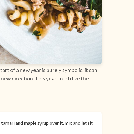
tart of a new year is purely symbolic, it can
 new direction. This year, much like the
tamari and maple syrup over it, mix and let sit