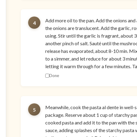
Add more oil to the pan. Add the onions and a
4
the onions are translucent. Add the garlic, r
using. Stir until the garlic is fragrant, abo
another pinch of salt. Sauté until the mushro
release has evaporated, about 8-10 min. Mix 
to a simmer, and let reduce for about 3 minut
letting it warm through for a few minutes. Ta
Done
Meanwhile, cook the pasta al dente in well-s
5
package. Reserve about 1 cup of starchy past
cooked pasta and add it to the pan with the 
sauce, adding splashes of the starchy pasta w