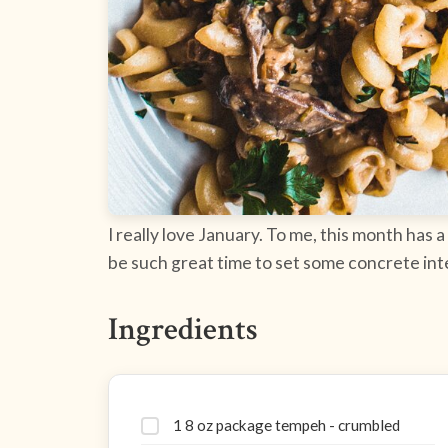
I really love January. To me, this month has a
be such great time to set some concrete inte
Ingredients
1 8 oz package tempeh - crumbled