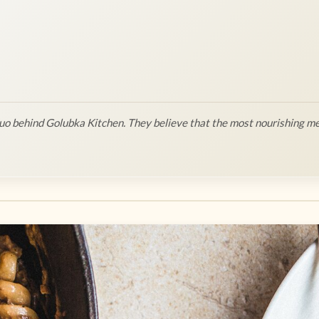
o behind Golubka Kitchen. They believe that the most nourishing me