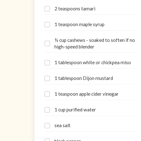
2 teaspoons tamari
1 teaspoon maple syrup
½ cup cashews - soaked to soften if no
high-speed blender
1 tablespoon white or chickpea miso
1 tablespoon Dijon mustard
1 teaspoon apple cider vinegar
1 cup purified water
sea salt