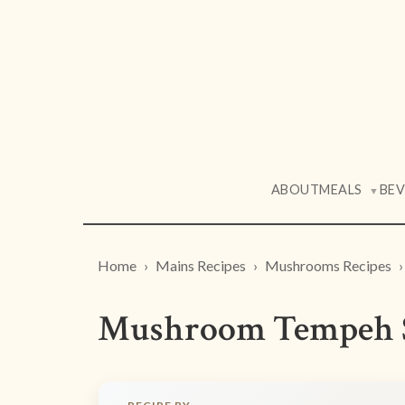
ABOUT
MEALS
BE
▼
Home
Mains Recipes
Mushrooms Recipes
Mushroom Tempeh S