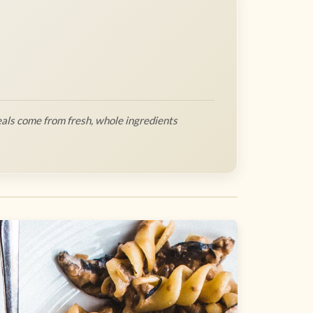
als come from fresh, whole ingredients