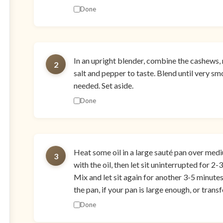
Done
In an upright blender, combine the cashews, 
2
salt and pepper to taste. Blend until very smo
needed. Set aside.
Done
Heat some oil in a large sauté pan over med
3
with the oil, then let sit uninterrupted for 2
Mix and let sit again for another 3-5 minute
the pan, if your pan is large enough, or transf
Done