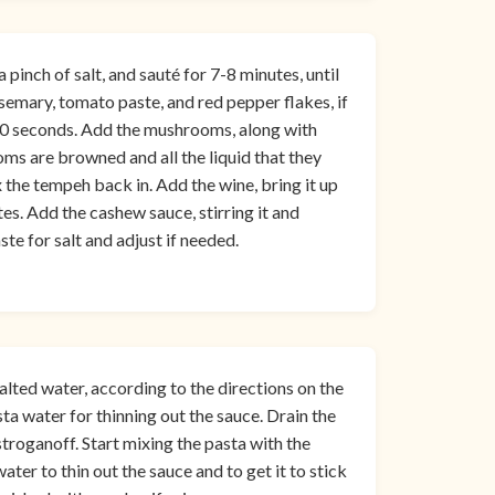
 pinch of salt, and sauté for 7-8 minutes, until
osemary, tomato paste, and red pepper flakes, if
ut 30 seconds. Add the mushrooms, along with
oms are browned and all the liquid that they
the tempeh back in. Add the wine, bring it up
es. Add the cashew sauce, stirring it and
ste for salt and adjust if needed.
alted water, according to the directions on the
a water for thinning out the sauce. Drain the
stroganoff. Start mixing the pasta with the
ater to thin out the sauce and to get it to stick