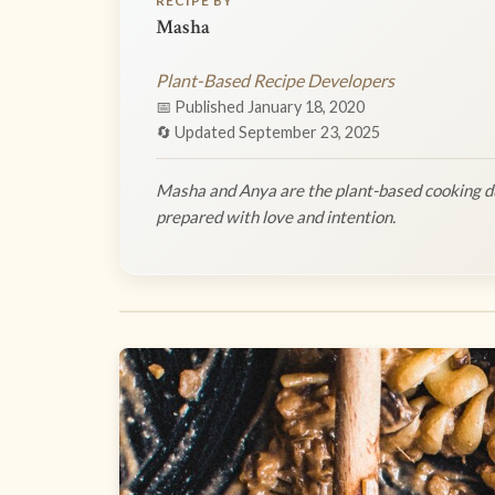
RECIPE BY
Masha
Plant-Based Recipe Developers
📅 Published January 18, 2020
🔄 Updated September 23, 2025
Masha and Anya are the plant-based cooking du
prepared with love and intention.