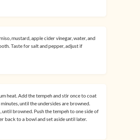
miso, mustard, apple cider vinegar, water, and
oth. Taste for salt and pepper, adjust if
ium heat. Add the tempeh and stir once to coat
-3 minutes, until the undersides are browned.
s, until browned. Push the tempeh to one side of
er back to a bowl and set aside until later.