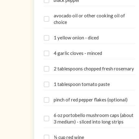
black pepper
avocado oil or other cooking oil of
choice
1 yellow onion - diced
4 garlic cloves - minced
2 tablespoons chopped fresh rosemary
1 tablespoon tomato paste
pinch of red pepper flakes (optional)
6 oz portobello mushroom caps (about
3 medium) - sliced into long strips
½ cup red wine