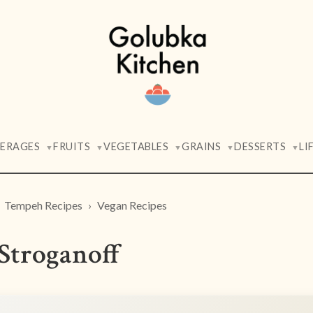
VERAGES
FRUITS
VEGETABLES
GRAINS
DESSERTS
LI
▼
▼
▼
▼
▼
Tempeh Recipes
Vegan Recipes
troganoff