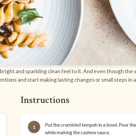
 bright and sparkling clean feel to it. And even though the s
ntions and start making lasting changes or small steps in a
Instructions
Put the crumbled tempeh in a bowl. Pour the 
1
while making the cashew sauce.