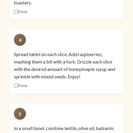
toasters.
Done
4
Spread tahini on each slice. Add raspberries,
mashing them a bit with a fork. Drizzle each slice
with the desired amount of honey/maple syrup and
sprinkle with mixed seeds. Enjoy!
Done
5
In a small bowl, combine lentils, olive oil, balsamic