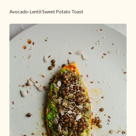
Avocado-Lentil Sweet Potato Toast