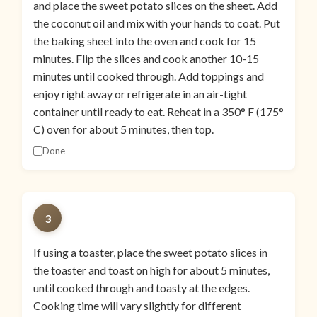
and place the sweet potato slices on the sheet. Add
the coconut oil and mix with your hands to coat. Put
the baking sheet into the oven and cook for 15
minutes. Flip the slices and cook another 10-15
minutes until cooked through. Add toppings and
enjoy right away or refrigerate in an air-tight
container until ready to eat. Reheat in a 350° F (175°
C) oven for about 5 minutes, then top.
Done
3
If using a toaster, place the sweet potato slices in
the toaster and toast on high for about 5 minutes,
until cooked through and toasty at the edges.
Cooking time will vary slightly for different