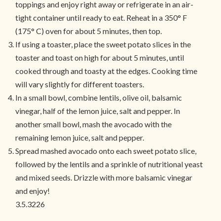
toppings and enjoy right away or refrigerate in an air-
tight container until ready to eat. Reheat in a 350° F
(175° C) oven for about 5 minutes, then top.
If using a toaster, place the sweet potato slices in the
toaster and toast on high for about 5 minutes, until
cooked through and toasty at the edges. Cooking time
will vary slightly for different toasters.
In a small bowl, combine lentils, olive oil, balsamic
vinegar, half of the lemon juice, salt and pepper. In
another small bowl, mash the avocado with the
remaining lemon juice, salt and pepper.
Spread mashed avocado onto each sweet potato slice,
followed by the lentils and a sprinkle of nutritional yeast
and mixed seeds. Drizzle with more balsamic vinegar
and enjoy!
3.5.3226