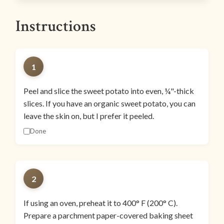
Instructions
1
Peel and slice the sweet potato into even, ¼"-thick
slices. If you have an organic sweet potato, you can
leave the skin on, but I prefer it peeled.
Done
2
If using an oven, preheat it to 400° F (200° C).
Prepare a parchment paper-covered baking sheet