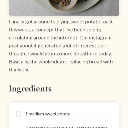
I finally got around to trying sweet potato toast
this week, a concept that I’ve been seeing
circulating around the internet. Our instagram
post about it generated a lot of interest, so I
thought I would go into more detail here today.
Basically, the whole idea is replacing bread with
thinly slic
Ingredients
1 medium sweet potato