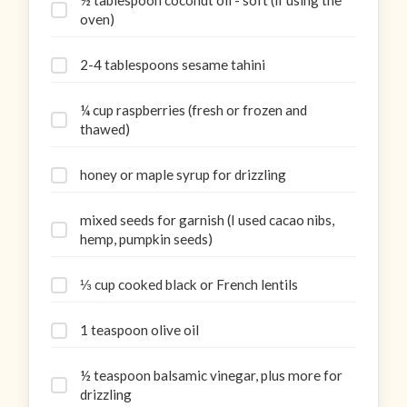
½ tablespoon coconut oil - soft (if using the
oven)
2-4 tablespoons sesame tahini
¼ cup raspberries (fresh or frozen and
thawed)
honey or maple syrup for drizzling
mixed seeds for garnish (I used cacao nibs,
hemp, pumpkin seeds)
⅓ cup cooked black or French lentils
1 teaspoon olive oil
½ teaspoon balsamic vinegar, plus more for
drizzling