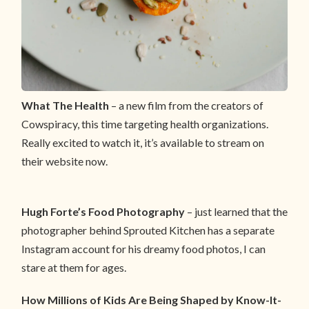
What The Health
– a new film from the creators of
Cowspiracy, this time targeting health organizations.
Really excited to watch it, it’s available to stream on
their website now.
Hugh Forte’s Food Photography
– just learned that the
photographer behind Sprouted Kitchen has a separate
Instagram account for his dreamy food photos, I can
stare at them for ages.
How Millions of Kids Are Being Shaped by Know-It-