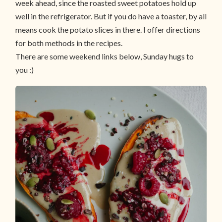
week ahead, since the roasted sweet potatoes hold up
well in the refrigerator. But if you do have a toaster, by all
means cook the potato slices in there. I offer directions
for both methods in the recipes.
There are some weekend links below, Sunday hugs to
you :)