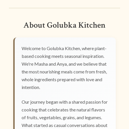
About Golubka Kitchen
Welcome to Golubka Kitchen, where plant-
based cooking meets seasonal inspiration.
We're Masha and Anya, and we believe that
the most nourishing meals come from fresh,
whole ingredients prepared with love and
intention.
Our journey began with a shared passion for
cooking that celebrates the natural flavors
of fruits, vegetables, grains, and legumes.
What started as casual conversations about