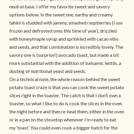
neutral base. I offer my favorite sweet and savory
options below. In the sweet one, earthy and creamy
tahini is studded with jammy, smashed raspberries (I use
frozen and defrosted ones this time of year), drizzled
with honey/maple syrup and sprinkled with cacao nibs
and seeds, and that combination is incredibly lovely. The
savory one is (surprise!) avocado toast, but made a bit
more substantial with the addition of balsamic lentils, a
dusting of nutritional yeast and seeds.
On a technical note, the whole reason behind the sweet
potato toast craze is that you can cook the sweet potato
slices right in the toaster. The catch is that I don’t own a
toaster, so what I like to do is cook the slices in the oven
the night before and then re-heat them, either in the oven
or in a pan on the stovetop whenever I’m ready to eat
my ‘toast.’ You could even cook a bigger batch for the