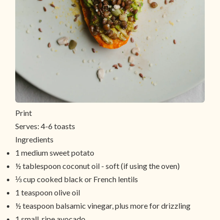
Print
Serves:
4-6 toasts
Ingredients
1 medium sweet potato
½ tablespoon coconut oil - soft (if using the oven)
⅓ cup cooked black or French lentils
1 teaspoon olive oil
½ teaspoon balsamic vinegar, plus more for drizzling
1 small, ripe avocado