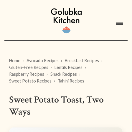
Home
Avocado Recipes
Breakfast Recipes
Gluten-Free Recipes
Lentils Recipes
Raspberry Recipes
Snack Recipes
Sweet Potato Recipes
Tahini Recipes
Sweet Potato Toast, Two
Ways