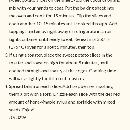
mix with your hands to coat. Put the baking sheet into
the oven and cook for 15 minutes. Flip the slices and
cook another 10-15 minutes until cooked through. Add
toppings and enjoy right away or refrigerate in an air-
tight container until ready to eat. Reheat in a 350° F
(175° C) oven for about 5 minutes, then top.
If using a toaster, place the sweet potato slices in the
toaster and toast on high for about 5 minutes, until
cooked through and toasty at the edges. Cooking time
will vary slightly for different toasters.
Spread tahini on each slice. Add raspberries, mashing
them a bit with a fork. Drizzle each slice with the desired
amount of honey/maple syrup and sprinkle with mixed
seeds. Enjoy!
3.5.3226