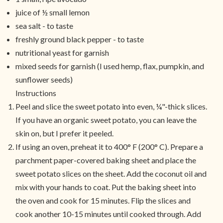
juice of ½ small lemon
sea salt - to taste
freshly ground black pepper - to taste
nutritional yeast for garnish
mixed seeds for garnish (I used hemp, flax, pumpkin, and
sunflower seeds)
Instructions
Peel and slice the sweet potato into even, ¼"-thick slices.
If you have an organic sweet potato, you can leave the
skin on, but I prefer it peeled.
If using an oven, preheat it to 400° F (200° C). Prepare a
parchment paper-covered baking sheet and place the
sweet potato slices on the sheet. Add the coconut oil and
mix with your hands to coat. Put the baking sheet into
the oven and cook for 15 minutes. Flip the slices and
cook another 10-15 minutes until cooked through. Add