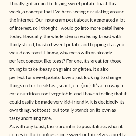
I finally got around to trying sweet potato toast this
week, a concept that I’ve been seeing circulating around
the internet. Our instagram post about it generated a lot
of interest, so I thought I would go into more detail here
today. Basically, the whole idea is replacing bread with
thinly sliced, toasted sweet potato and topping it as you
would any toast. I know, why mess with an already
perfect concept like toast? For one, it’s great for those
trying to take it easy on grains or gluten. It’s also
perfect for sweet potato lovers just looking to change
things up for breakfast, snack, etc. (me). It’s a fun way to
eat a nutritious root vegetable, and I have a feeling that it
could easily be made very kid-friendly. It is decidedly its
own thing, not toast, but totally stands on its own as
tasty and filling fare.
As with any toast, there are infinite possibilities when it
comes to the toppings, since sweet potato gives a pretty