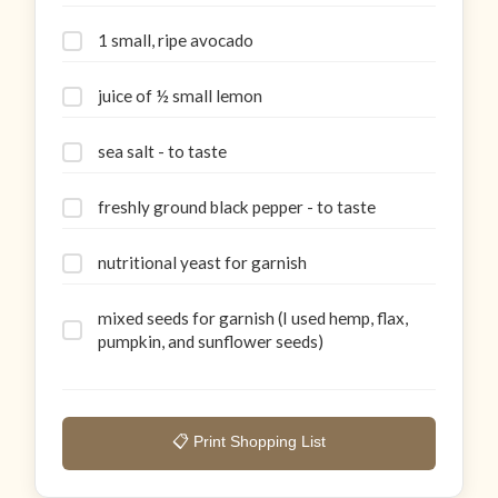
1 small, ripe avocado
juice of ½ small lemon
sea salt - to taste
freshly ground black pepper - to taste
nutritional yeast for garnish
mixed seeds for garnish (I used hemp, flax,
pumpkin, and sunflower seeds)
📋 Print Shopping List