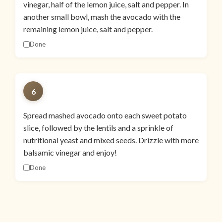
vinegar, half of the lemon juice, salt and pepper. In
another small bowl, mash the avocado with the
remaining lemon juice, salt and pepper.
Done
6
Spread mashed avocado onto each sweet potato
slice, followed by the lentils and a sprinkle of
nutritional yeast and mixed seeds. Drizzle with more
balsamic vinegar and enjoy!
Done