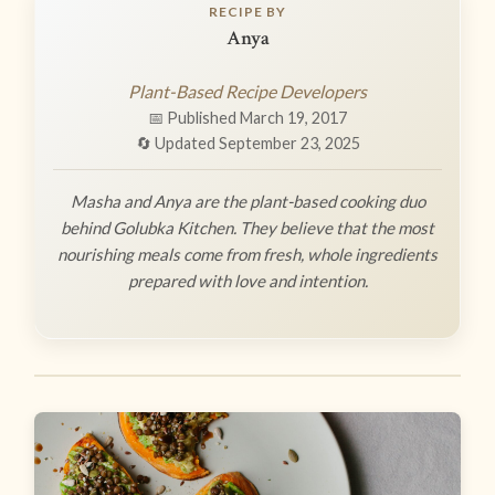
RECIPE BY
Anya
Plant-Based Recipe Developers
📅 Published March 19, 2017
🔄 Updated September 23, 2025
Masha and Anya are the plant-based cooking duo
behind Golubka Kitchen. They believe that the most
nourishing meals come from fresh, whole ingredients
prepared with love and intention.