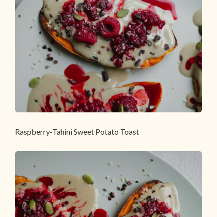
Raspberry-Tahini Sweet Potato Toast