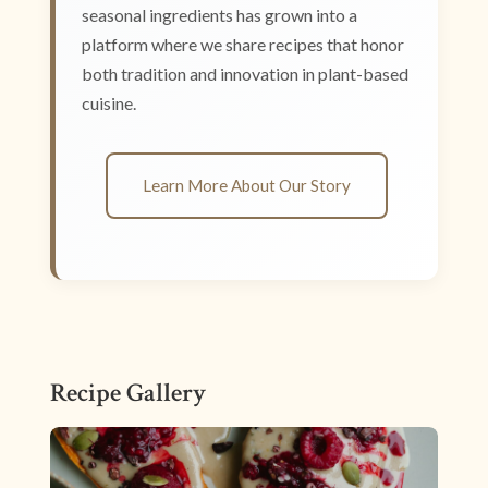
seasonal ingredients has grown into a
platform where we share recipes that honor
both tradition and innovation in plant-based
cuisine.
Learn More About Our Story
Recipe Gallery