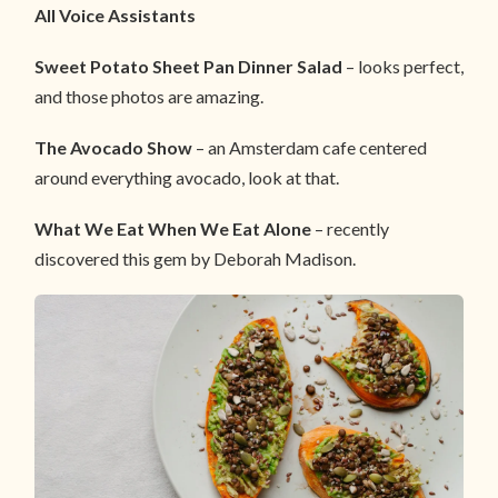
All Voice Assistants
Sweet Potato Sheet Pan Dinner Salad
– looks perfect,
and those photos are amazing.
The Avocado Show
– an Amsterdam cafe centered
around everything avocado, look at that.
What We Eat When We Eat Alone
– recently
discovered this gem by Deborah Madison.