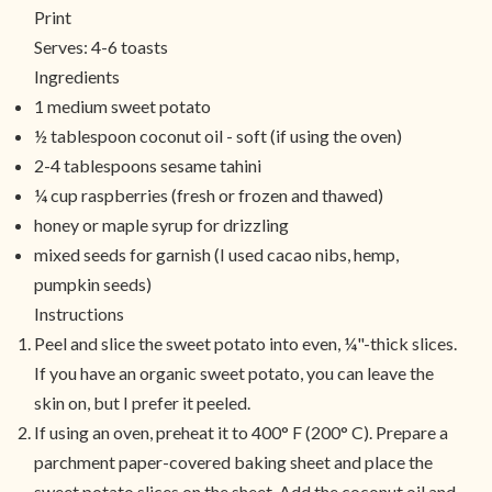
Print
Serves:
4-6 toasts
Ingredients
1 medium sweet potato
½ tablespoon coconut oil - soft (if using the oven)
2-4 tablespoons sesame tahini
¼ cup raspberries (fresh or frozen and thawed)
honey or maple syrup for drizzling
mixed seeds for garnish (I used cacao nibs, hemp,
pumpkin seeds)
Instructions
Peel and slice the sweet potato into even, ¼"-thick slices.
If you have an organic sweet potato, you can leave the
skin on, but I prefer it peeled.
If using an oven, preheat it to 400° F (200° C). Prepare a
parchment paper-covered baking sheet and place the
sweet potato slices on the sheet. Add the coconut oil and