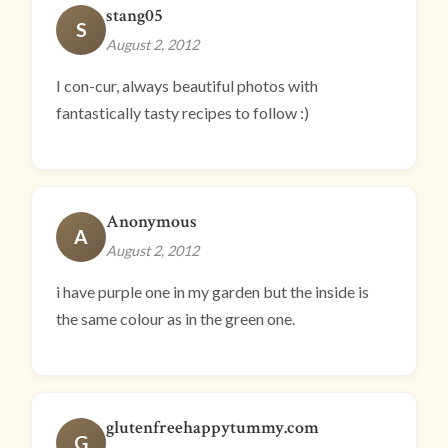
stang05
S
August 2, 2012
I con-cur, always beautiful photos with
fantastically tasty recipes to follow :)
Anonymous
A
August 2, 2012
i have purple one in my garden but the inside is
the same colour as in the green one.
glutenfreehappytummy.com
G