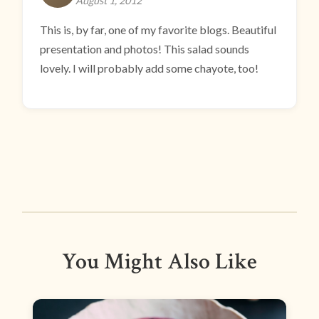
August 1, 2012
This is, by far, one of my favorite blogs. Beautiful
presentation and photos! This salad sounds
lovely. I will probably add some chayote, too!
You Might Also Like