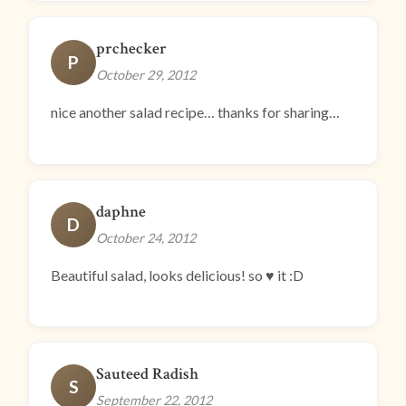
prchecker
P
October 29, 2012
nice another salad recipe… thanks for sharing…
daphne
D
October 24, 2012
Beautiful salad, looks delicious! so ♥ it :D
Sauteed Radish
S
September 22, 2012