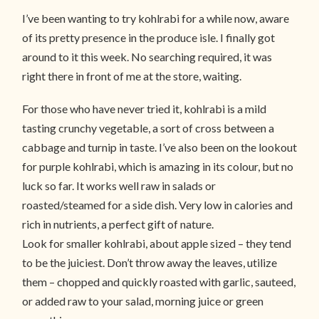
I’ve been wanting to try kohlrabi for a while now, aware
of its pretty presence in the produce isle. I finally got
around to it this week. No searching required, it was
right there in front of me at the store, waiting.
For those who have never tried it, kohlrabi is a mild
tasting crunchy vegetable, a sort of cross between a
cabbage and turnip in taste. I’ve also been on the lookout
for purple kohlrabi, which is amazing in its colour, but no
luck so far. It works well raw in salads or
roasted/steamed for a side dish. Very low in calories and
rich in nutrients, a perfect gift of nature.
Look for smaller kohlrabi, about apple sized – they tend
to be the juiciest. Don’t throw away the leaves, utilize
them – chopped and quickly roasted with garlic, sauteed,
or added raw to your salad, morning juice or green