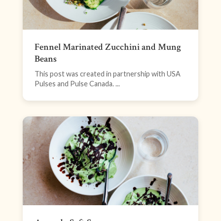
Fennel Marinated Zucchini and Mung
Beans
This post was created in partnership with USA
Pulses and Pulse Canada. ...