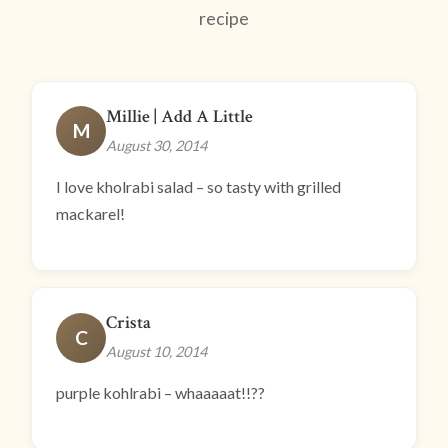
recipe
Millie | Add A Little
M
August 30, 2014
I love kholrabi salad – so tasty with grilled
mackarel!
Crista
C
August 10, 2014
purple kohlrabi – whaaaaat!!??