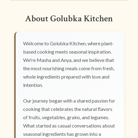
About Golubka Kitchen
Welcome to Golubka Kitchen, where plant-
based cooking meets seasonal inspiration.
We're Masha and Anya, and we believe that
the most nourishing meals come from fresh,
whole ingredients prepared with love and
intention.
Our journey began with a shared passion for
cooking that celebrates the natural flavors
of fruits, vegetables, grains, and legumes.
What started as casual conversations about
seasonal ingredients has grown into a