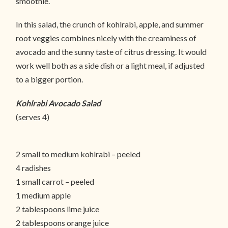
smoothie.
In this salad, the crunch of kohlrabi, apple, and summer
root veggies combines nicely with the creaminess of
avocado and the sunny taste of citrus dressing. It would
work well both as a side dish or a light meal, if adjusted
to a bigger portion.
Kohlrabi Avocado Salad
(serves 4)
2 small to medium kohlrabi – peeled
4 radishes
1 small carrot – peeled
1 medium apple
2 tablespoons lime juice
2 tablespoons orange juice