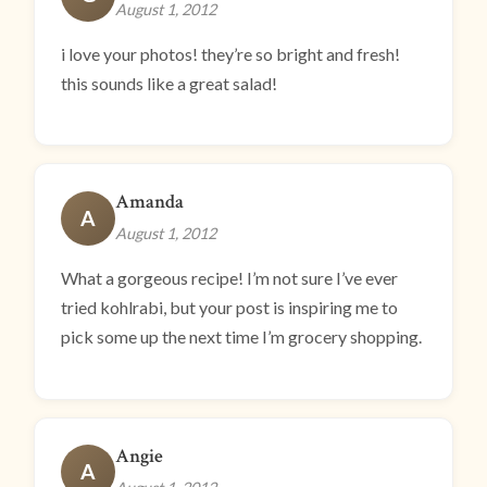
August 1, 2012
i love your photos! they’re so bright and fresh!
this sounds like a great salad!
Amanda
A
August 1, 2012
What a gorgeous recipe! I’m not sure I’ve ever
tried kohlrabi, but your post is inspiring me to
pick some up the next time I’m grocery shopping.
Angie
A