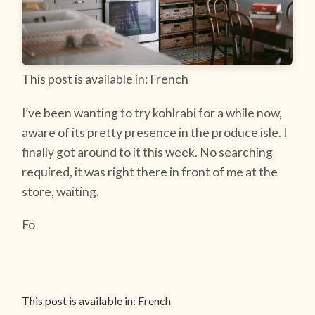
This post is available in: French
I’ve been wanting to try kohlrabi for a while now,
aware of its pretty presence in the produce isle. I
finally got around to it this week. No searching
required, it was right there in front of me at the
store, waiting.
Fo
This post is available in: French