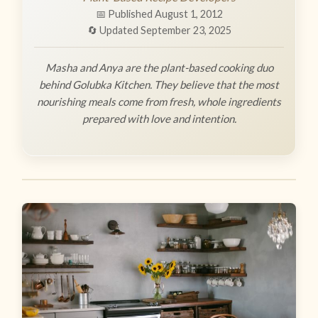
📅 Published August 1, 2012
🔄 Updated September 23, 2025
Masha and Anya are the plant-based cooking duo
behind Golubka Kitchen. They believe that the most
nourishing meals come from fresh, whole ingredients
prepared with love and intention.