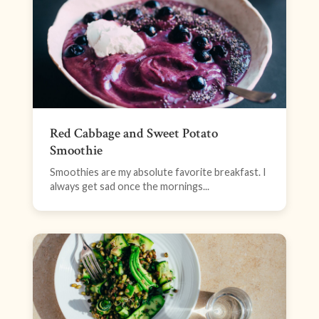
Red Cabbage and Sweet Potato
Smoothie
Smoothies are my absolute favorite breakfast. I
always get sad once the mornings...