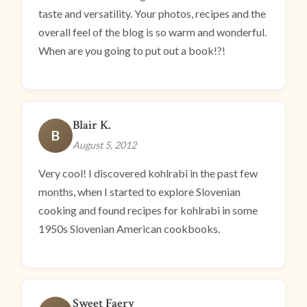
taste and versatility. Your photos, recipes and the
overall feel of the blog is so warm and wonderful.
When are you going to put out a book!?!
Blair K.
B
August 5, 2012
Very cool! I discovered kohlrabi in the past few
months, when I started to explore Slovenian
cooking and found recipes for kohlrabi in some
1950s Slovenian American cookbooks.
Sweet Faery