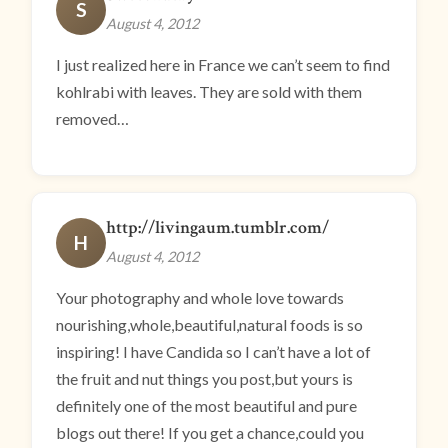
S
August 4, 2012
I just realized here in France we can’t seem to find
kohlrabi with leaves. They are sold with them
removed…
http://livingaum.tumblr.com/
H
August 4, 2012
Your photography and whole love towards
nourishing,whole,beautiful,natural foods is so
inspiring! I have Candida so I can’t have a lot of
the fruit and nut things you post,but yours is
definitely one of the most beautiful and pure
blogs out there! If you get a chance,could you