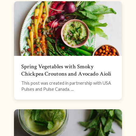
Spring Vegetables with Smoky
Chickpea Croutons and Avocado Aioli
This post was created in partnership with USA
Pulses and Pulse Canada. ...