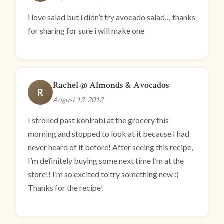
i love salad but i didn’t try avocado salad… thanks
for sharing for sure i will make one
Rachel @ Almonds & Avocados
R
August 13, 2012
I strolled past kohlrabi at the grocery this
morning and stopped to look at it because I had
never heard of it before! After seeing this recipe,
I’m definitely buying some next time I’m at the
store!! I’m so excited to try something new :)
Thanks for the recipe!