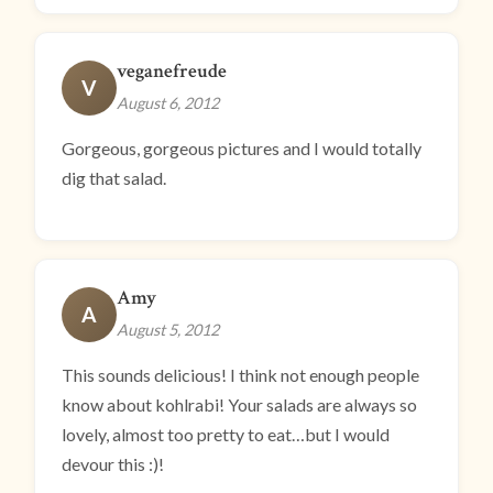
veganefreude
V
August 6, 2012
Gorgeous, gorgeous pictures and I would totally
dig that salad.
Amy
A
August 5, 2012
This sounds delicious! I think not enough people
know about kohlrabi! Your salads are always so
lovely, almost too pretty to eat…but I would
devour this :)!