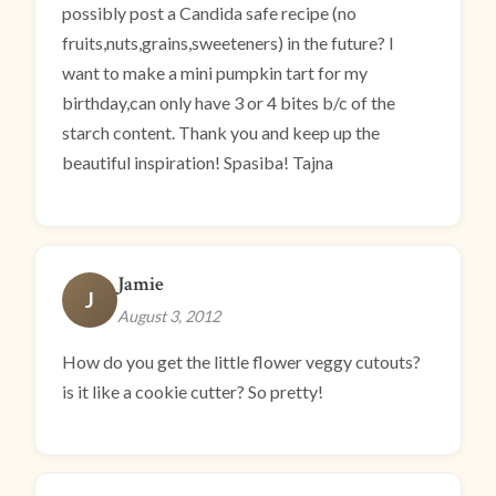
possibly post a Candida safe recipe (no
fruits,nuts,grains,sweeteners) in the future? I
want to make a mini pumpkin tart for my
birthday,can only have 3 or 4 bites b/c of the
starch content. Thank you and keep up the
beautiful inspiration! Spasiba! Tajna
Jamie
J
August 3, 2012
How do you get the little flower veggy cutouts?
is it like a cookie cutter? So pretty!