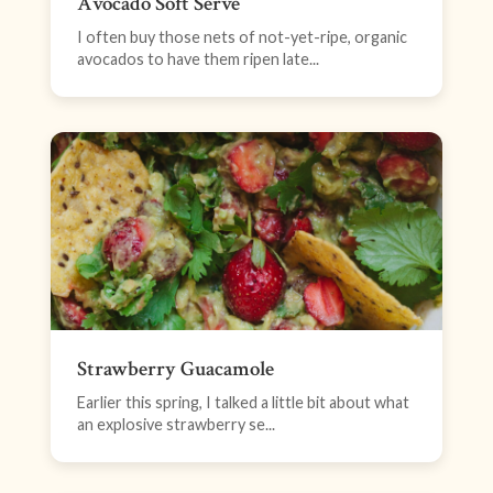
Avocado Soft Serve
I often buy those nets of not-yet-ripe, organic
avocados to have them ripen late...
Strawberry Guacamole
Earlier this spring, I talked a little bit about what
an explosive strawberry se...