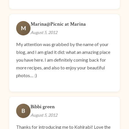
Marina@Picnic at Marina
M
August 5, 2012
My attention was grabbed by the name of your
blog, and I am glad it did: what an amazing place
you have here. I am definitely coming back for
more recipes, and also to enjoy your beautiful
photos… :)
Bibbi green
B
August 5, 2012
Thanks for introducing me to Kohlrabi! Love the