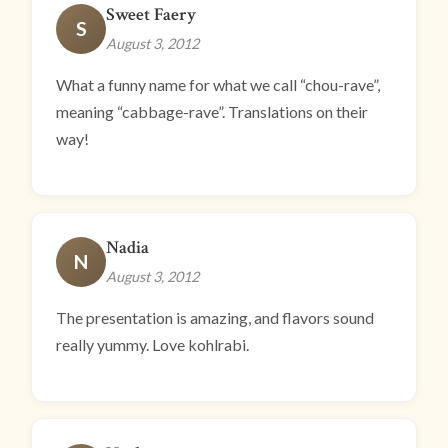
Sweet Faery
S
August 3, 2012
What a funny name for what we call “chou-rave”,
meaning “cabbage-rave”. Translations on their
way!
Nadia
N
August 3, 2012
The presentation is amazing, and flavors sound
really yummy. Love kohlrabi.