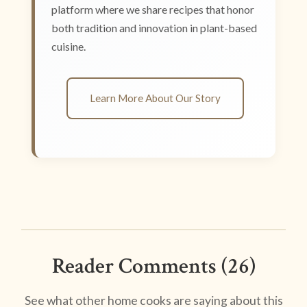
platform where we share recipes that honor
both tradition and innovation in plant-based
cuisine.
Learn More About Our Story
Reader Comments (26)
See what other home cooks are saying about this