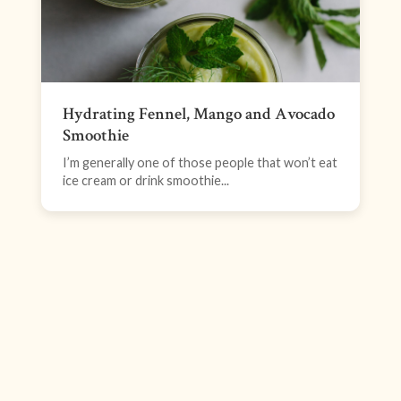
Hydrating Fennel, Mango and Avocado
Smoothie
I’m generally one of those people that won’t eat
ice cream or drink smoothie...