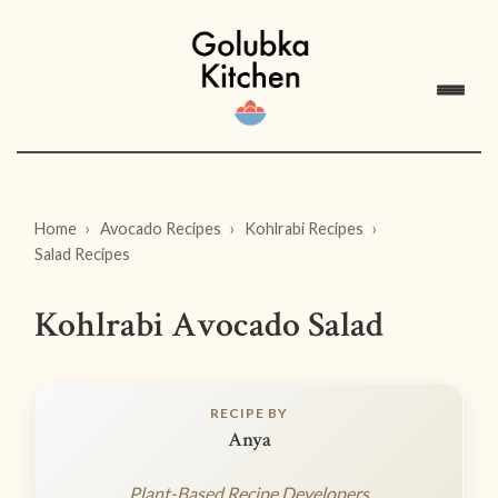
Home
Avocado Recipes
Kohlrabi Recipes
Salad Recipes
Kohlrabi Avocado Salad
RECIPE BY
Anya
Plant-Based Recipe Developers