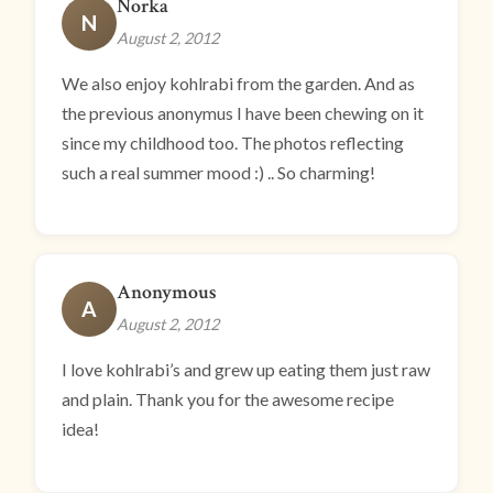
Norka
N
August 2, 2012
We also enjoy kohlrabi from the garden. And as
the previous anonymus I have been chewing on it
since my childhood too. The photos reflecting
such a real summer mood :) .. So charming!
Anonymous
A
August 2, 2012
I love kohlrabi’s and grew up eating them just raw
and plain. Thank you for the awesome recipe
idea!