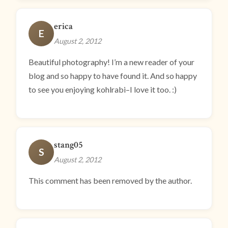
erica
E
August 2, 2012
Beautiful photography! I’m a new reader of your
blog and so happy to have found it. And so happy
to see you enjoying kohlrabi–I love it too. :)
stang05
S
August 2, 2012
This comment has been removed by the author.