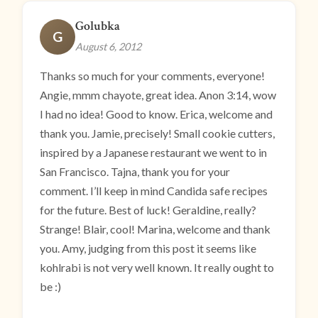
Golubka
G
August 6, 2012
Thanks so much for your comments, everyone!
Angie, mmm chayote, great idea. Anon 3:14, wow
I had no idea! Good to know. Erica, welcome and
thank you. Jamie, precisely! Small cookie cutters,
inspired by a Japanese restaurant we went to in
San Francisco. Tajna, thank you for your
comment. I’ll keep in mind Candida safe recipes
for the future. Best of luck! Geraldine, really?
Strange! Blair, cool! Marina, welcome and thank
you. Amy, judging from this post it seems like
kohlrabi is not very well known. It really ought to
be :)