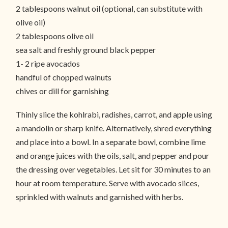
2 tablespoons walnut oil (optional, can substitute with
olive oil)
2 tablespoons olive oil
sea salt and freshly ground black pepper
1- 2 ripe avocados
handful of chopped walnuts
chives or dill for garnishing
Thinly slice the kohlrabi, radishes, carrot, and apple using
a mandolin or sharp knife. Alternatively, shred everything
and place into a bowl. In a separate bowl, combine lime
and orange juices with the oils, salt, and pepper and pour
the dressing over vegetables. Let sit for 30 minutes to an
hour at room temperature. Serve with avocado slices,
sprinkled with walnuts and garnished with herbs.