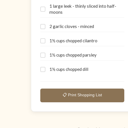
1 large leek - thinly sliced into half-
moons
2 garlic cloves - minced
1½ cups chopped cilantro
1½ cups chopped parsley
1½ cups chopped dill
📋 Print Shopping List