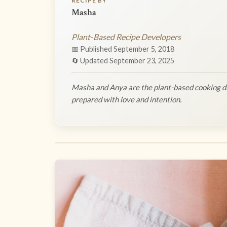
RECIPE BY
Masha
Plant-Based Recipe Developers
📅 Published September 5, 2018
🔄 Updated September 23, 2025
Masha and Anya are the plant-based cooking du
prepared with love and intention.