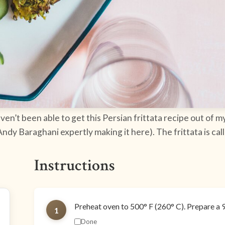
aven’t been able to get this Persian frittata recipe out of my
 Andy Baraghani expertly making it here). The frittata is cal
Instructions
Preheat oven to 500° F (260° C). Prepare a 9"-
1
Done