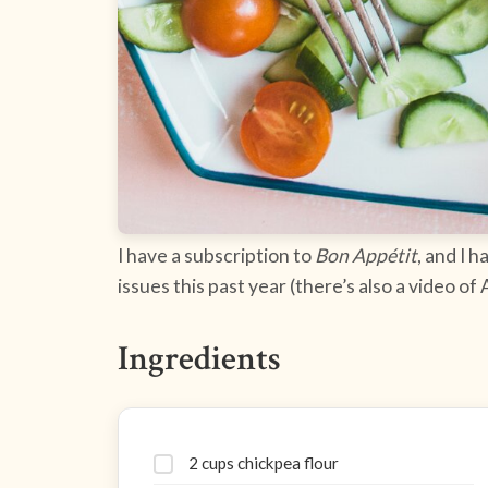
I have a subscription to
Bon Appétit
, and I h
issues this past year (there’s also a video of
Ingredients
2 cups chickpea flour