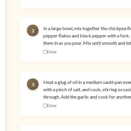
In a large bowl, mix together the chickpea flou
2
pepper flakes and black pepper with a fork. 
them in as you pour. Mix until smooth and let
Done
Heat a glug of oil in a medium sauté pan ov
3
with a pinch of salt, and cook, stirring occas
through. Add the garlic and cook for another 
Done