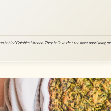
o behind Golubka Kitchen. They believe that the most nourishing me