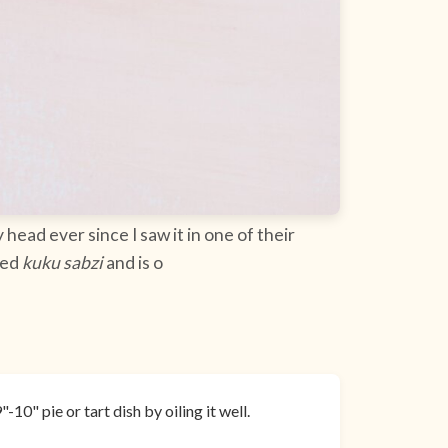
 head ever since I saw it in one of their
led
kuku sabzi
and is o
10" pie or tart dish by oiling it well.