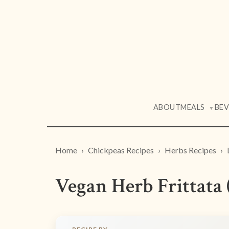
ABOUT
MEALS
BE
▼
Home
Chickpeas Recipes
Herbs Recipes
Vegan Herb Frittata 