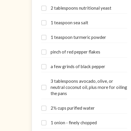
2 tablespoons nutritional yeast
1 teaspoon sea salt
1 teaspoon turmeric powder
pinch of red pepper flakes
a few grinds of black pepper
3 tablespoons avocado, olive, or
neutral coconut oil, plus more for oiling
the pans
2½ cups purified water
1 onion - finely chopped