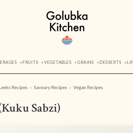
VERAGES
FRUITS
VEGETABLES
GRAINS
DESSERTS
LI
▼
▼
▼
▼
▼
Leeks Recipes
Savoury Recipes
Vegan Recipes
(Kuku Sabzi)