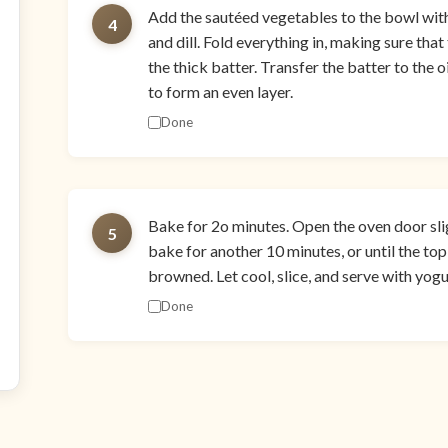
Add the sautéed vegetables to the bowl with t
4
and dill. Fold everything in, making sure tha
the thick batter. Transfer the batter to the o
to form an even layer.
Done
Bake for 2o minutes. Open the oven door sli
5
bake for another 10 minutes, or until the top 
browned. Let cool, slice, and serve with yog
Done