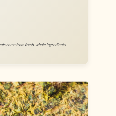
als come from fresh, whole ingredients