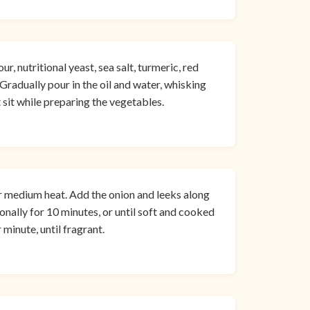
r, nutritional yeast, sea salt, turmeric, red
Gradually pour in the oil and water, whisking
 sit while preparing the vegetables.
er medium heat. Add the onion and leeks along
ionally for 10 minutes, or until soft and cooked
minute, until fragrant.