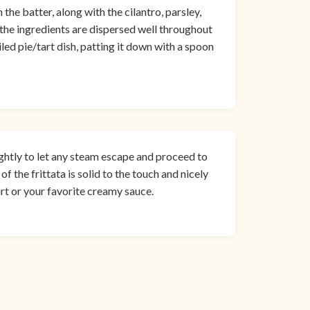
he batter, along with the cilantro, parsley,
t the ingredients are dispersed well throughout
iled pie/tart dish, patting it down with a spoon
ghtly to let any steam escape and proceed to
of the frittata is solid to the touch and nicely
urt or your favorite creamy sauce.