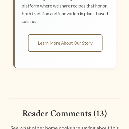
platform where we share recipes that honor
both tradition and innovation in plant-based
cuisine.
Learn More About Our Story
Reader Comments (13)
See what other home cooks are saying about this