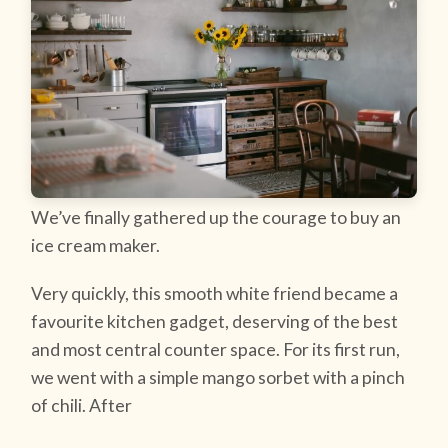
We’ve finally gathered up the courage to buy an
ice cream maker.
Very quickly, this smooth white friend became a
favourite kitchen gadget, deserving of the best
and most central counter space. For its first run,
we went with a simple mango sorbet with a pinch
of chili. After