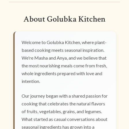
About Golubka Kitchen
Welcome to Golubka Kitchen, where plant-
based cooking meets seasonal inspiration.
We're Masha and Anya, and we believe that
the most nourishing meals come from fresh,
whole ingredients prepared with love and
intention.
Our journey began with a shared passion for
cooking that celebrates the natural flavors
of fruits, vegetables, grains, and legumes.
What started as casual conversations about
seasonal ingredients has grown into a