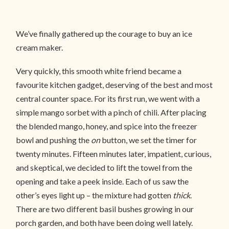
We’ve finally gathered up the courage to buy an ice
cream maker.
Very quickly, this smooth white friend became a
favourite kitchen gadget, deserving of the best and most
central counter space. For its first run, we went with a
simple mango sorbet with a pinch of chili. After placing
the blended mango, honey, and spice into the freezer
bowl and pushing the
on
button, we set the timer for
twenty minutes. Fifteen minutes later, impatient, curious,
and skeptical, we decided to lift the towel from the
opening and take a peek inside. Each of us saw the
other’s eyes light up – the mixture had gotten
thick
.
There are two different basil bushes growing in our
porch garden, and both have been doing well lately.