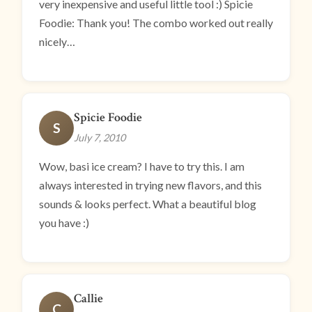
very inexpensive and useful little tool :) Spicie
Foodie: Thank you! The combo worked out really
nicely…
Spicie Foodie
S
July 7, 2010
Wow, basi ice cream? I have to try this. I am
always interested in trying new flavors, and this
sounds & looks perfect. What a beautiful blog
you have :)
Callie
C