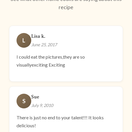
recipe
Lisa k.
L
June 25, 2017
I could eat the pictures,they are so
visuallyexciting Exciting
Sue
S
July 9, 2010
There is just no end to your talent!!! It looks
delicious!