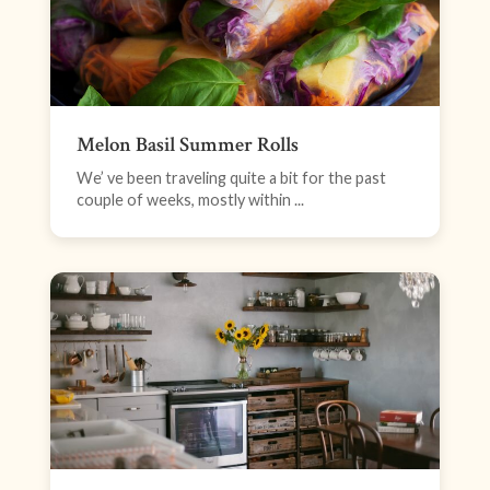
Melon Basil Summer Rolls
We’ ve been traveling quite a bit for the past
couple of weeks, mostly within ...