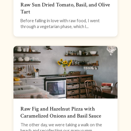
Raw Sun Dried Tomato, Basil, and Olive
Tart
Before falling in love with raw food, I went
through a vegetarian phase, which l...
Raw Fig and Hazelnut Pizza with
Caramelized Onions and Basil Sauce
The other day, we were taking a walk on the
beach and recollecting our many summ...