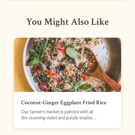
You Might Also Like
Coconut-Ginger Eggplant Fried Rice
Our farmers market is painted with all
the stunning violet and purple shades ...