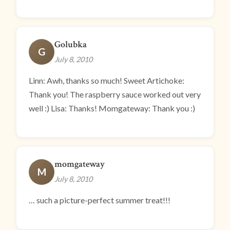
Golubka
G
July 8, 2010
Linn: Awh, thanks so much! Sweet Artichoke:
Thank you! The raspberry sauce worked out very
well :) Lisa: Thanks! Momgateway: Thank you :)
momgateway
M
July 8, 2010
… such a picture-perfect summer treat!!!