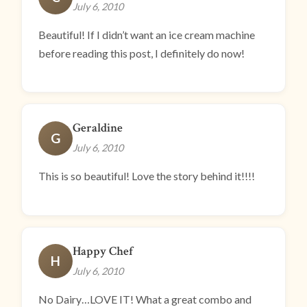
July 6, 2010
Beautiful! If I didn’t want an ice cream machine
before reading this post, I definitely do now!
Geraldine
G
July 6, 2010
This is so beautiful! Love the story behind it!!!!
Happy Chef
H
July 6, 2010
No Dairy…LOVE IT! What a great combo and