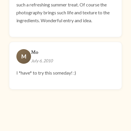
such a refreshing summer treat. Of course the
photography brings such life and texture to the
ingredients. Wonderful entry and idea.
Mo
M
July 6, 2010
I *have* to try this someday! :)