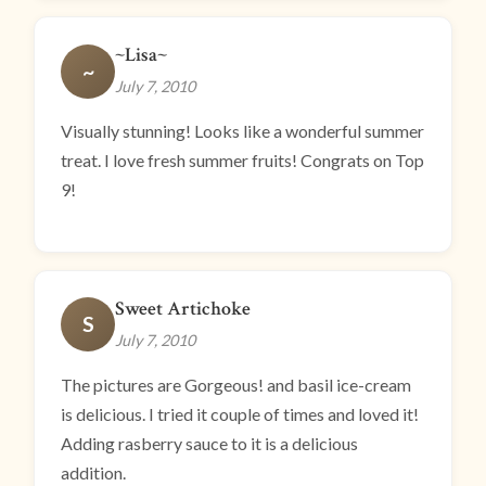
~Lisa~
~
July 7, 2010
Visually stunning! Looks like a wonderful summer
treat. I love fresh summer fruits! Congrats on Top
9!
Sweet Artichoke
S
July 7, 2010
The pictures are Gorgeous! and basil ice-cream
is delicious. I tried it couple of times and loved it!
Adding rasberry sauce to it is a delicious
addition.