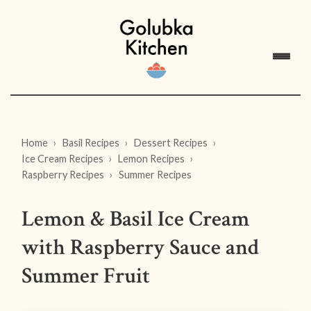
Home
Basil Recipes
Dessert Recipes
Ice Cream Recipes
Lemon Recipes
Raspberry Recipes
Summer Recipes
Lemon & Basil Ice Cream
with Raspberry Sauce and
Summer Fruit