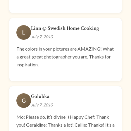
Linn @ Swedish Home Cooking
L
July 7, 2010
The colors in your pictures are AMAZING! What
a great, great photographer you are. Thanks for
inspiration.
Golubka
G
July 7, 2010
Mo: Please do, it’s divine :) Happy Chef: Thank
you! Geraldine: Thanks a lot! Callie: Thanks! It’s a