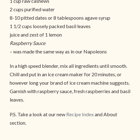
1 cup raw cashews
2 cups purified water
8-10 pitted dates or 8 tablespoons agave syrup
1 1/2 cups loosely packed basil leaves
juice and zest of 1 lemon
Raspberry Sauce
– was made the same way as in our Napoleons
In a high speed blender, mix all ingredients until smooth.
Chill and put in an ice cream maker for 20 minutes, or
however long your brand of ice cream machine suggests.
Garnish with raspberry sauce, fresh raspberries and basil
leaves.
P.S. Take a look at our new
Recipe Index
and About
section.