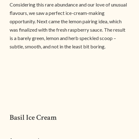
Considering this rare abundance and our love of unusual
flavours, we saw a perfect ice-cream-making
opportunity. Next came the lemon pairing idea, which
was finalized with the fresh raspberry sauce. The result
is a barely green, lemon and herb speckled scoop –
subtle, smooth, and not in the least bit boring.
Basil Ice Cream