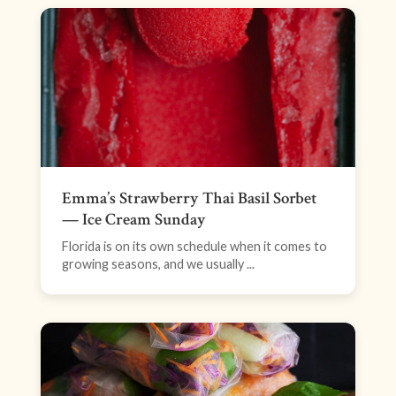
Emma’s Strawberry Thai Basil Sorbet
— Ice Cream Sunday
Florida is on its own schedule when it comes to
growing seasons, and we usually ...