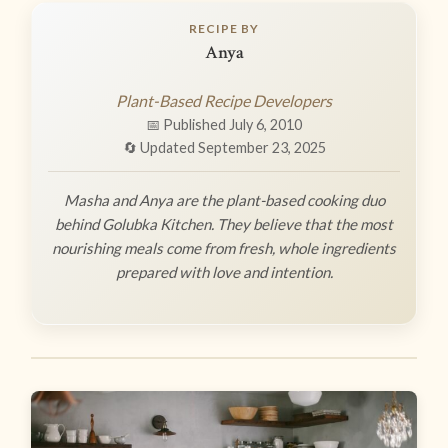
RECIPE BY
Anya
Plant-Based Recipe Developers
📅 Published July 6, 2010
🔄 Updated September 23, 2025
Masha and Anya are the plant-based cooking duo
behind Golubka Kitchen. They believe that the most
nourishing meals come from fresh, whole ingredients
prepared with love and intention.