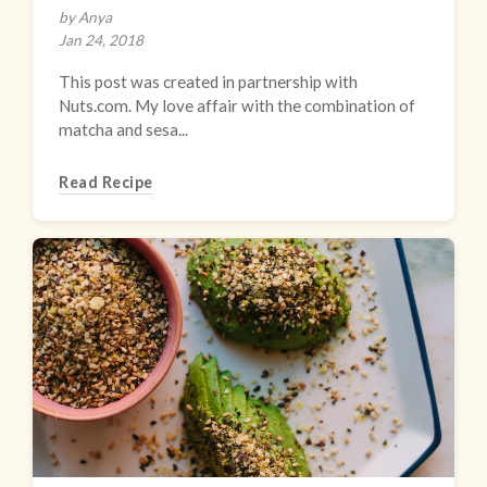
by Anya
Jan 24, 2018
This post was created in partnership with
Nuts.com. My love affair with the combination of
matcha and sesa...
Read Recipe