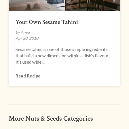
Your Own Sesame Tahini
by Anya
Apr 30, 2010
Sesame tahini is one of those simple ingredients
that build a new dimension within a dish’s flavour.
It’s used widel...
Read Recipe
More Nuts & Seeds Categories