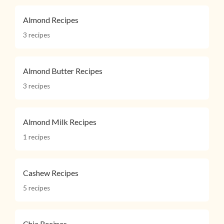
Almond Recipes
3 recipes
Almond Butter Recipes
3 recipes
Almond Milk Recipes
1 recipes
Cashew Recipes
5 recipes
Chia Recipes