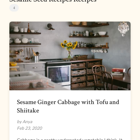
4
Sesame Ginger Cabbage with Tofu and
Shiitake
by Anya
Feb 23, 2020