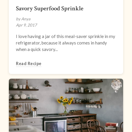
Savory Superfood Sprinkle
by Anya
Apr 9, 2017
I love having a jar of this meal-saver sprinkle in my
refrigerator, because it always comes in handy
when a quick savory...
Read Recipe