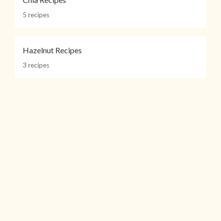
5 recipes
Hazelnut Recipes
3 recipes