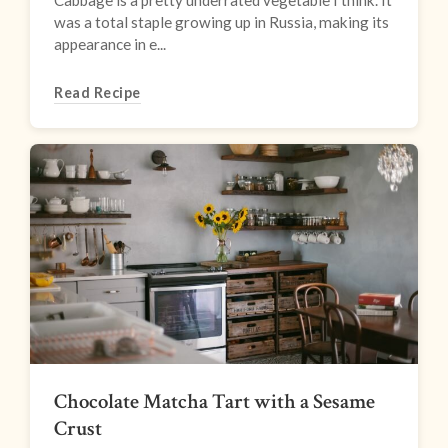
Cabbage is a pretty underrated vegetable I think. It
was a total staple growing up in Russia, making its
appearance in e...
Read Recipe
Chocolate Matcha Tart with a Sesame
Crust