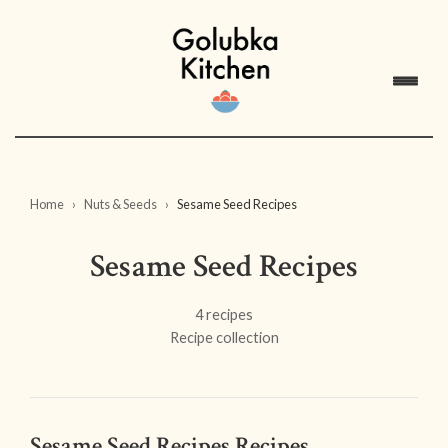
Home
Nuts & Seeds
Sesame Seed Recipes
Sesame Seed Recipes
4 recipes
Recipe collection
Sesame Seed Recipes Recipes