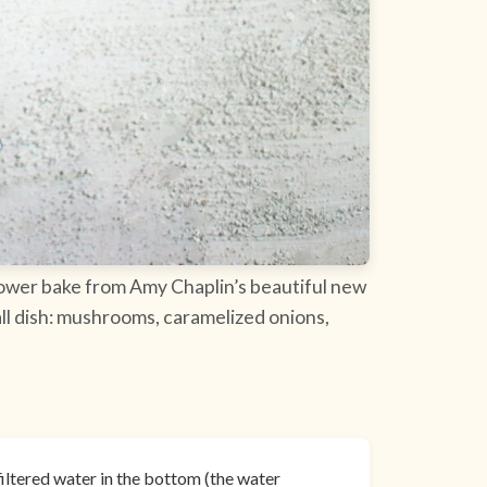
iflower bake from Amy Chaplin’s beautiful new
all dish: mushrooms, caramelized onions,
filtered water in the bottom (the water