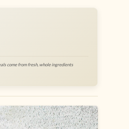
als come from fresh, whole ingredients