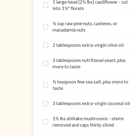
1 large head (2½ lbs) cauliflower - cut
into 1½" florets
½ cup raw pine nuts, cashews, or
macadamia nuts
2 tablespoons extra-virgin olive oil
3 tablespoons nutritional yeast, plus
more to taste
½ teaspoon fine sea salt, plus more to
taste
3 tablespoons extra-virgin coconut oil
1½ lbs shiitake mushrooms - stems
removed and caps thinly sliced