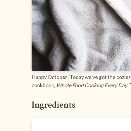
Happy October! Today we’ve got the coziest r
cookbook,
Whole Food Cooking Every Day
.
Ingredients