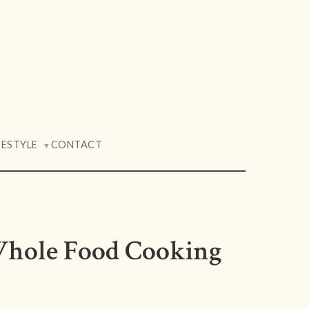
FESTYLE
CONTACT
▼
Whole Food Cooking