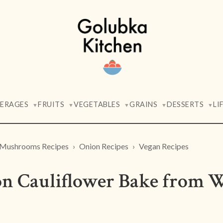
VERAGES
FRUITS
VEGETABLES
GRAINS
DESSERTS
LI
▼
▼
▼
▼
▼
Mushrooms Recipes
Onion Recipes
Vegan Recipes
 Cauliflower Bake from 