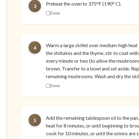
Preheat the oven to 375°F (190° C).
3
Done
Warm a large skillet over medium-high heat a
4
the shiitakes and the thyme, stir to coat with
every minute or two (to allow the mushrooms 
brown. Transfer to a bowl and set aside. Rep
remaining mushrooms. Wash and dry the skill
Done
Add the remaining tablespoon oil to the pan
5
heat for 8 minutes, or until beginning to bro
cook for 10 minutes, or until the onions are 