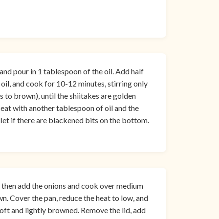
nd pour in 1 tablespoon of the oil. Add half
 oil, and cook for 10-12 minutes, stirring only
to brown), until the shiitakes are golden
eat with another tablespoon of oil and the
et if there are blackened bits on the bottom.
, then add the onions and cook over medium
wn. Cover the pan, reduce the heat to low, and
soft and lightly browned. Remove the lid, add