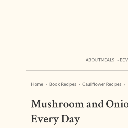
ABOUT
MEALS
BE
▼
Home
Book Recipes
Cauliflower Recipes
Mushroom and Onion
Every Day