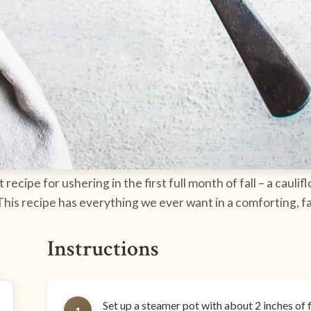
ecipe for ushering in the first full month of fall – a caul
 This recipe has everything we ever want in a comforting, f
Instructions
Set up a steamer pot with about 2 inches of 
1