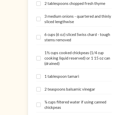
2 tablespoons chopped fresh thyme
3 medium onions - quartered and thinly
sliced lengthwise
6 cups (6 oz) sliced Swiss chard - tough
stems removed
1½ cups cooked chickpeas (1/4 cup
cooking liquid reserved) or 1 15 oz can
(drained)
1 tablespoon tamari
2 teaspoons balsamic vinegar
¼ cups filtered water if using canned
chickpeas