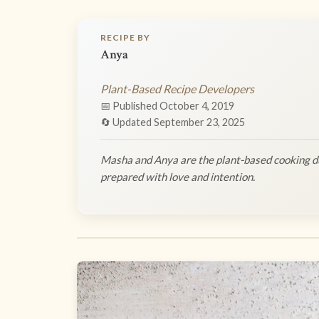
RECIPE BY
Anya
Plant-Based Recipe Developers
📅 Published October 4, 2019
🔄 Updated September 23, 2025
Masha and Anya are the plant-based cooking du
prepared with love and intention.