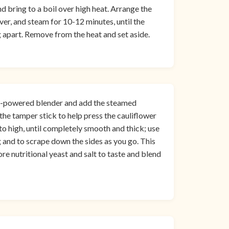
d bring to a boil over high heat. Arrange the
ver, and steam for 10-12 minutes, until the
g apart. Remove from the heat and set aside.
 high-powered blender and add the steamed
the tamper stick to help press the cauliflower
to high, until completely smooth and thick; use
 and to scrape down the sides as you go. This
re nutritional yeast and salt to taste and blend