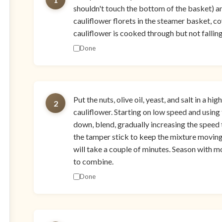
shouldn't touch the bottom of the basket) an
cauliflower florets in the steamer basket, co
cauliflower is cooked through but not fallin
Done
Put the nuts, olive oil, yeast, and salt in a
2
cauliflower. Starting on low speed and using 
down, blend, gradually increasing the speed 
the tamper stick to keep the mixture moving
will take a couple of minutes. Season with mo
to combine.
Done