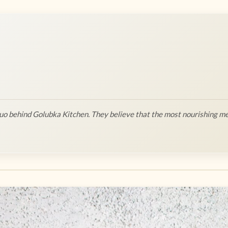
o behind Golubka Kitchen. They believe that the most nourishing me