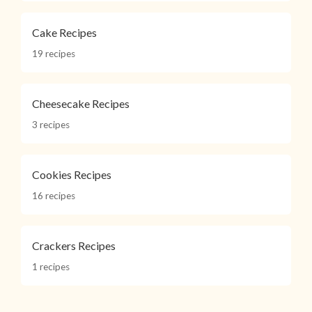
Cake Recipes
19 recipes
Cheesecake Recipes
3 recipes
Cookies Recipes
16 recipes
Crackers Recipes
1 recipes