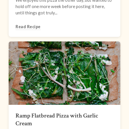
We enjoyed this pizza the other day, but wanted to
hold off one more week before posting it here,
until things got truly...
Read Recipe
Ramp Flatbread Pizza with Garlic
Cream