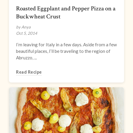
Roasted Eggplant and Pepper Pizza on a
Buckwheat Crust
by Anya
Oct 5, 2014
I’m leaving for Italy in a few days. Aside from a few
beautiful places, I’ll be traveling to the region of
Abruzzo, ...
Read Recipe