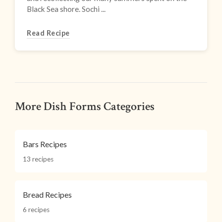
Black Sea shore. Sochi ...
Read Recipe
More Dish Forms Categories
Bars Recipes
13 recipes
Bread Recipes
6 recipes