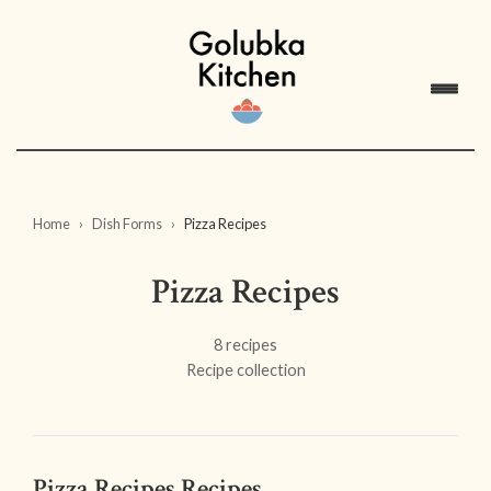
Home
Dish Forms
Pizza Recipes
Pizza Recipes
8 recipes
Recipe collection
Pizza Recipes Recipes