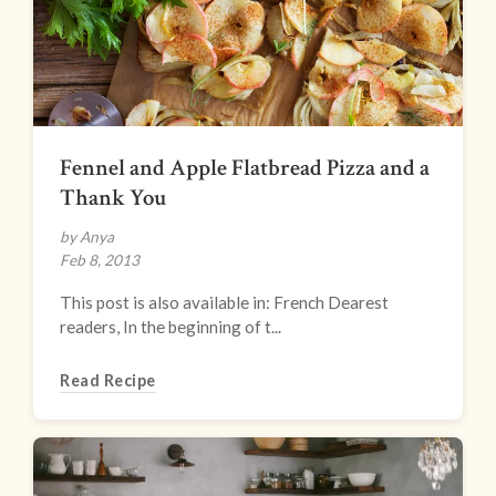
Fennel and Apple Flatbread Pizza and a
Thank You
by Anya
Feb 8, 2013
This post is also available in: French Dearest
readers, In the beginning of t...
Read Recipe