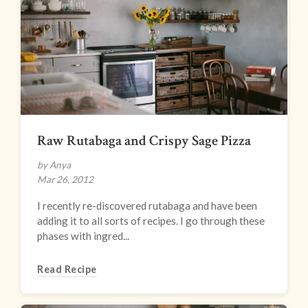
Raw Rutabaga and Crispy Sage Pizza
by Anya
Mar 26, 2012
I recently re-discovered rutabaga and have been
adding it to all sorts of recipes. I go through these
phases with ingred...
Read Recipe