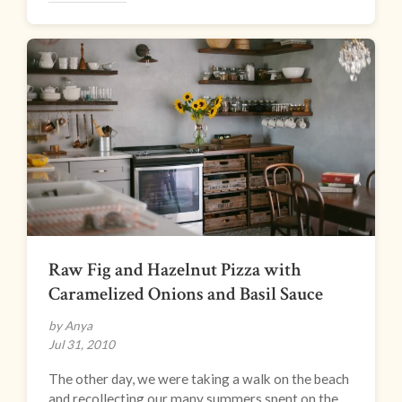
Raw Fig and Hazelnut Pizza with
Caramelized Onions and Basil Sauce
by Anya
Jul 31, 2010
The other day, we were taking a walk on the beach
and recollecting our many summers spent on the