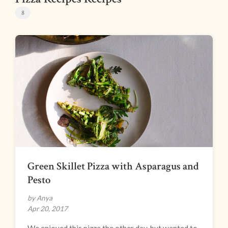
8
Green Skillet Pizza with Asparagus and
Pesto
by Anya
Apr 20, 2017