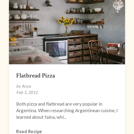
Flatbread Pizza
by Anya
Feb 1, 2012
Both pizza and flatbread are very popular in
Argentina. When researching Argentinean cuisine, I
learned about faina, whi...
Read Recipe