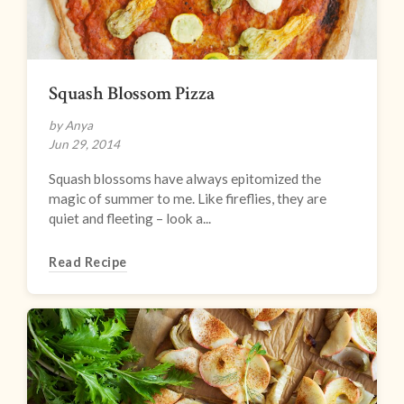
Squash Blossom Pizza
by Anya
Jun 29, 2014
Squash blossoms have always epitomized the
magic of summer to me. Like fireflies, they are
quiet and fleeting – look a...
Read Recipe