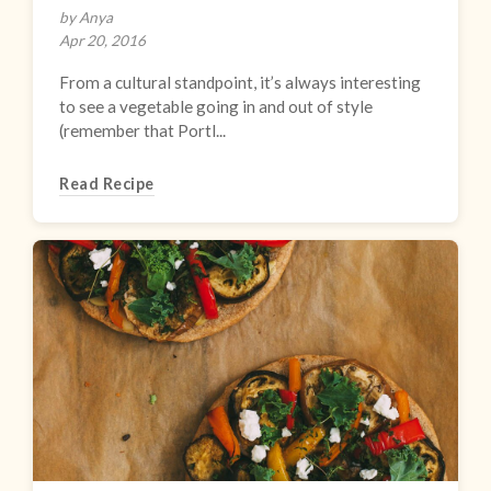
by Anya
Apr 20, 2016
From a cultural standpoint, it’s always interesting
to see a vegetable going in and out of style
(remember that Portl...
Read Recipe