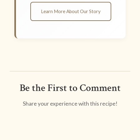
Learn More About Our Story
Be the First to Comment
Share your experience with this recipe!