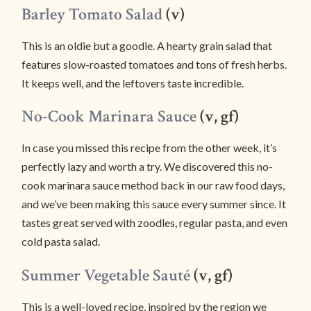
Barley Tomato Salad
(v)
This is an oldie but a goodie. A hearty grain salad that
features slow-roasted tomatoes and tons of fresh herbs.
It keeps well, and the leftovers taste incredible.
No-Cook Marinara Sauce
(v, gf)
In case you missed this recipe from the other week, it’s
perfectly lazy and worth a try. We discovered this no-
cook marinara sauce method back in our raw food days,
and we’ve been making this sauce every summer since. It
tastes great served with zoodles, regular pasta, and even
cold pasta salad.
Summer Vegetable Sauté
(v, gf)
This is a well-loved recipe, inspired by the region we