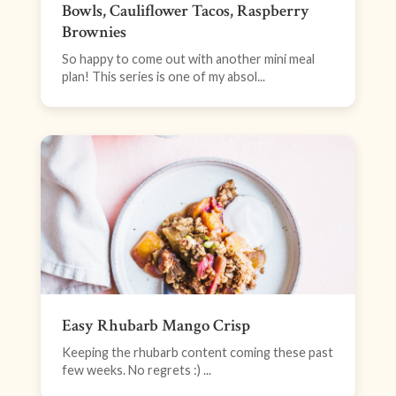
Bowls, Cauliflower Tacos, Raspberry
Brownies
So happy to come out with another mini meal
plan! This series is one of my absol...
Easy Rhubarb Mango Crisp
Keeping the rhubarb content coming these past
few weeks. No regrets :) ...