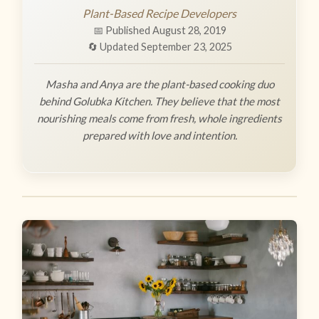
Plant-Based Recipe Developers
📅 Published August 28, 2019
🔄 Updated September 23, 2025
Masha and Anya are the plant-based cooking duo
behind Golubka Kitchen. They believe that the most
nourishing meals come from fresh, whole ingredients
prepared with love and intention.