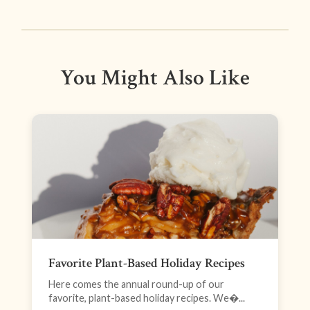
You Might Also Like
Favorite Plant-Based Holiday Recipes
Here comes the annual round-up of our
favorite, plant-based holiday recipes. We�...