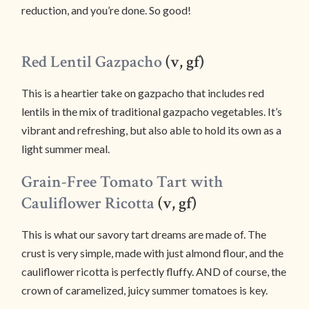
reduction, and you’re done. So good!
Red Lentil Gazpacho
(v, gf)
This is a heartier take on gazpacho that includes red
lentils in the mix of traditional gazpacho vegetables. It’s
vibrant and refreshing, but also able to hold its own as a
light summer meal.
Grain-Free Tomato Tart with
Cauliflower Ricotta
(v, gf)
This is what our savory tart dreams are made of. The
crust is very simple, made with just almond flour, and the
cauliflower ricotta is perfectly fluffy. AND of course, the
crown of caramelized, juicy summer tomatoes is key.