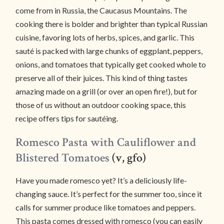
come from in Russia, the Caucasus Mountains. The
cooking there is bolder and brighter than typical Russian
cuisine, favoring lots of herbs, spices, and garlic. This
sauté is packed with large chunks of eggplant, peppers,
onions, and tomatoes that typically get cooked whole to
preserve all of their juices. This kind of thing tastes
amazing made on a grill (or over an open fire!), but for
those of us without an outdoor cooking space, this
recipe offers tips for sautéing.
Romesco Pasta with Cauliflower and
Blistered Tomatoes
(v, gfo)
Have you made romesco yet? It’s a deliciously life-
changing sauce. It’s perfect for the summer too, since it
calls for summer produce like tomatoes and peppers.
This pasta comes dressed with romesco (you can easily