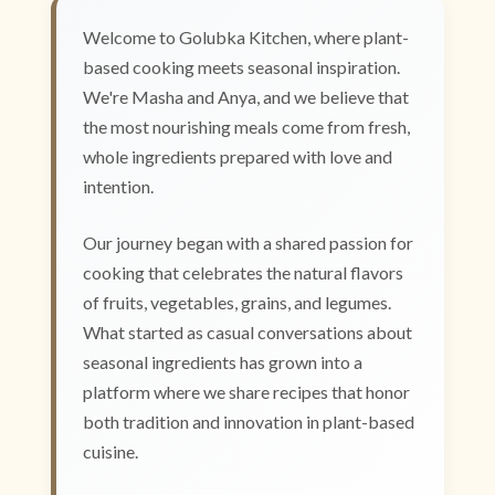
Welcome to Golubka Kitchen, where plant-
based cooking meets seasonal inspiration.
We're Masha and Anya, and we believe that
the most nourishing meals come from fresh,
whole ingredients prepared with love and
intention.
Our journey began with a shared passion for
cooking that celebrates the natural flavors
of fruits, vegetables, grains, and legumes.
What started as casual conversations about
seasonal ingredients has grown into a
platform where we share recipes that honor
both tradition and innovation in plant-based
cuisine.