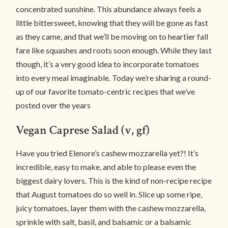
concentrated sunshine. This abundance always feels a
little bittersweet, knowing that they will be gone as fast
as they came, and that we’ll be moving on to heartier fall
fare like squashes and roots soon enough. While they last
though, it’s a very good idea to incorporate tomatoes
into every meal imaginable. Today we’re sharing a round-
up of our favorite tomato-centric recipes that we’ve
posted over the years
Vegan Caprese Salad (v, gf)
Have you tried Elenore’s cashew mozzarella yet?! It’s
incredible, easy to make, and able to please even the
biggest dairy lovers. This is the kind of non-recipe recipe
that August tomatoes do so well in. Slice up some ripe,
juicy tomatoes, layer them with the cashew mozzarella,
sprinkle with salt, basil, and balsamic or a balsamic