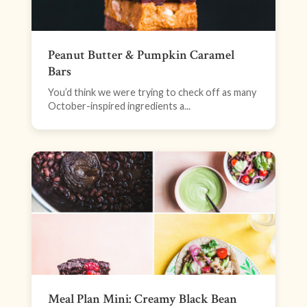
Peanut Butter & Pumpkin Caramel
Bars
You’d think we were trying to check off as many
October-inspired ingredients a...
Meal Plan Mini: Creamy Black Bean