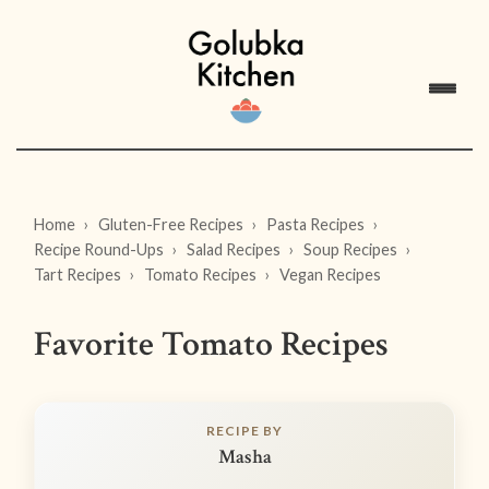
Home
Gluten-Free Recipes
Pasta Recipes
Recipe Round-Ups
Salad Recipes
Soup Recipes
Tart Recipes
Tomato Recipes
Vegan Recipes
Favorite Tomato Recipes
RECIPE BY
Masha