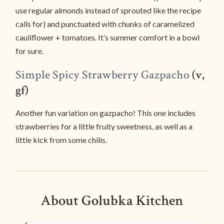
use regular almonds instead of sprouted like the recipe
calls for) and punctuated with chunks of caramelized
cauliflower + tomatoes. It’s summer comfort in a bowl
for sure.
Simple Spicy Strawberry Gazpacho
(v,
gf)
Another fun variation on gazpacho! This one includes
strawberries for a little fruity sweetness, as well as a
little kick from some chilis.
About Golubka Kitchen