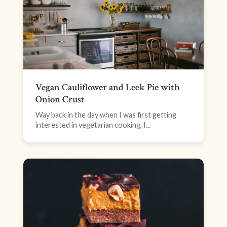
Vegan Cauliflower and Leek Pie with
Onion Crust
Way back in the day when I was first getting
interested in vegetarian cooking, I...