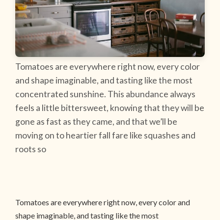
Tomatoes are everywhere right now, every color
and shape imaginable, and tasting like the most
concentrated sunshine. This abundance always
feels a little bittersweet, knowing that they will be
gone as fast as they came, and that we’ll be
moving on to heartier fall fare like squashes and
roots so
Tomatoes are everywhere right now, every color and
shape imaginable, and tasting like the most