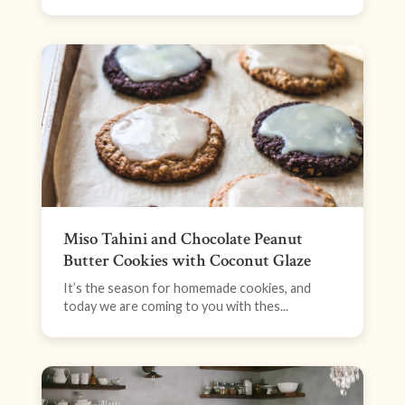
Miso Tahini and Chocolate Peanut
Butter Cookies with Coconut Glaze
It’s the season for homemade cookies, and
today we are coming to you with thes...