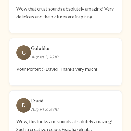
Wow that crust sounds absolutely amazing! Very
delicious and the pictures are inspiring…
Golubka
G
August 3, 2010
Pour Porter: :) David: Thanks very much!
David
D
August 2, 2010
Wow, this looks and sounds absolutely amazing!
Such a creative recipe. Figs, hazelnuts,