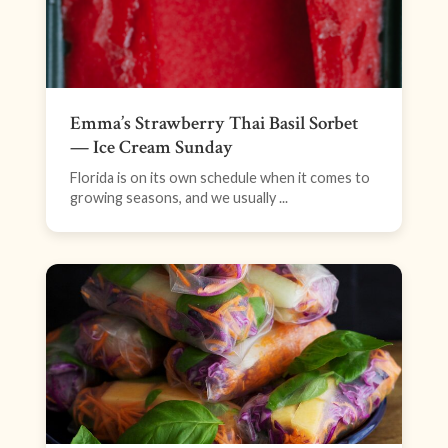
Emma’s Strawberry Thai Basil Sorbet
— Ice Cream Sunday
Florida is on its own schedule when it comes to
growing seasons, and we usually ...