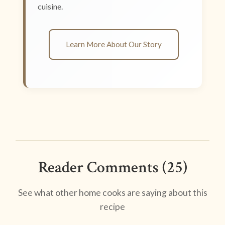
cuisine.
Learn More About Our Story
Reader Comments (25)
See what other home cooks are saying about this
recipe