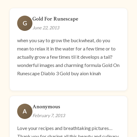
Gold For Runescape
G
June 22, 2013
when you say to grow the buckwheat, do you
mean to relax it in the water for a few time or to
actually grow a few times til it develops a tail?
wonderful images and charming formula Gold On
Runescape Diablo 3 Gold buy aion kinah
Anonymous
A
February 7, 2013
Love your recipes and breathtaking pictures…
Thank you for sharing all this beauty and culinary