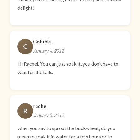
delight!
Golubka
G
January 4, 2012
Hi Rachel. You can just soak it, you don’t have to
wait for the tails.
rachel
R
January 3, 2012
when you say to sprout the buckwheat, do you
mean to soak it in water for a few hours or to