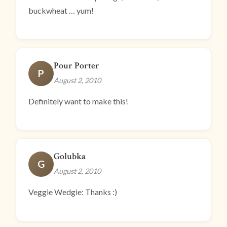
buckwheat … yum!
Pour Porter
P
August 2, 2010
Definitely want to make this!
Golubka
G
August 2, 2010
Veggie Wedgie: Thanks :)