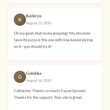
Kathryn
K
August 19, 2010
Oh my gosh, that looks amazing! My absolute
favorite pizza is this one with blackened shrimp
on it– you should try it!
Golubka
G
August 18, 2010
Catherine: Thanks so much! Cucee Sprouts:
Thanks for the support. Your site is great.