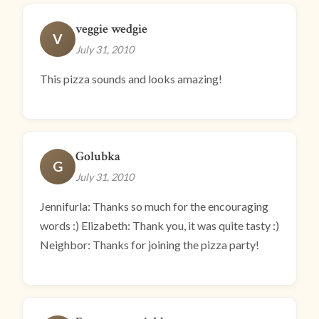
veggie wedgie
V
July 31, 2010
This pizza sounds and looks amazing!
Golubka
G
July 31, 2010
Jennifurla: Thanks so much for the encouraging
words :) Elizabeth: Thank you, it was quite tasty :)
Neighbor: Thanks for joining the pizza party!