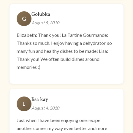
Golubka
G
August 5, 2010
Elizabeth: Thank you! La Tartine Gourmande:
Thanks so much. I enjoy having a dehydrator, so
many fun and healthy dishes to be made! Lisa:
Thank you! We often build dishes around
memories :)
lisa kay
L
August 4, 2010
Just when I have been enjoying one recipe
another comes my way even better and more