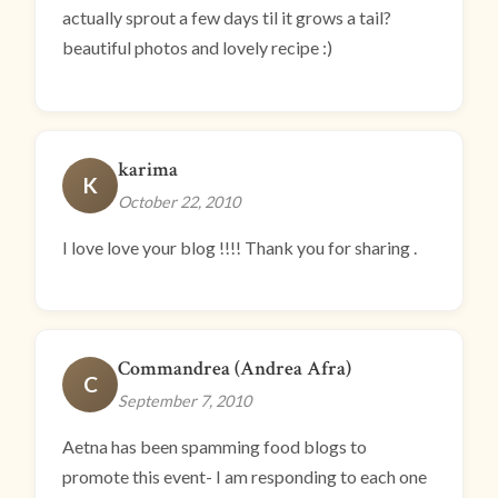
actually sprout a few days til it grows a tail?
beautiful photos and lovely recipe :)
karima
K
October 22, 2010
I love love your blog !!!! Thank you for sharing .
Commandrea (Andrea Afra)
C
September 7, 2010
Aetna has been spamming food blogs to
promote this event- I am responding to each one