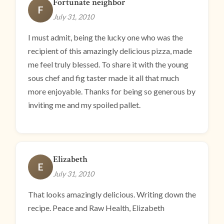
Fortunate neighbor
F
July 31, 2010
I must admit, being the lucky one who was the
recipient of this amazingly delicious pizza, made
me feel truly blessed. To share it with the young
sous chef and fig taster made it all that much
more enjoyable. Thanks for being so generous by
inviting me and my spoiled pallet.
Elizabeth
E
July 31, 2010
That looks amazingly delicious. Writing down the
recipe. Peace and Raw Health, Elizabeth