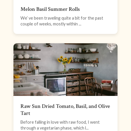
Melon Basil Summer Rolls
We’ ve been traveling quite a bit for the past
couple of weeks, mostly within ...
Raw Sun Dried Tomato, Basil, and Olive
Tart
Before falling in love with raw food, I went
through a vegetarian phase, which l...