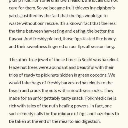
care for them. So we became fruit thieves in neighbor’s
yards, justified by the fact that the figs would go to
waste without our rescue. It’s a known fact that the less
the time between harvesting and eating, the better the
flavour. And freshly picked, those figs tasted like honey,
and their sweetness lingered on our lips all season long.
The other true jewel of those times in Sochi was hazelnut.
Hazelnut trees were abundant and beautiful with their
trios of ready to pick nuts hidden in green cocoons. We
would take bags of freshly harvested hazelnuts to the
beach and crack the nuts with smooth sea rocks. They
made for an unforgettably tasty snack. Folk medicine is
rich with tales of the nut’s healing powers. In fact, one
such remedy calls for the mixture of figs and hazelnuts to
be taken at the end of the meal to aid digestion.