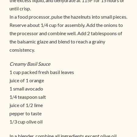
the excess liquid, and dehydrate at 115F for 15 hours or
until crisp.
In a food processor, pulse the hazelnuts into small pieces.
Reserve about 1/4 cup for assembly. Add the onions to
the processor and combine well. Add 2 tablespoons of
the balsamic glaze and blend to reach a grainy
consistency.
Creamy Basil Sauce
1 cup packed fresh basil leaves
juice of 1 orange
1 small avocado
1/4 teaspoon salt
juice of 1/2 lime
pepper to taste
1/3 cup olive oil
In a blender, combine all ingredients except olive oil.