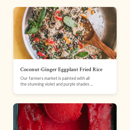
Coconut-Ginger Eggplant Fried Rice
Our farmers market is painted with all
the stunning violet and purple shades ...