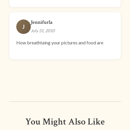
Jennifurla
J
July 31, 2010
How breathtaing your pictures and food are
You Might Also Like