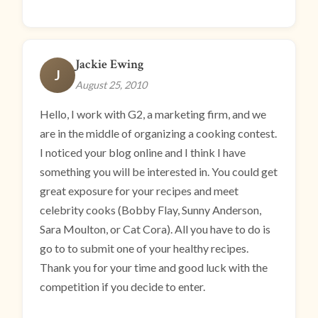
Jackie Ewing
J
August 25, 2010
Hello, I work with G2, a marketing firm, and we
are in the middle of organizing a cooking contest.
I noticed your blog online and I think I have
something you will be interested in. You could get
great exposure for your recipes and meet
celebrity cooks (Bobby Flay, Sunny Anderson,
Sara Moulton, or Cat Cora). All you have to do is
go to to submit one of your healthy recipes.
Thank you for your time and good luck with the
competition if you decide to enter.