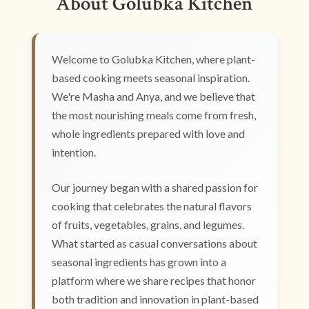
About Golubka Kitchen
Welcome to Golubka Kitchen, where plant-
based cooking meets seasonal inspiration.
We're Masha and Anya, and we believe that
the most nourishing meals come from fresh,
whole ingredients prepared with love and
intention.
Our journey began with a shared passion for
cooking that celebrates the natural flavors
of fruits, vegetables, grains, and legumes.
What started as casual conversations about
seasonal ingredients has grown into a
platform where we share recipes that honor
both tradition and innovation in plant-based