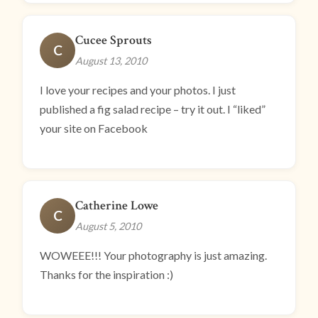
Cucee Sprouts
C
August 13, 2010
I love your recipes and your photos. I just
published a fig salad recipe – try it out. I “liked”
your site on Facebook
Catherine Lowe
C
August 5, 2010
WOWEEE!!! Your photography is just amazing.
Thanks for the inspiration :)