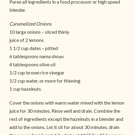
Puree all ingredients in a food processor or high speed
blender.
Caramelized Onions
10 large onions – sliced thinly
juice of 2 lemons
1 1/2 cup dates – pitted
6 tablespoons nama shoyu
4 tablespoons olive oil
1/2 cup brown rice vinegar
1/2 cup water, or more for thinning
1 cup hazelnuts
Cover the onions with warm water mixed with the lemon
juice for 30 minutes. Rinse well and drain. Combine the
rest of ingredients except the hazelnuts in a blender and
add to the onions. Let it sit for about 30 minutes, drain