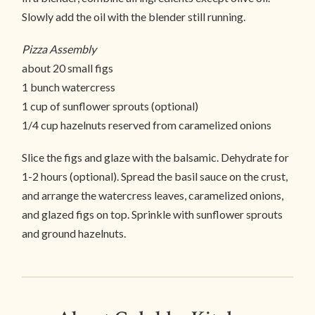
Slowly add the oil with the blender still running.
Pizza Assembly
about 20 small figs
1 bunch watercress
1 cup of sunflower sprouts (optional)
1/4 cup hazelnuts reserved from caramelized onions
Slice the figs and glaze with the balsamic. Dehydrate for
1-2 hours (optional). Spread the basil sauce on the crust,
and arrange the watercress leaves, caramelized onions,
and glazed figs on top. Sprinkle with sunflower sprouts
and ground hazelnuts.