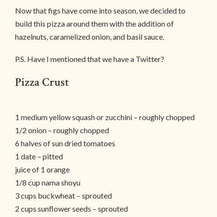
Now that figs have come into season, we decided to
build this pizza around them with the addition of
hazelnuts, caramelized onion, and basil sauce.
P.S. Have I mentioned that we have a Twitter?
Pizza Crust
1 medium yellow squash or zucchini – roughly chopped
1/2 onion – roughly chopped
6 halves of sun dried tomatoes
1 date – pitted
juice of 1 orange
1/8 cup nama shoyu
3 cups buckwheat – sprouted
2 cups sunflower seeds – sprouted