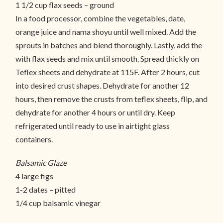
1 1/2 cup flax seeds – ground
In a food processor, combine the vegetables, date,
orange juice and nama shoyu until well mixed. Add the
sprouts in batches and blend thoroughly. Lastly, add the
with flax seeds and mix until smooth. Spread thickly on
Teflex sheets and dehydrate at 115F. After 2 hours, cut
into desired crust shapes. Dehydrate for another 12
hours, then remove the crusts from teflex sheets, flip, and
dehydrate for another 4 hours or until dry. Keep
refrigerated until ready to use in airtight glass
containers.
Balsamic Glaze
4 large figs
1-2 dates – pitted
1/4 cup balsamic vinegar