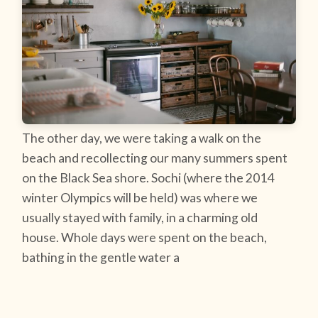
The other day, we were taking a walk on the
beach and recollecting our many summers spent
on the Black Sea shore. Sochi (where the 2014
winter Olympics will be held) was where we
usually stayed with family, in a charming old
house. Whole days were spent on the beach,
bathing in the gentle water a