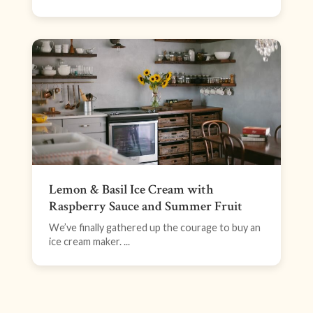
Lemon & Basil Ice Cream with
Raspberry Sauce and Summer Fruit
We’ve finally gathered up the courage to buy an
ice cream maker. ...