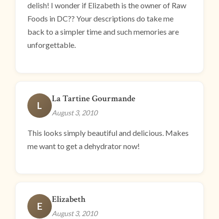
delish! I wonder if Elizabeth is the owner of Raw
Foods in DC?? Your descriptions do take me
back to a simpler time and such memories are
unforgettable.
La Tartine Gourmande
L
August 3, 2010
This looks simply beautiful and delicious. Makes
me want to get a dehydrator now!
Elizabeth
E
August 3, 2010