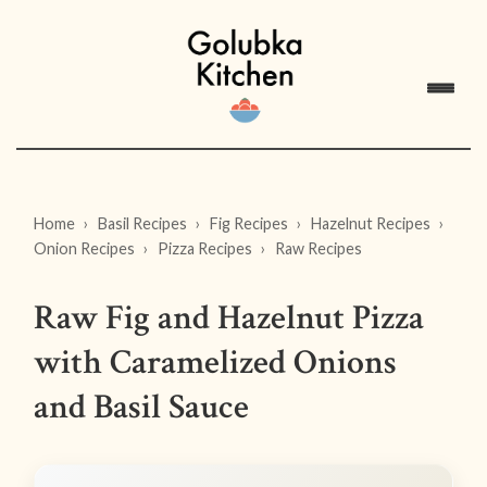
Home
Basil Recipes
Fig Recipes
Hazelnut Recipes
Onion Recipes
Pizza Recipes
Raw Recipes
Raw Fig and Hazelnut Pizza
with Caramelized Onions
and Basil Sauce