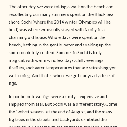
The other day, we were taking a walk on the beach and
recollecting our many summers spent on the Black Sea
shore. Sochi (where the 2014 winter Olympics will be
held) was where we usually stayed with family, in a
charming old house. Whole days were spent on the
beach, bathing in the gentle water and soaking up the
sun, completely content. Summer in Sochi is truly
magical, with warm windless days, chilly evenings,
fireflies, and water temperatures that are refreshing yet
welcoming. And that is where we got our yearly dose of
figs.
In our hometown, figs were a rarity – expensive and
shipped from afar. But Sochi was a different story. Come
the “velvet season”, at the end of August, and the many
fig trees in the streets and backyards exhibited the
plump fruit. For some unknown reason, the locals did not