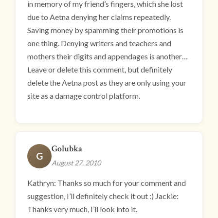
in memory of my friend’s fingers, which she lost
due to Aetna denying her claims repeatedly.
Saving money by spamming their promotions is
one thing. Denying writers and teachers and
mothers their digits and appendages is another…
Leave or delete this comment, but definitely
delete the Aetna post as they are only using your
site as a damage control platform.
Golubka
G
August 27, 2010
Kathryn: Thanks so much for your comment and
suggestion, I’ll definitely check it out :) Jackie:
Thanks very much, I’ll look into it.