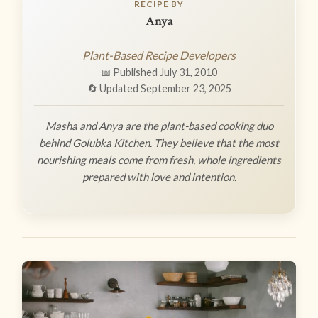
RECIPE BY
Anya
Plant-Based Recipe Developers
📅 Published July 31, 2010
🔄 Updated September 23, 2025
Masha and Anya are the plant-based cooking duo
behind Golubka Kitchen. They believe that the most
nourishing meals come from fresh, whole ingredients
prepared with love and intention.