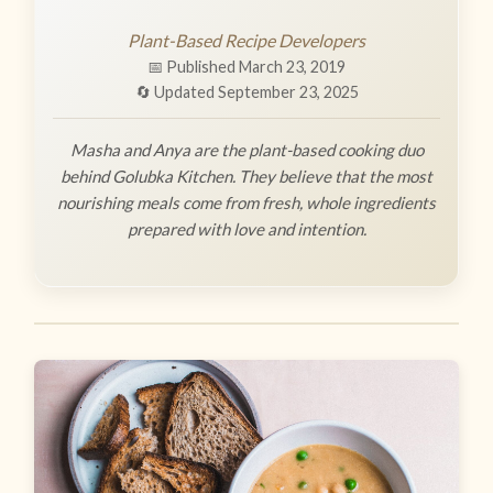
Plant-Based Recipe Developers
📅 Published March 23, 2019
🔄 Updated September 23, 2025
Masha and Anya are the plant-based cooking duo
behind Golubka Kitchen. They believe that the most
nourishing meals come from fresh, whole ingredients
prepared with love and intention.