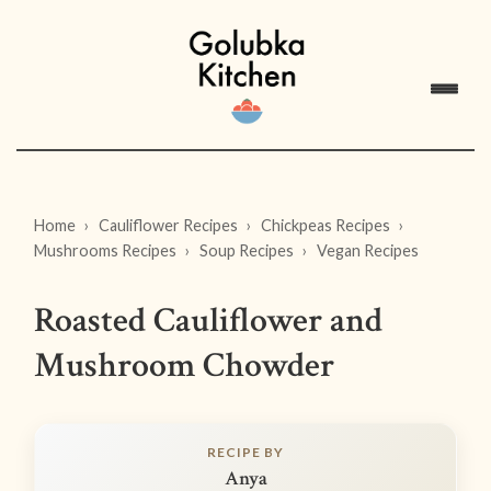
Home
Cauliflower Recipes
Chickpeas Recipes
Mushrooms Recipes
Soup Recipes
Vegan Recipes
Roasted Cauliflower and
Mushroom Chowder
RECIPE BY
Anya