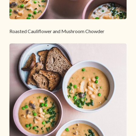
Roasted Cauliflower and Mushroom Chowder