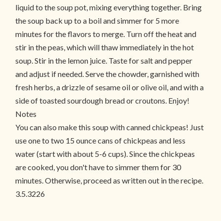
liquid to the soup pot, mixing everything together. Bring
the soup back up to a boil and simmer for 5 more
minutes for the flavors to merge. Turn off the heat and
stir in the peas, which will thaw immediately in the hot
soup. Stir in the lemon juice. Taste for salt and pepper
and adjust if needed. Serve the chowder, garnished with
fresh herbs, a drizzle of sesame oil or olive oil, and with a
side of toasted sourdough bread or croutons. Enjoy!
Notes
You can also make this soup with canned chickpeas! Just
use one to two 15 ounce cans of chickpeas and less
water (start with about 5-6 cups). Since the chickpeas
are cooked, you don't have to simmer them for 30
minutes. Otherwise, proceed as written out in the recipe.
3.5.3226