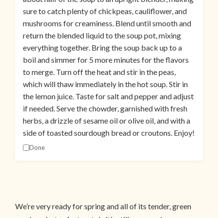
sure to catch plenty of chickpeas, cauliflower, and
mushrooms for creaminess. Blend until smooth and
return the blended liquid to the soup pot, mixing
everything together. Bring the soup back up to a
boil and simmer for 5 more minutes for the flavors
to merge. Turn off the heat and stir in the peas,
which will thaw immediately in the hot soup. Stir in
the lemon juice. Taste for salt and pepper and adjust
if needed. Serve the chowder, garnished with fresh
herbs, a drizzle of sesame oil or olive oil, and with a
side of toasted sourdough bread or croutons. Enjoy!
Done
We’re very ready for spring and all of its tender, green