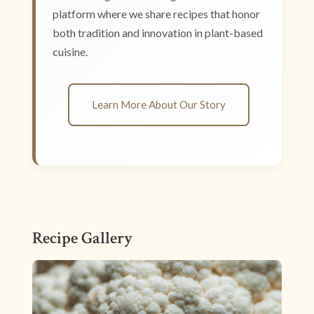
platform where we share recipes that honor
both tradition and innovation in plant-based
cuisine.
Learn More About Our Story
Recipe Gallery