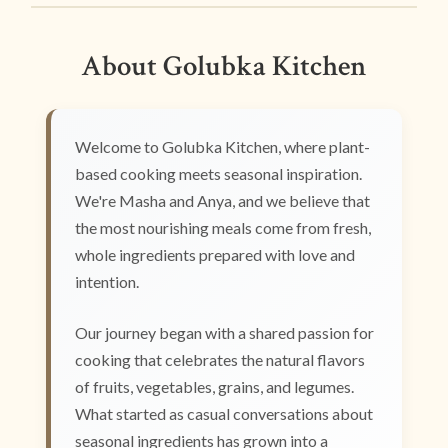
About Golubka Kitchen
Welcome to Golubka Kitchen, where plant-
based cooking meets seasonal inspiration.
We're Masha and Anya, and we believe that
the most nourishing meals come from fresh,
whole ingredients prepared with love and
intention.
Our journey began with a shared passion for
cooking that celebrates the natural flavors
of fruits, vegetables, grains, and legumes.
What started as casual conversations about
seasonal ingredients has grown into a