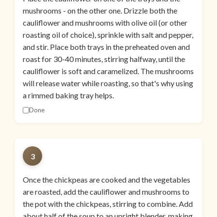
mushrooms - on the other one. Drizzle both the
cauliflower and mushrooms with olive oil (or other
roasting oil of choice), sprinkle with salt and pepper,
and stir. Place both trays in the preheated oven and
roast for 30-40 minutes, stirring halfway, until the
cauliflower is soft and caramelized. The mushrooms
will release water while roasting, so that's why using
a rimmed baking tray helps.
Done
3
Once the chickpeas are cooked and the vegetables
are roasted, add the cauliflower and mushrooms to
the pot with the chickpeas, stirring to combine. Add
about half of the soup to an upright blender, making