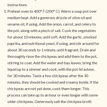
Instructions
Preheat oven to 400° F (200° C). Warm a soup pot over
medium heat. Add a generous drizzle of olive oil and
sesame oil, if using. Add the onion, carrot, and celery to
the pot, along with a pinch of salt. Cook the vegetables
for about 10 minutes, until soft. Add the garlic, smoked
paprika, and nutritional yeast, if using, and stir around for
about 30 seconds to 1 minute, until fragrant. Drain and
thoroughly rinse the chickpeas and add them to the pot,
stirring to coat. Add the water and bay leaves, bring the
liquid up to a simmer and cook, with the pot lid askew,
for 30 minutes. Taste a few chickpeas after the 30
minutes, they should be cooked and creamy inside. If the
chickpeas are not yet done, cook them longer. This
process can take up to an hour or even longer with some
older chickpeas. Generously salt the chickpea broth