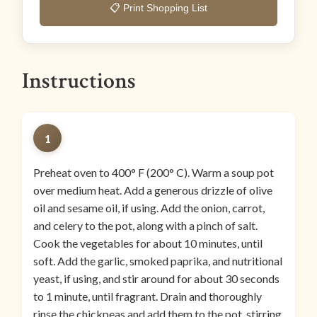
📋 Print Shopping List
Instructions
1
Preheat oven to 400° F (200° C). Warm a soup pot
over medium heat. Add a generous drizzle of olive
oil and sesame oil, if using. Add the onion, carrot,
and celery to the pot, along with a pinch of salt.
Cook the vegetables for about 10 minutes, until
soft. Add the garlic, smoked paprika, and nutritional
yeast, if using, and stir around for about 30 seconds
to 1 minute, until fragrant. Drain and thoroughly
rinse the chickpeas and add them to the pot, stirring