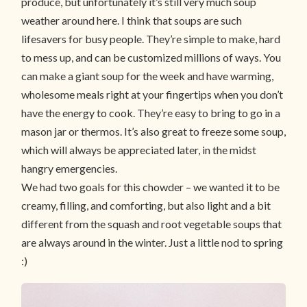
produce, but unfortunately it’s still very much soup
weather around here. I think that soups are such
lifesavers for busy people. They’re simple to make, hard
to mess up, and can be customized millions of ways. You
can make a giant soup for the week and have warming,
wholesome meals right at your fingertips when you don’t
have the energy to cook. They’re easy to bring to go in a
mason jar or thermos. It’s also great to freeze some soup,
which will always be appreciated later, in the midst
hangry emergencies.
We had two goals for this chowder – we wanted it to be
creamy, filling, and comforting, but also light and a bit
different from the squash and root vegetable soups that
are always around in the winter. Just a little nod to spring
:)