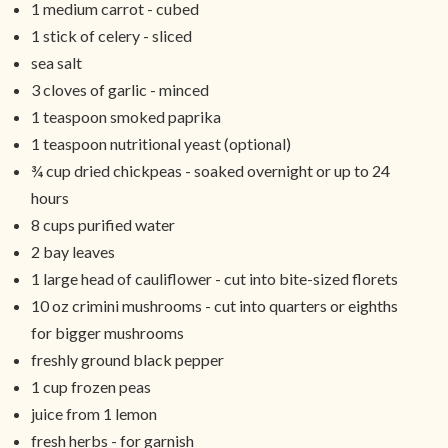
1 medium carrot - cubed
1 stick of celery - sliced
sea salt
3 cloves of garlic - minced
1 teaspoon smoked paprika
1 teaspoon nutritional yeast (optional)
¾ cup dried chickpeas - soaked overnight or up to 24
hours
8 cups purified water
2 bay leaves
1 large head of cauliflower - cut into bite-sized florets
10 oz crimini mushrooms - cut into quarters or eighths
for bigger mushrooms
freshly ground black pepper
1 cup frozen peas
juice from 1 lemon
fresh herbs - for garnish