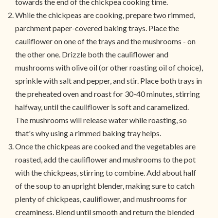
towards the end of the chickpea cooking time.
While the chickpeas are cooking, prepare two rimmed,
parchment paper-covered baking trays. Place the
cauliflower on one of the trays and the mushrooms - on
the other one. Drizzle both the cauliflower and
mushrooms with olive oil (or other roasting oil of choice),
sprinkle with salt and pepper, and stir. Place both trays in
the preheated oven and roast for 30-40 minutes, stirring
halfway, until the cauliflower is soft and caramelized.
The mushrooms will release water while roasting, so
that's why using a rimmed baking tray helps.
Once the chickpeas are cooked and the vegetables are
roasted, add the cauliflower and mushrooms to the pot
with the chickpeas, stirring to combine. Add about half
of the soup to an upright blender, making sure to catch
plenty of chickpeas, cauliflower, and mushrooms for
creaminess. Blend until smooth and return the blended