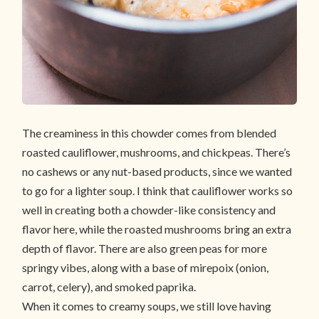
The creaminess in this chowder comes from blended
roasted cauliflower, mushrooms, and chickpeas. There’s
no cashews or any nut-based products, since we wanted
to go for a lighter soup. I think that cauliflower works so
well in creating both a chowder-like consistency and
flavor here, while the roasted mushrooms bring an extra
depth of flavor. There are also green peas for more
springy vibes, along with a base of mirepoix (onion,
carrot, celery), and smoked paprika.
When it comes to creamy soups, we still love having