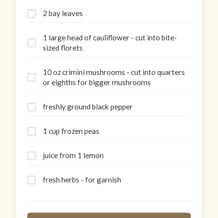
2 bay leaves
1 large head of cauliflower - cut into bite-
sized florets
10 oz crimini mushrooms - cut into quarters
or eighths for bigger mushrooms
freshly ground black pepper
1 cup frozen peas
juice from 1 lemon
fresh herbs - for garnish