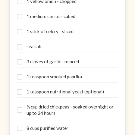
1 yellow onion - chopped
1 medium carrot - cubed
1 stick of celery - sliced
sea salt
3 cloves of garlic - minced
1 teaspoon smoked paprika
1 teaspoon nutritional yeast (optional)
¾ cup dried chickpeas - soaked overnight or
up to 24 hours
8 cups purified water