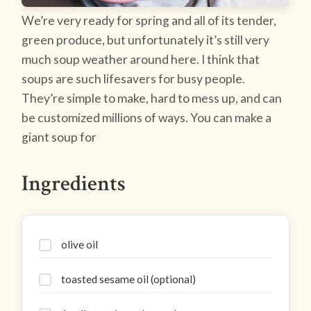
We’re very ready for spring and all of its tender,
green produce, but unfortunately it’s still very
much soup weather around here. I think that
soups are such lifesavers for busy people.
They’re simple to make, hard to mess up, and can
be customized millions of ways. You can make a
giant soup for
Ingredients
olive oil
toasted sesame oil (optional)