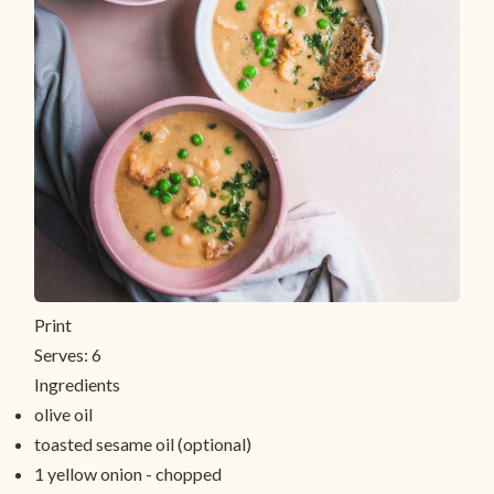
Print
Serves:
6
Ingredients
olive oil
toasted sesame oil (optional)
1 yellow onion - chopped