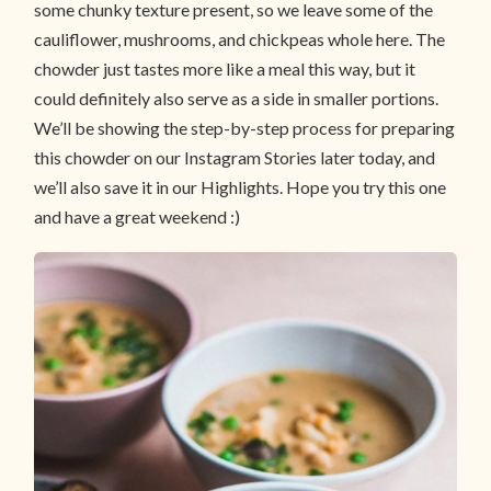
some chunky texture present, so we leave some of the
cauliflower, mushrooms, and chickpeas whole here. The
chowder just tastes more like a meal this way, but it
could definitely also serve as a side in smaller portions.
We’ll be showing the step-by-step process for preparing
this chowder on our Instagram Stories later today, and
we’ll also save it in our Highlights. Hope you try this one
and have a great weekend :)