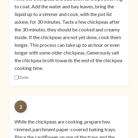
to coat. Add the water and bay leaves, bring the
liquid up to a simmer and cook, with the pot lid
askew, for 30 minutes. Taste a few chickpeas after
the 30 minutes, they should be cooked and creamy
inside. If the chickpeas are not yet done, cook them
longer. This process can take up to an hour or even
longer with some older chickpeas. Generously salt
the chickpea broth towards the end of the chickpea
cooking time.
Done
2
While the chickpeas are cooking, prepare two
rimmed, parchment paper-covered baking trays.
Place the cauliflower on one of the trays and the