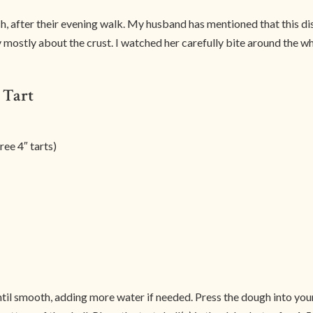
h, after their evening walk. My husband has mentioned that this dis
mostly about the crust. I watched her carefully bite around the who
 Tart
ee 4″ tarts)
until smooth, adding more water if needed. Press the dough into you