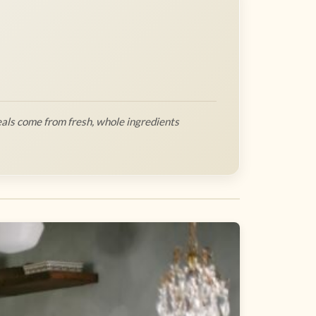
als come from fresh, whole ingredients