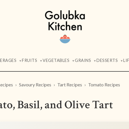
VERAGES
FRUITS
VEGETABLES
GRAINS
DESSERTS
LI
▼
▼
▼
▼
▼
ecipes
Savoury Recipes
Tart Recipes
Tomato Recipes
o, Basil, and Olive Tart