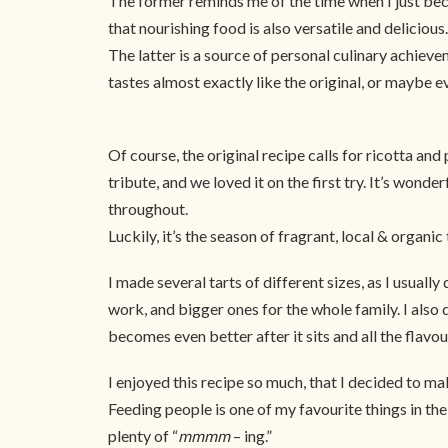
The former reminds me of the time when I just beca
that nourishing food is also versatile and delicious.
The latter is a source of personal culinary achiev
tastes almost exactly like the original, or maybe ev
Of course, the original recipe calls for ricotta an
tribute, and we loved it on the first try. It’s wond
throughout.
Luckily, it’s the season of fragrant, local & organi
I made several tarts of different sizes, as I usuall
work, and bigger ones for the whole family. I also d
becomes even better after it sits and all the flav
I enjoyed this recipe so much, that I decided to mak
Feeding people is one of my favourite things in the
plenty of “
mmmm
– ing.”