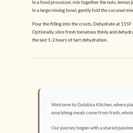
In a food processor, mix together the nuts, lemon ju
In a large mixing bowl, gently fold the coconut mi
Pour the filling into the crusts. Dehydrate at 115F 
Optionally, slice fresh tomatoes thinly and dehydra
the last 1-2 hours of tart dehydration.
Welcome to Golubka Kitchen, where plan
nourishing meals come from fresh, whole 
Our journey began with a shared passion 