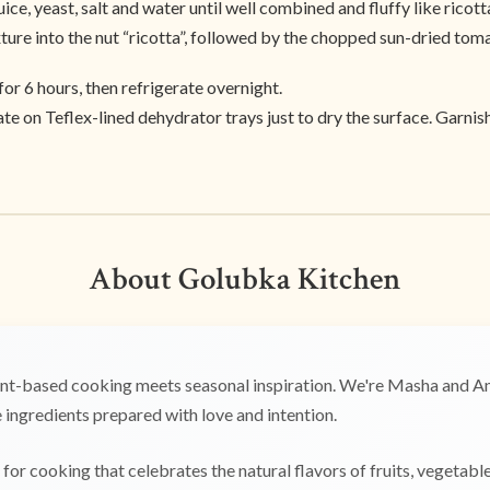
ice, yeast, salt and water until well combined and fluffy like ricott
xture into the nut “ricotta”, followed by the chopped sun-dried tom
for 6 hours, then refrigerate overnight.
te on Teflex-lined dehydrator trays just to dry the surface. Garnis
About Golubka Kitchen
t-based cooking meets seasonal inspiration. We're Masha and Any
ingredients prepared with love and intention.
for cooking that celebrates the natural flavors of fruits, vegetabl