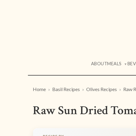
ABOUT
MEALS
BE
▼
Home
Basil Recipes
Olives Recipes
Raw R
Raw Sun Dried Tomat