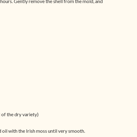
5 hours. Gently remove the shell from the mold, and
of the dry variety)
oil with the Irish moss until very smooth.