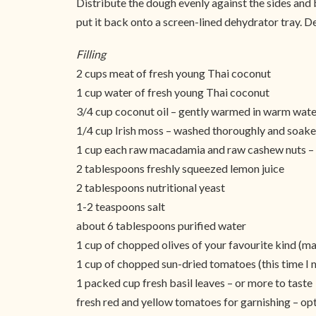
Distribute the dough evenly against the sides and b
put it back onto a screen-lined dehydrator tray. D
Filling
2 cups meat of fresh young Thai coconut
1 cup water of fresh young Thai coconut
3/4 cup coconut oil – gently warmed in warm wate
1/4 cup Irish moss – washed thoroughly and soaked
1 cup each raw macadamia and raw cashew nuts – 
2 tablespoons freshly squeezed lemon juice
2 tablespoons nutritional yeast
1-2 teaspoons salt
about 6 tablespoons purified water
1 cup of chopped olives of your favourite kind (ma
1 cup of chopped sun-dried tomatoes (this time I m
1 packed cup fresh basil leaves – or more to taste
fresh red and yellow tomatoes for garnishing – opt