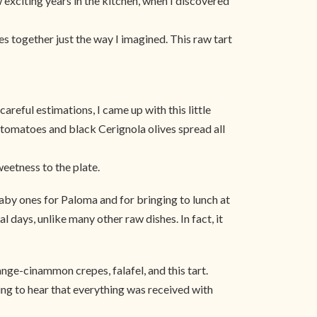
 exciting years in the kitchen, when I discovered
es together just the way I imagined. This raw tart
areful estimations, I came up with this little
ied tomatoes and black Cerignola olives spread all
weetness to the plate.
, baby ones for Paloma and for bringing to lunch at
l days, unlike many other raw dishes. In fact, it
range-cinammon crepes, falafel, and this tart.
ting to hear that everything was received with