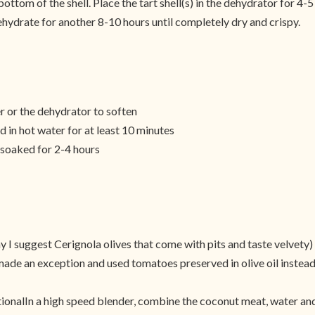
ottom of the shell. Place the tart shell(s) in the dehydrator for 4-
ehydrate for another 8-10 hours until completely dry and crispy.
r or the dehydrator to soften
 in hot water for at least 10 minutes
soaked for 2-4 hours
y I suggest Cerignola olives that come with pits and taste velvety)
ade an exception and used tomatoes preserved in olive oil instead 
ionalIn a high speed blender, combine the coconut meat, water and 