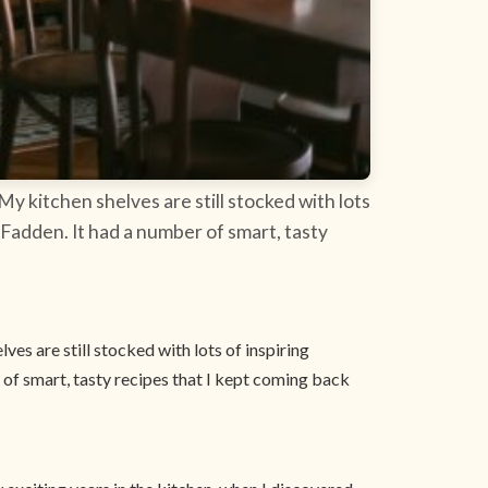
My kitchen shelves are still stocked with lots
Fadden. It had a number of smart, tasty
ves are still stocked with lots of inspiring
of smart, tasty recipes that I kept coming back