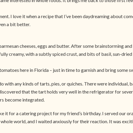
me interested in whole foods. It brings me back to those first few
ement. I love it when a recipe that I’ve been daydreaming about com
en a bit better.
d parmesan cheeses, eggs and butter. After some brainstorming and c
erfully creamy, with a subtly spiced crust, and bits of basil, sun-dr
c tomatoes here in Florida – just in time to garnish and bring some s
y do with any kinds of tarts, pies, or quiches. There were individual
iscovered that the tart holds very well in the refrigerator for severa
ours become integrated.
e it for a catering project for my friend’s birthday. I served our o
 whole world, and I waited anxiously for their reaction. It was exci