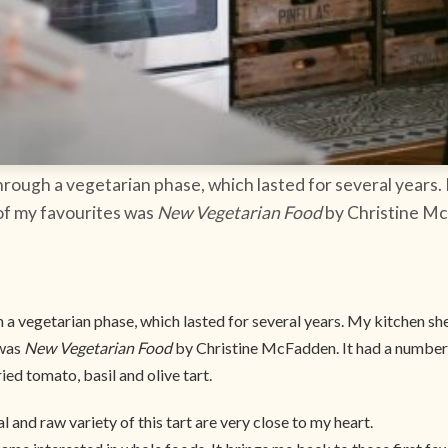
through a vegetarian phase, which lasted for several years. 
of my favourites was
New Vegetarian Food
by Christine Mc
 a vegetarian phase, which lasted for several years. My kitchen shel
 was
New Vegetarian Food
by Christine McFadden. It had a number 
ried tomato, basil and olive tart.
al and raw variety of this tart are very close to my heart.