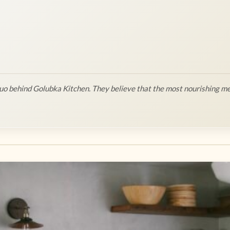
o behind Golubka Kitchen. They believe that the most nourishing me