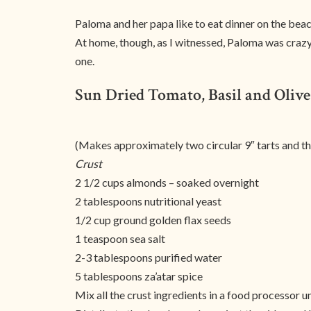
Paloma and her papa like to eat dinner on the beac
At home, though, as I witnessed, Paloma was crazy 
one.
Sun Dried Tomato, Basil and Olive
(Makes approximately two circular 9″ tarts and thr
Crust
2 1/2 cups almonds – soaked overnight
2 tablespoons nutritional yeast
1/2 cup ground golden flax seeds
1 teaspoon sea salt
2-3 tablespoons purified water
5 tablespoons za’atar spice
Mix all the crust ingredients in a food processor 