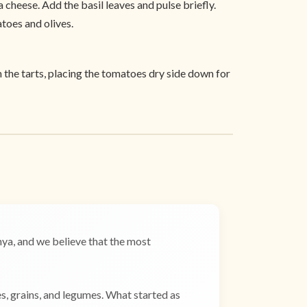
a cheese. Add the basil leaves and pulse briefly.
atoes and olives.
h the tarts, placing the tomatoes dry side down for
a, and we believe that the most
es, grains, and legumes. What started as