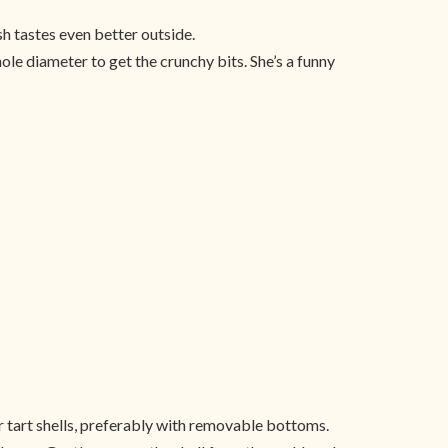
h tastes even better outside.
le diameter to get the crunchy bits. She’s a funny
r tart shells, preferably with removable bottoms.