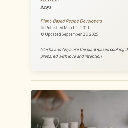
RECIPE BY
Anya
Plant-Based Recipe Developers
📅 Published March 2, 2011
🔄 Updated September 23, 2025
Masha and Anya are the plant-based cooking du
prepared with love and intention.