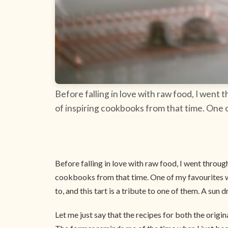
Before falling in love with raw food, I went 
of inspiring cookbooks from that time. One 
Before falling in love with raw food, I went through
cookbooks from that time. One of my favourites
to, and this tart is a tribute to one of them. A sun d
Let me just say that the recipes for both the origin