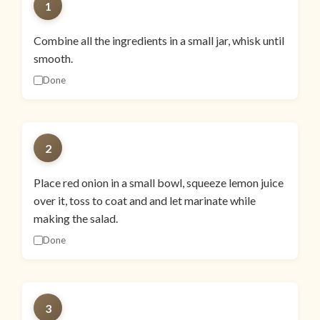
1
Combine all the ingredients in a small jar, whisk until
smooth.
Done
2
Place red onion in a small bowl, squeeze lemon juice
over it, toss to coat and and let marinate while
making the salad.
Done
3