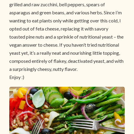
grilled and raw zucchini, bell peppers, spears of
asparagus and green beans, and various herbs. Since I’m
wanting to eat plants only while getting over this cold, I
opted out of feta cheese, replacing it with savory
toasted pine nuts and a sprinkle of nutritional yeast – the
vegan answer to cheese. If you haven’t tried nutritional
yeast yet, it’s a really neat and nourishing little topping,
composed entirely of flakey, deactivated yeast, and with
a surprisingly cheesy, nutty flavor.
Enjoy :)