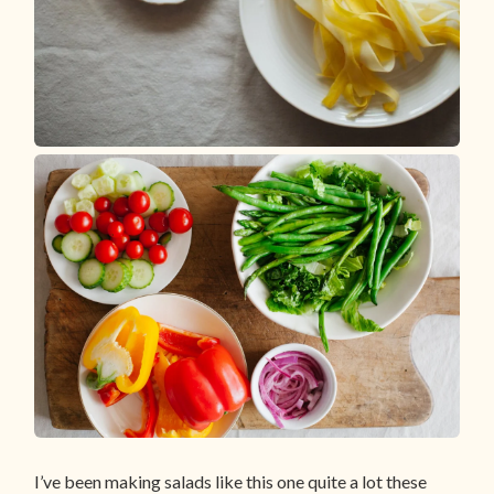
I’ve been making salads like this one quite a lot these