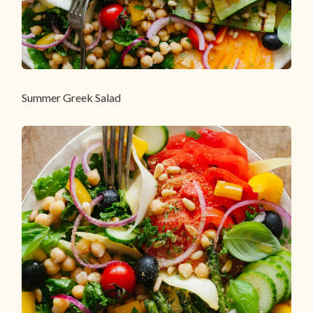
Summer Greek Salad