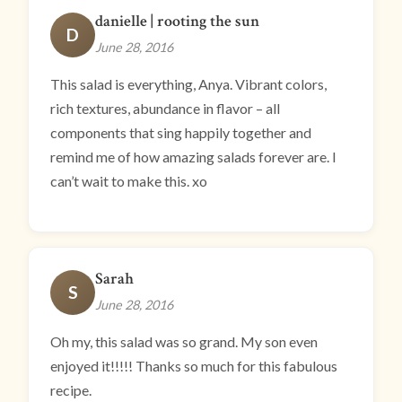
danielle | rooting the sun
D
June 28, 2016
This salad is everything, Anya. Vibrant colors,
rich textures, abundance in flavor – all
components that sing happily together and
remind me of how amazing salads forever are. I
can’t wait to make this. xo
Sarah
S
June 28, 2016
Oh my, this salad was so grand. My son even
enjoyed it!!!!! Thanks so much for this fabulous
recipe.