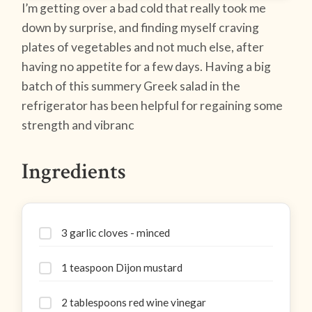
I’m getting over a bad cold that really took me
down by surprise, and finding myself craving
plates of vegetables and not much else, after
having no appetite for a few days. Having a big
batch of this summery Greek salad in the
refrigerator has been helpful for regaining some
strength and vibranc
Ingredients
3 garlic cloves - minced
1 teaspoon Dijon mustard
2 tablespoons red wine vinegar