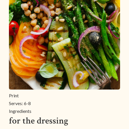
Print
Serves:
6-8
Ingredients
for the dressing