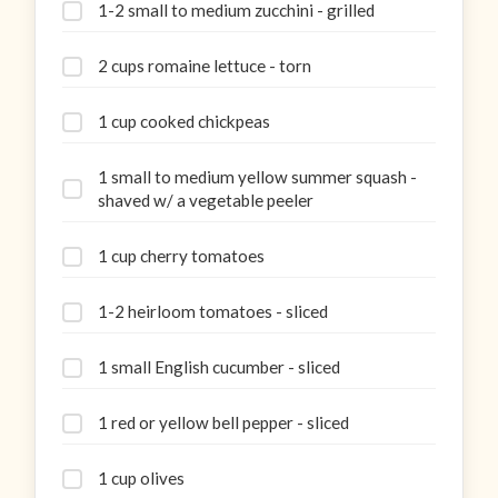
1-2 small to medium zucchini - grilled
2 cups romaine lettuce - torn
1 cup cooked chickpeas
1 small to medium yellow summer squash -
shaved w/ a vegetable peeler
1 cup cherry tomatoes
1-2 heirloom tomatoes - sliced
1 small English cucumber - sliced
1 red or yellow bell pepper - sliced
1 cup olives