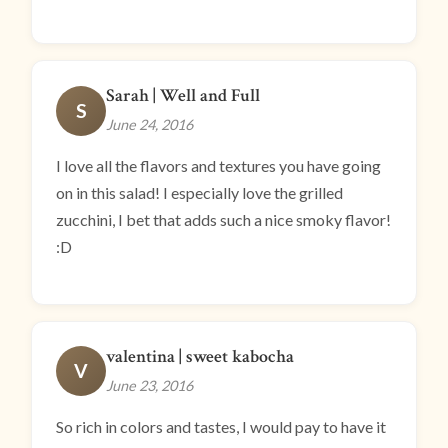
Sarah | Well and Full
S
June 24, 2016
I love all the flavors and textures you have going
on in this salad! I especially love the grilled
zucchini, I bet that adds such a nice smoky flavor!
:D
valentina | sweet kabocha
V
June 23, 2016
So rich in colors and tastes, I would pay to have it