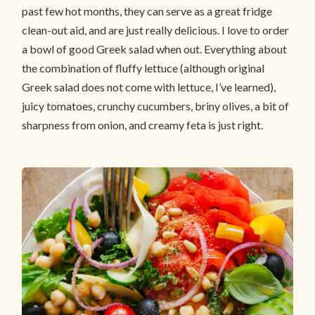
past few hot months, they can serve as a great fridge
clean-out aid, and are just really delicious. I love to order
a bowl of good Greek salad when out. Everything about
the combination of fluffy lettuce (although original
Greek salad does not come with lettuce, I’ve learned),
juicy tomatoes, crunchy cucumbers, briny olives, a bit of
sharpness from onion, and creamy feta is just right.