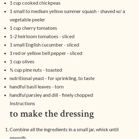
1 cup cooked chickpeas
1 small to medium yellow summer squash - shaved w/ a
vegetable peeler
1 cup cherry tomatoes
1-2 heirloom tomatoes - sliced
1 small English cucumber - sliced
1 red or yellow bell pepper - sliced
1 cup olives
½ cup pine nuts - toasted
nutritional yeast - for sprinkling, to taste
handful basil leaves - torn
handful parsley and dill - finely chopped
Instructions
to make the dressing
Combine all the ingredients in a small jar, whisk until
smooth.