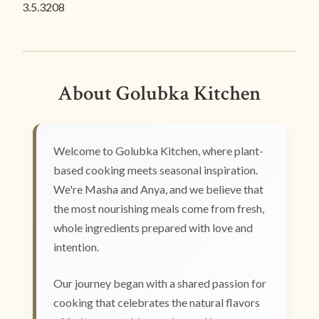
3.5.3208
About Golubka Kitchen
Welcome to Golubka Kitchen, where plant-
based cooking meets seasonal inspiration.
We're Masha and Anya, and we believe that
the most nourishing meals come from fresh,
whole ingredients prepared with love and
intention.
Our journey began with a shared passion for
cooking that celebrates the natural flavors