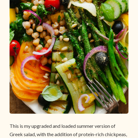
This is my upgraded and loaded summer version of
Greek salad, with the addition of protein-rich chickpeas,