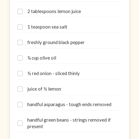
2 tablespoons lemon juice
1 teaspoon sea salt
freshly ground black pepper
¼ cup olive oil
½ red onion - sliced thinly
juice of ½ lemon
handful asparagus - tough ends removed
handful green beans - strings removed if
present