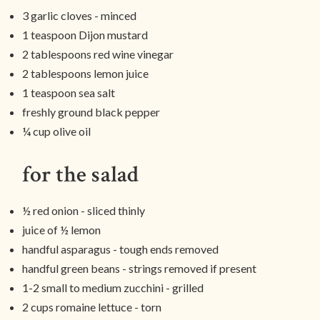
3 garlic cloves - minced
1 teaspoon Dijon mustard
2 tablespoons red wine vinegar
2 tablespoons lemon juice
1 teaspoon sea salt
freshly ground black pepper
¼ cup olive oil
for the salad
½ red onion - sliced thinly
juice of ½ lemon
handful asparagus - tough ends removed
handful green beans - strings removed if present
1-2 small to medium zucchini - grilled
2 cups romaine lettuce - torn