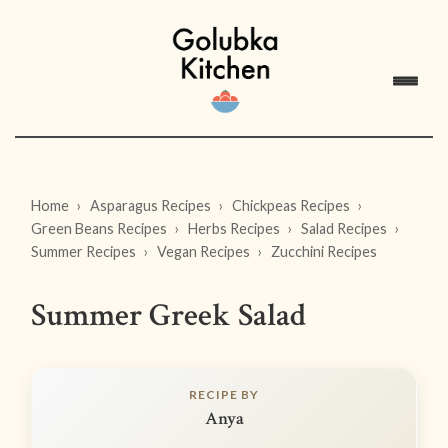
Home
Asparagus Recipes
Chickpeas Recipes
Green Beans Recipes
Herbs Recipes
Salad Recipes
Summer Recipes
Vegan Recipes
Zucchini Recipes
Summer Greek Salad
RECIPE BY
Anya