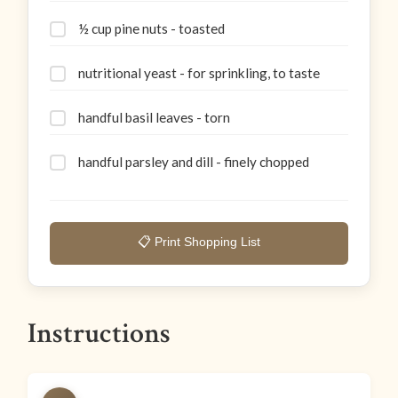
½ cup pine nuts - toasted
nutritional yeast - for sprinkling, to taste
handful basil leaves - torn
handful parsley and dill - finely chopped
📋 Print Shopping List
Instructions