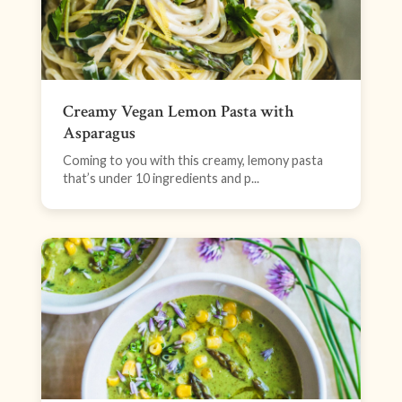
Creamy Vegan Lemon Pasta with
Asparagus
Coming to you with this creamy, lemony pasta
that’s under 10 ingredients and p...