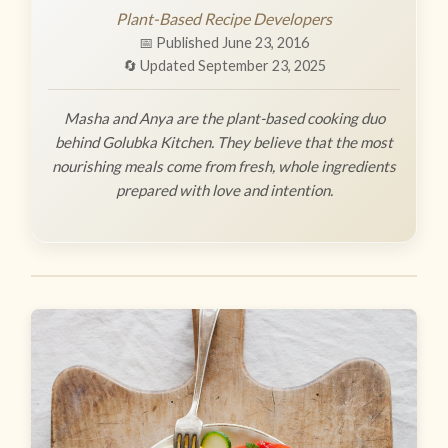
Plant-Based Recipe Developers
📅 Published June 23, 2016
🔄 Updated September 23, 2025
Masha and Anya are the plant-based cooking duo
behind Golubka Kitchen. They believe that the most
nourishing meals come from fresh, whole ingredients
prepared with love and intention.