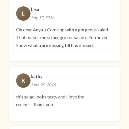
Lisa
L
July 17, 2016
Oh dear Anya u Come up with a gorgeous salad
That makes me so hungry for salad.u You never
know what u are missing till It is missed.
kathy
K
June 29, 2016
this salad looks tasty and I love the
recipe…..thank you