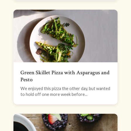
Green Skillet Pizza with Asparagus and
Pesto
We enjoyed this pizza the other day, but wanted
to hold off one more week before...