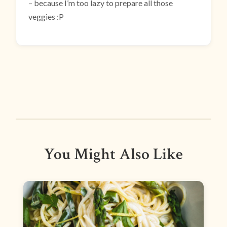
– because I’m too lazy to prepare all those
veggies :P
You Might Also Like