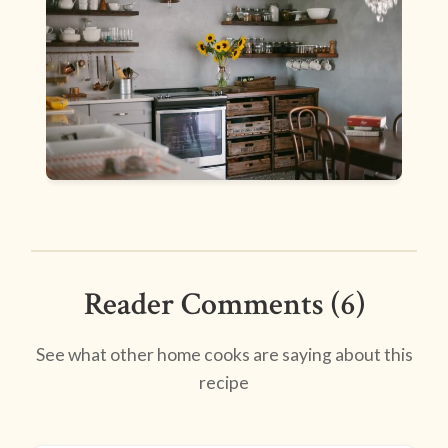
Reader Comments (6)
See what other home cooks are saying about this
recipe