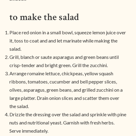
to make the salad
Place red onion in a small bowl, squeeze lemon juice over
it, toss to coat and and let marinate while making the
salad.
Grill, blanch or saute asparagus and green beans until
crisp-tender and bright green. Grill the zucchini.
Arrange romaine lettuce, chickpeas, yellow squash
ribbons, tomatoes, cucumber and bell pepper slices,
olives, asparagus, green beans, and grilled zucchini on a
large platter. Drain onion slices and scatter them over
the salad.
Drizzle the dressing over the salad and sprinkle with pine
nuts and nutritional yeast. Garnish with fresh herbs.
Serve immediately.