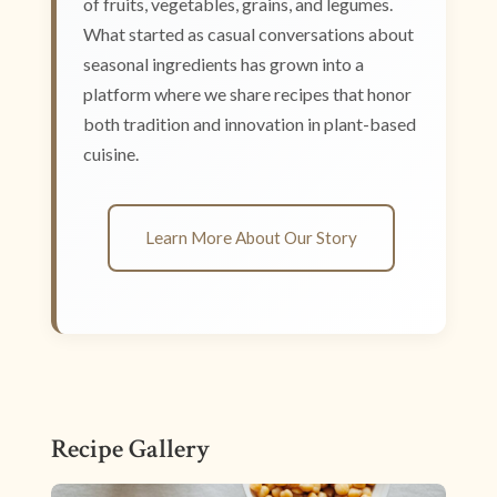
of fruits, vegetables, grains, and legumes.
What started as casual conversations about
seasonal ingredients has grown into a
platform where we share recipes that honor
both tradition and innovation in plant-based
cuisine.
Learn More About Our Story
Recipe Gallery