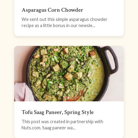
Asparagus Corn Chowder
We sent out this simple asparagus chowder
recipe as a little bonus in our newsle...
Tofu Saag Paneer, Spring Style
This post was created in partnership with
Nuts.com. Saag paneer wa...