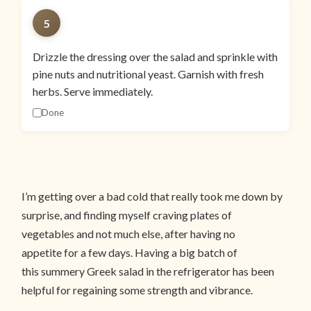
5
Drizzle the dressing over the salad and sprinkle with
pine nuts and nutritional yeast. Garnish with fresh
herbs. Serve immediately.
Done
I’m getting over a bad cold that really took me down by
surprise, and finding myself craving plates of
vegetables and not much else, after having no
appetite for a few days. Having a big batch of
this summery Greek salad in the refrigerator has been
helpful for regaining some strength and vibrance.