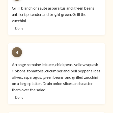
Grill, blanch or saute asparagus and green beans
until crisp-tender and bright green. Grill the
zucchini.
Done
4
Arrange romaine lettuce, chickpeas, yellow squash
ribbons, tomatoes, cucumber and bell pepper slices,
olives, asparagus, green beans, and grilled zucchini
on a large platter. Drain onion slices and scatter
them over the salad.
Done