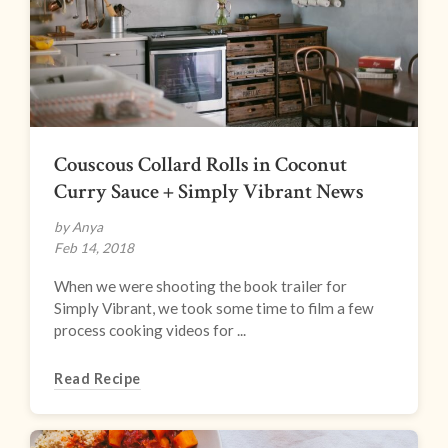
Couscous Collard Rolls in Coconut
Curry Sauce + Simply Vibrant News
by Anya
Feb 14, 2018
When we were shooting the book trailer for
Simply Vibrant, we took some time to film a few
process cooking videos for ...
Read Recipe