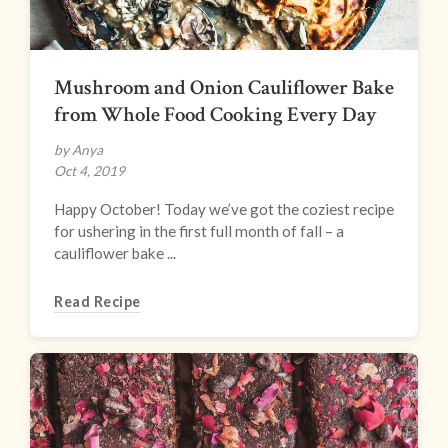
Mushroom and Onion Cauliflower Bake
from Whole Food Cooking Every Day
by Anya
Oct 4, 2019
Happy October! Today we’ve got the coziest recipe
for ushering in the first full month of fall – a
cauliflower bake ...
Read Recipe