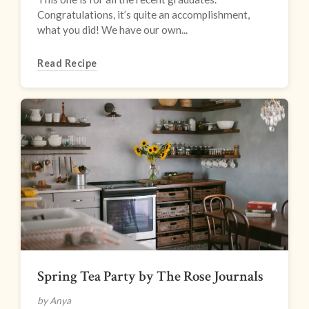
Congratulations, it’s quite an accomplishment,
what you did! We have our own...
Read Recipe
Spring Tea Party by The Rose Journals
by Anya