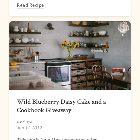
Read Recipe
Wild Blueberry Daisy Cake and a
Cookbook Giveaway
by Anya
Jun 11, 2012
This one is for all the recent graduates.