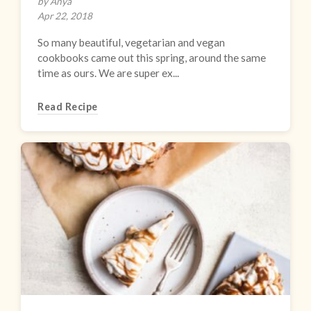
by Anya
Apr 22, 2018
So many beautiful, vegetarian and vegan
cookbooks came out this spring, around the same
time as ours. We are super ex...
Read Recipe