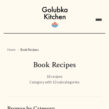
Home
Book Recipes
Book Recipes
18 recipes
Category with 10 subcategories
Browse by Category