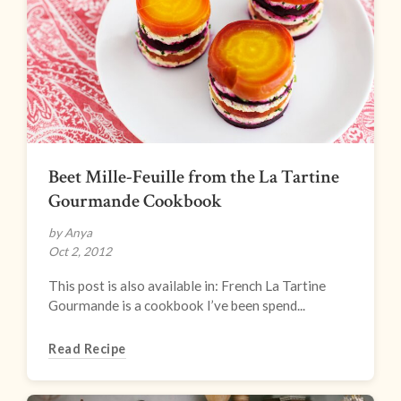
Beet Mille-Feuille from the La Tartine
Gourmande Cookbook
by Anya
Oct 2, 2012
This post is also available in: French La Tartine
Gourmande is a cookbook I’ve been spend...
Read Recipe