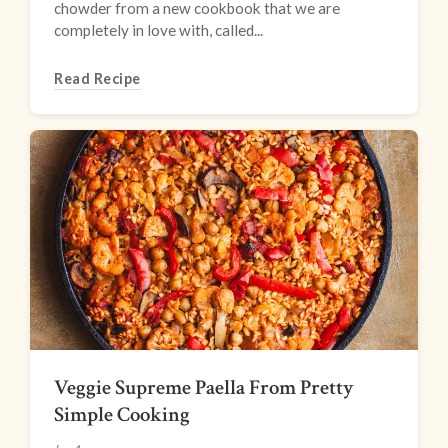
chowder from a new cookbook that we are
completely in love with, called...
Read Recipe
Veggie Supreme Paella From Pretty
Simple Cooking