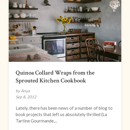
Quinoa Collard Wraps from the
Sprouted Kitchen Cookbook
by Anya
Sep 8, 2012
Lately, there has been news of a number of blog to
book projects that left us absolutely thrilled (La
Tartine Gourmande,...