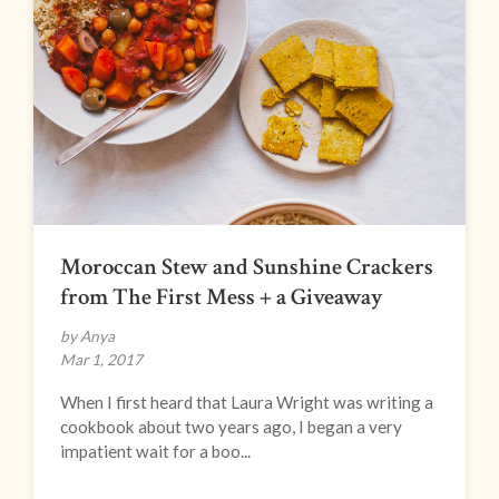
Moroccan Stew and Sunshine Crackers
from The First Mess + a Giveaway
by Anya
Mar 1, 2017
When I first heard that Laura Wright was writing a
cookbook about two years ago, I began a very
impatient wait for a boo...