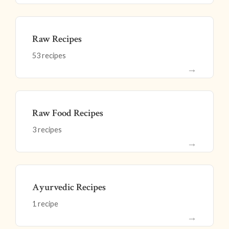
Raw Recipes
53 recipes
→
Raw Food Recipes
3 recipes
→
Ayurvedic Recipes
1 recipe
→