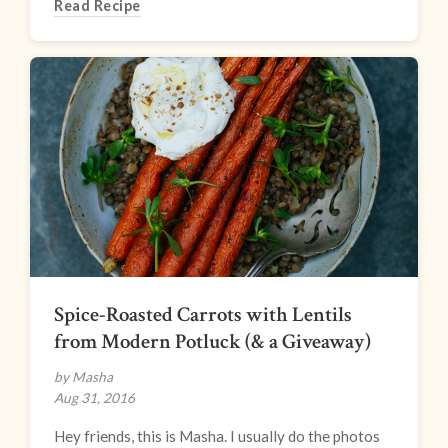
Read Recipe
Spice-Roasted Carrots with Lentils
from Modern Potluck (& a Giveaway)
by Masha
Aug 31, 2016
Hey friends, this is Masha. I usually do the photos