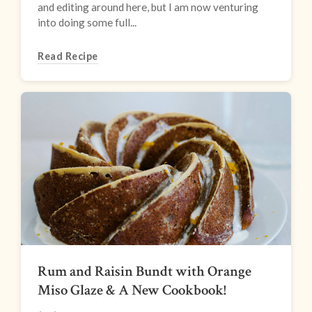
and editing around here, but I am now venturing
into doing some full...
Read Recipe
Rum and Raisin Bundt with Orange
Miso Glaze & A New Cookbook!