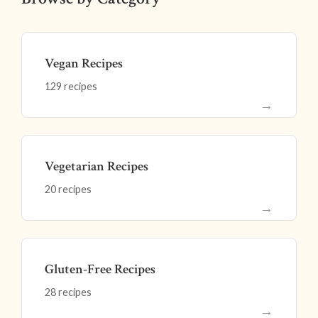
Vegan Recipes
129 recipes
→
Vegetarian Recipes
20 recipes
→
Gluten-Free Recipes
28 recipes
→