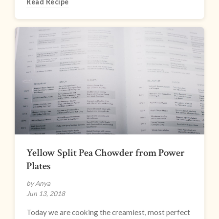
Read Recipe
Yellow Split Pea Chowder from Power
Plates
by Anya
Jun 13, 2018
Today we are cooking the creamiest, most perfect