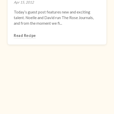
Apr 15, 2012
Today’s guest post features new and exciting
talent. Noelle and David run The Rose Journals,
and from the moment we fi...
Read Recipe