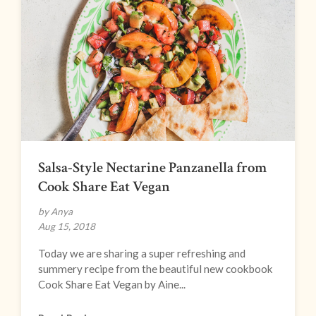
Salsa-Style Nectarine Panzanella from
Cook Share Eat Vegan
by Anya
Aug 15, 2018
Today we are sharing a super refreshing and
summery recipe from the beautiful new cookbook
Cook Share Eat Vegan by Aine...