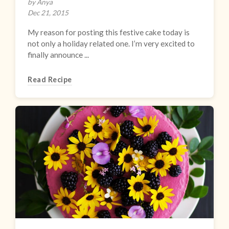
by Anya
Dec 21, 2015
My reason for posting this festive cake today is
not only a holiday related one. I’m very excited to
finally announce ...
Read Recipe