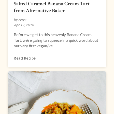
Salted Caramel Banana Cream Tart
from Alternative Baker
by Anya
Apr 12, 2018
Before we get to this heavenly Banana Cream
Tart, we’re going to squeeze in a quick word about
our very first vegan/ve...
Read Recipe