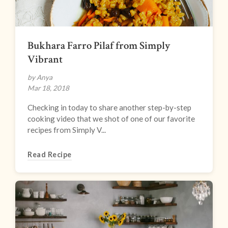
Bukhara Farro Pilaf from Simply
Vibrant
by Anya
Mar 18, 2018
Checking in today to share another step-by-step
cooking video that we shot of one of our favorite
recipes from Simply V...
Read Recipe