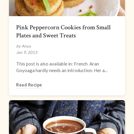
Pink Peppercorn Cookies from Small
Plates and Sweet Treats
by Anya
Jan 9, 2013
This post is also available in: French Aran
Goyoaga hardly needs an introduction. Her a...
Read Recipe