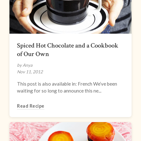
Spiced Hot Chocolate and a Cookbook
of Our Own
by Anya
Nov 11, 2012
This post is also available in: French We’ve been
waiting for so long to announce this ne...
Read Recipe