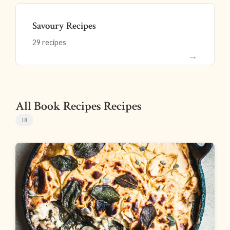
Savoury Recipes
29 recipes
→
All Book Recipes Recipes
18