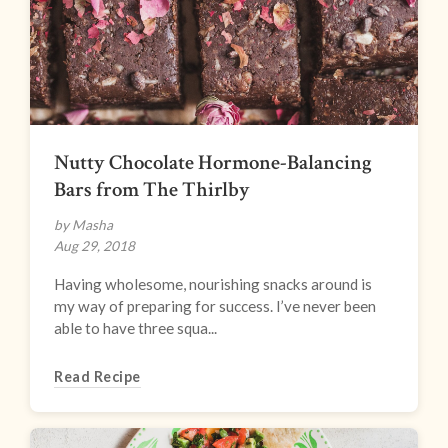
Nutty Chocolate Hormone-Balancing
Bars from The Thirlby
by Masha
Aug 29, 2018
Having wholesome, nourishing snacks around is
my way of preparing for success. I’ve never been
able to have three squa...
Read Recipe