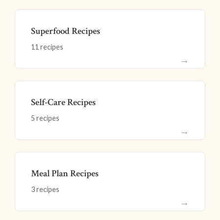
Superfood Recipes
11 recipes
→
Self-Care Recipes
5 recipes
→
Meal Plan Recipes
3 recipes
→