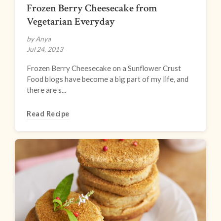
Frozen Berry Cheesecake from
Vegetarian Everyday
by Anya
Jul 24, 2013
Frozen Berry Cheesecake on a Sunflower Crust
Food blogs have become a big part of my life, and
there are s...
Read Recipe