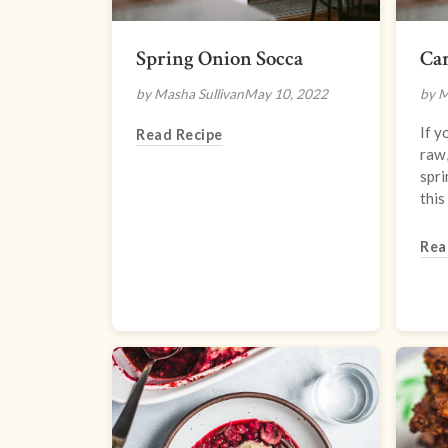
Spring Onion Socca
Car
by Masha Sullivan
May 10, 2022
by 
If y
Read Recipe
raw,
spri
this
Rea