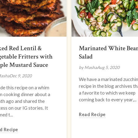
ed Red Lentil &
Marinated White Bea
etable Fritters with
Salad
ple Mustard Sauce
by Masha
Aug 5, 2020
Masha
Dec 9, 2020
We have a marinated zucchin
recipe in the blog archives th
de this recipe on a whim
a favorite to which we keep
n cooking dinner about a
coming back to every year,...
th ago and shared the
ess on our IG stories. It
ed t...
Read Recipe
d Recipe