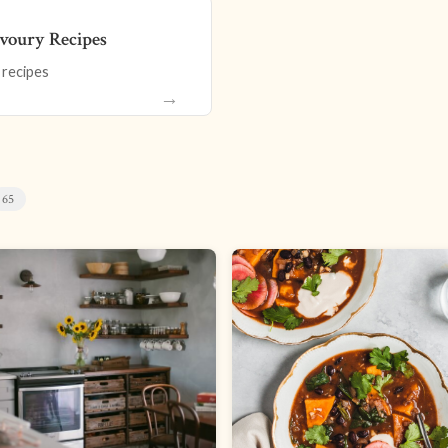
voury Recipes
 recipes
→
65