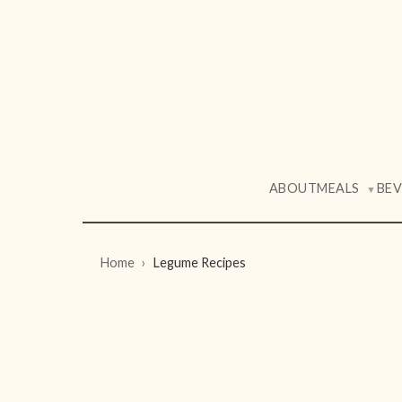
ABOUT
MEALS
BE
▼
Home
Legume Recipes