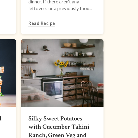
dinner. If there aren’t any
leftovers or a previously thou...
Read Recipe
d
Silky Sweet Potatoes
with Cucumber Tahini
Ranch, Green Veg and