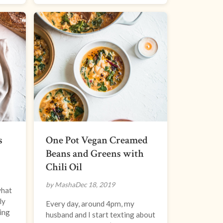
s
One Pot Vegan Creamed
Beans and Greens with
Chili Oil
by Masha
Dec 18, 2019
what
ly
Every day, around 4pm, my
ring
husband and I start texting about