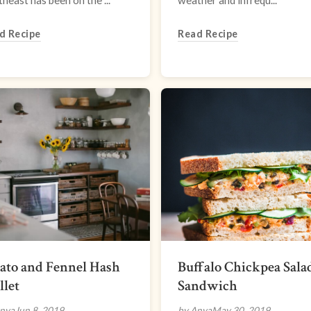
heast has been on the ...
weather and infrequ...
d Recipe
Read Recipe
ato and Fennel Hash
Buffalo Chickpea Sala
llet
Sandwich
nya
Jun 8, 2019
by Anya
May 30, 2019