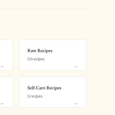
Raw Recipes
53 recipes
→
→
Self-Care Recipes
5 recipes
→
→