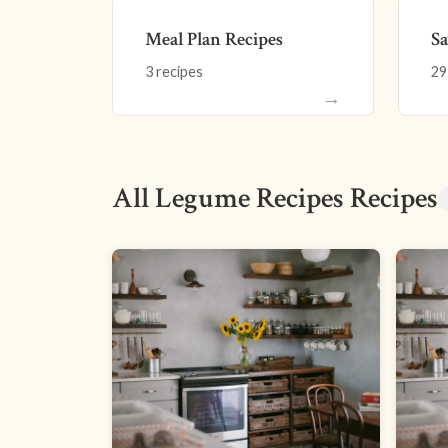
Meal Plan Recipes
Sa
3 recipes
29
→
All Legume Recipes Recipes