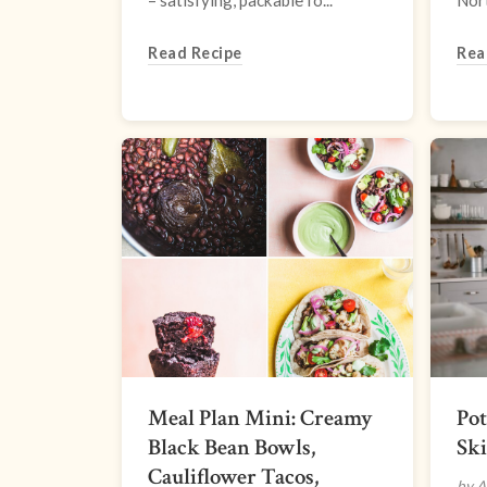
– satisfying, packable fo...
Nort
Read Recipe
Rea
Meal Plan Mini: Creamy
Pot
Black Bean Bowls,
Ski
Cauliflower Tacos,
by A