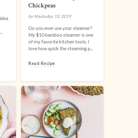
Chickpeas
by Masha
Apr 13, 2019
 idea
Do you ever use your steamer?
..
My $10 bamboo steamer is one
of my favorite kitchen tools. I
love how quick the steaming p...
Read Recipe