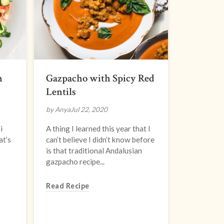
n
Gazpacho with Spicy Red
Lentils
by Anya
Jul 22, 2020
i
A thing I learned this year that I
at’s
can’t believe I didn’t know before
is that traditional Andalusian
gazpacho recipe...
Read Recipe