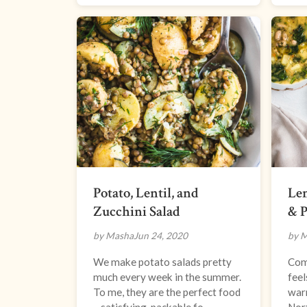
Potato, Lentil, and
Le
Zucchini Salad
& P
by Masha
Jun 24, 2020
by 
We make potato salads pretty
Comi
much every week in the summer.
feel
To me, they are the perfect food
warm