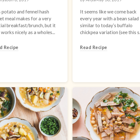
 potato and fennel hash
It seems like we come back
let meal makes for a very
every year with a bean salad
ial breakfast/brunch, but it
similar to today’s buffalo
 works nicely as a wholes...
chickpea variation (see this s.
d Recipe
Read Recipe