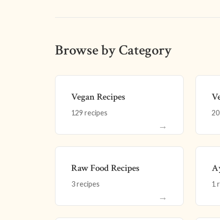
Browse by Category
Vegan Recipes
Ve
129 recipes
20
→
Raw Food Recipes
Ay
3 recipes
1 
→