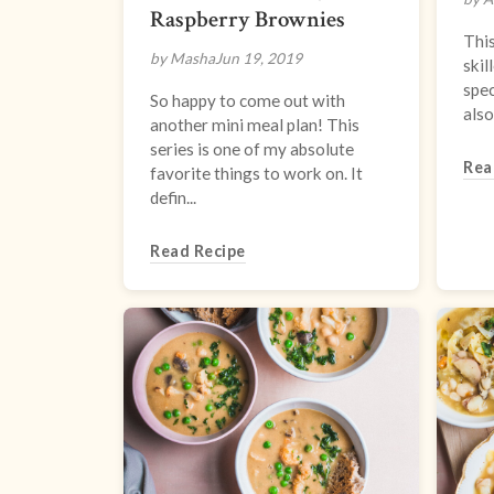
Raspberry Brownies
This
by Masha
Jun 19, 2019
skil
spec
So happy to come out with
also
another mini meal plan! This
series is one of my absolute
Rea
favorite things to work on. It
defin...
Read Recipe