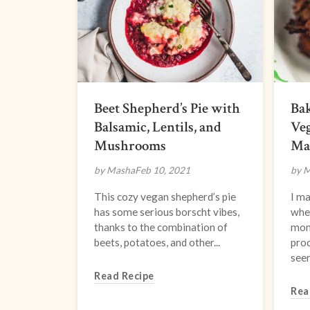
Beet Shepherd’s Pie with
Bak
Balsamic, Lentils, and
Veg
Mushrooms
Ma
by Masha
Feb 10, 2021
by 
This cozy vegan shepherd’s pie
I ma
has some serious borscht vibes,
whe
thanks to the combination of
mon
beets, potatoes, and other...
proc
seem
Read Recipe
Rea