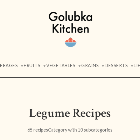
VERAGES
FRUITS
VEGETABLES
GRAINS
DESSERTS
LI
▼
▼
▼
▼
▼
Legume Recipes
65 recipes
Category with 10 subcategories