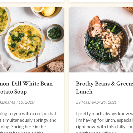
mon-Dill White Bean
Brothy Beans & Green
otato Soup
Lunch
Masha
May 13, 2020
by Masha
Apr 29, 2020
ng to you with a recipe that
I pretty much always know 
s simultaneously springy and
I’m having for lunch, especial
ing. Spring here in the
right now, with this chilly sp