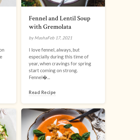
Fennel and Lentil Soup
with Gremolata
by Masha
Feb 17, 2021
son
I love fennel, always, but
e
especially during this time of
year, when cravings for spring
start coming on strong.
Fennel�...
Read Recipe