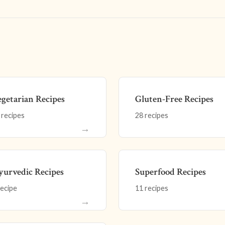
getarian Recipes
Gluten-Free Recipes
 recipes
28 recipes
→
urvedic Recipes
Superfood Recipes
recipe
11 recipes
→