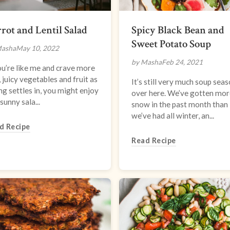
rot and Lentil Salad
Spicy Black Bean and
Sweet Potato Soup
Masha
May 10, 2022
by Masha
Feb 24, 2021
ou’re like me and crave more
 juicy vegetables and fruit as
It’s still very much soup sea
ng settles in, you might enjoy
over here. We’ve gotten mor
 sunny sala...
snow in the past month than
we’ve had all winter, an...
d Recipe
Read Recipe