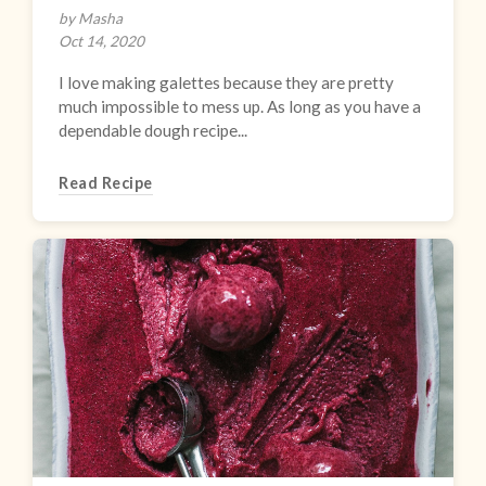
by Masha
Oct 14, 2020
I love making galettes because they are pretty
much impossible to mess up. As long as you have a
dependable dough recipe...
Read Recipe