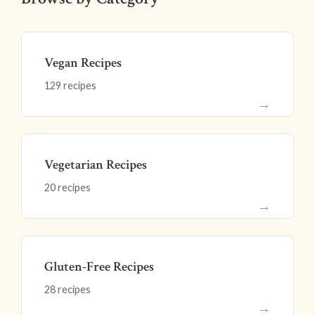
Vegan Recipes
129 recipes
→
Vegetarian Recipes
20 recipes
→
Gluten-Free Recipes
28 recipes
→