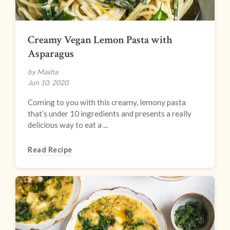
Creamy Vegan Lemon Pasta with
Asparagus
by Masha
Jun 10, 2020
Coming to you with this creamy, lemony pasta
that’s under 10 ingredients and presents a really
delicious way to eat a ...
Read Recipe