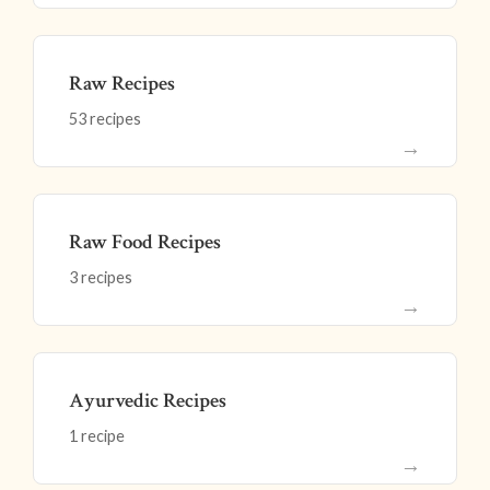
Raw Recipes
53 recipes
→
Raw Food Recipes
3 recipes
→
Ayurvedic Recipes
1 recipe
→