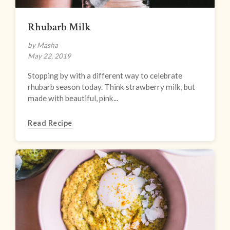
Rhubarb Milk
by Masha
May 22, 2019
Stopping by with a different way to celebrate
rhubarb season today. Think strawberry milk, but
made with beautiful, pink...
Read Recipe