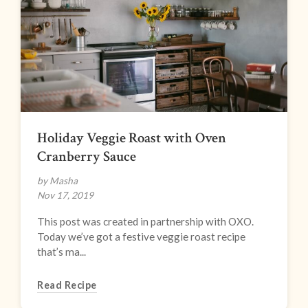
Holiday Veggie Roast with Oven
Cranberry Sauce
by Masha
Nov 17, 2019
This post was created in partnership with OXO.
Today we’ve got a festive veggie roast recipe
that’s ma...
Read Recipe