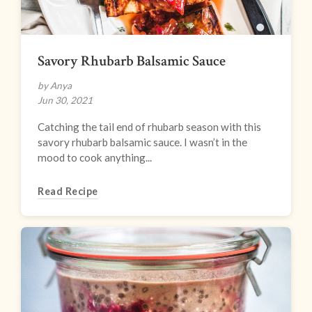
Savory Rhubarb Balsamic Sauce
by Anya
Jun 30, 2021
Catching the tail end of rhubarb season with this
savory rhubarb balsamic sauce. I wasn’t in the
mood to cook anything...
Read Recipe