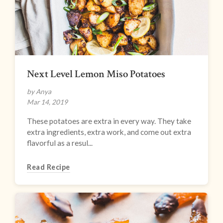
Next Level Lemon Miso Potatoes
by Anya
Mar 14, 2019
These potatoes are extra in every way. They take
extra ingredients, extra work, and come out extra
flavorful as a resul...
Read Recipe