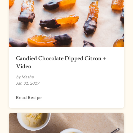
Candied Chocolate Dipped Citron +
Video
by Masha
Jan 31, 2019
Read Recipe