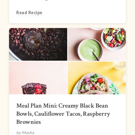
Read Recipe
Meal Plan Mini: Creamy Black Bean
Bowls, Cauliflower Tacos, Raspberry
Brownies
by Masha