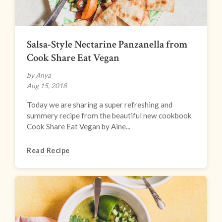
Salsa-Style Nectarine Panzanella from
Cook Share Eat Vegan
by Anya
Aug 15, 2018
Today we are sharing a super refreshing and
summery recipe from the beautiful new cookbook
Cook Share Eat Vegan by Aine...
Read Recipe