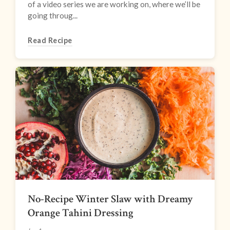
of a video series we are working on, where we’ll be
going throug...
Read Recipe
No-Recipe Winter Slaw with Dreamy
Orange Tahini Dressing