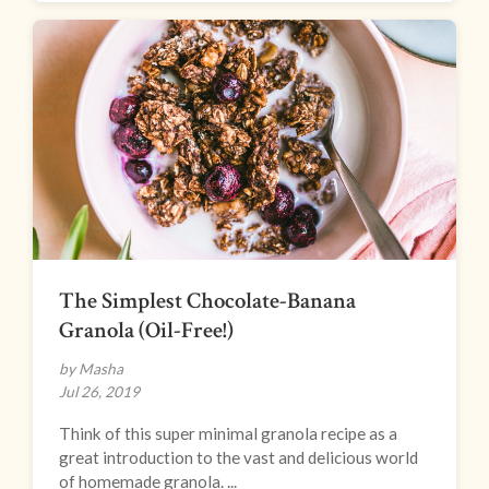
The Simplest Chocolate-Banana
Granola (Oil-Free!)
by Masha
Jul 26, 2019
Think of this super minimal granola recipe as a
great introduction to the vast and delicious world
of homemade granola. ...