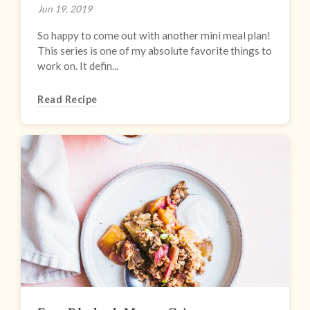
Jun 19, 2019
So happy to come out with another mini meal plan!
This series is one of my absolute favorite things to
work on. It defin...
Read Recipe