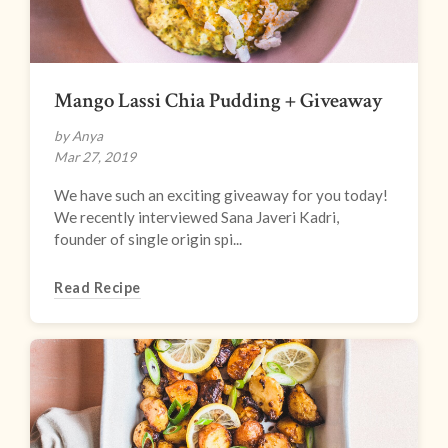
Mango Lassi Chia Pudding + Giveaway
by Anya
Mar 27, 2019
We have such an exciting giveaway for you today!
We recently interviewed Sana Javeri Kadri,
founder of single origin spi...
Read Recipe