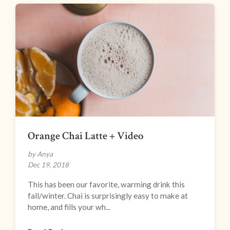
Orange Chai Latte + Video
by Anya
Dec 19, 2018
This has been our favorite, warming drink this
fall/winter. Chai is surprisingly easy to make at
home, and fills your wh...