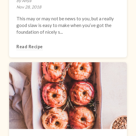
by Anya
Nov 28, 2018
This may or may not be news to you, but a really
good slaw is easy to make when you’ve got the
foundation of nicely s...
Read Recipe