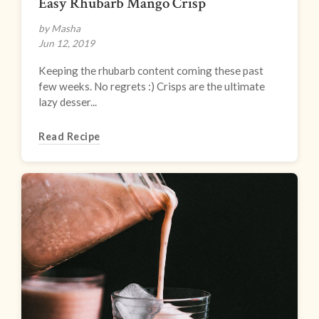
Easy Rhubarb Mango Crisp
by Masha
Jun 12, 2019
Keeping the rhubarb content coming these past
few weeks. No regrets :) Crisps are the ultimate
lazy desser...
Read Recipe