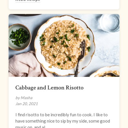
Cabbage and Lemon Risotto
by Masha
Jan 20, 2021
I find risotto to be incredibly fun to cook. I like to
have something nice to sip by my side, some good
music on, and al...