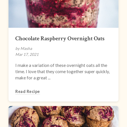
Chocolate Raspberry Overnight Oats
by Masha
Mar 17, 2021
I make a variation of these overnight oats all the
time. I love that they come together super quickly,
make for a great ...
Read Recipe