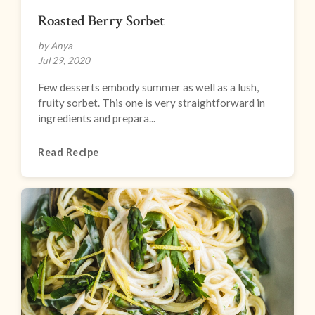
Roasted Berry Sorbet
by Anya
Jul 29, 2020
Few desserts embody summer as well as a lush,
fruity sorbet. This one is very straightforward in
ingredients and prepara...
Read Recipe