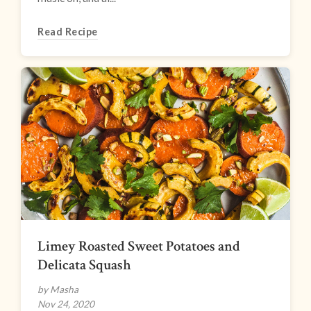
Read Recipe
Limey Roasted Sweet Potatoes and
Delicata Squash
by Masha
Nov 24, 2020