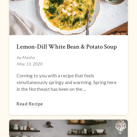
Lemon-Dill White Bean & Potato Soup
by Masha
May 13, 2020
Coming to you with a recipe that feels
simultaneously springy and warming. Spring here
in the Northeast has been on the ...
Read Recipe