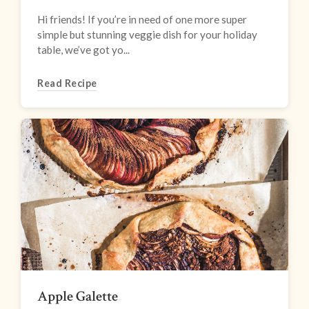
Hi friends! If you’re in need of one more super
simple but stunning veggie dish for your holiday
table, we’ve got yo...
Read Recipe
Apple Galette