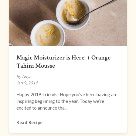
Magic Moisturizer is Here! + Orange-
Tahini Mousse
by Anya
Jan 9, 2019
Happy 2019, friends! Hope you’ve been having an
inspiring beginning to the year. Today we’re
excited to announce tha...
Read Recipe