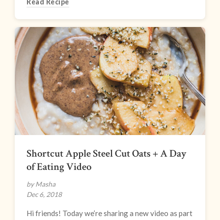
Read Recipe
Shortcut Apple Steel Cut Oats + A Day
of Eating Video
by Masha
Dec 6, 2018
Hi friends! Today we’re sharing a new video as part