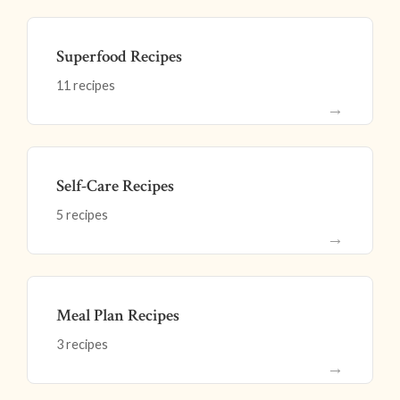
Superfood Recipes
11 recipes
→
Self-Care Recipes
5 recipes
→
Meal Plan Recipes
3 recipes
→