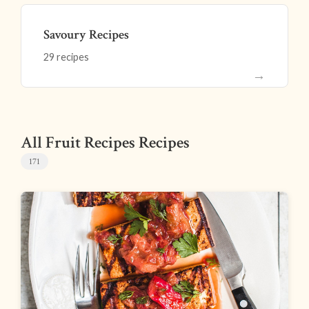
Savoury Recipes
29 recipes
→
All Fruit Recipes Recipes
171