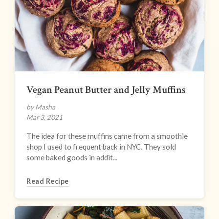
Vegan Peanut Butter and Jelly Muffins
by Masha
Mar 3, 2021
The idea for these muffins came from a smoothie
shop I used to frequent back in NYC. They sold
some baked goods in addit...
Read Recipe