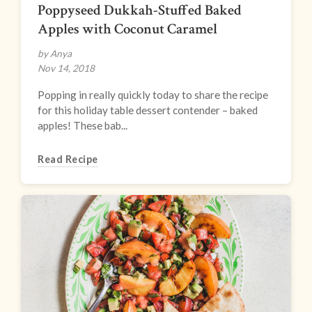
Poppyseed Dukkah-Stuffed Baked
Apples with Coconut Caramel
by Anya
Nov 14, 2018
Popping in really quickly today to share the recipe
for this holiday table dessert contender – baked
apples! These bab...
Read Recipe