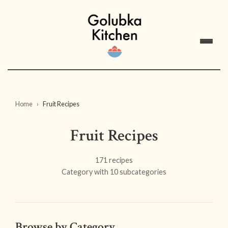
Home
Fruit Recipes
Fruit Recipes
171 recipes
Category with 10 subcategories
Browse by Category