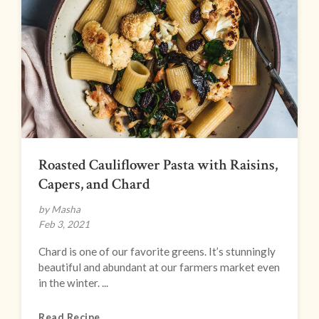
Roasted Cauliflower Pasta with Raisins,
Capers, and Chard
by Masha
Feb 3, 2021
Chard is one of our favorite greens. It’s stunningly
beautiful and abundant at our farmers market even
in the winter. ...
Read Recipe